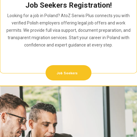
Job Seekers Registration!
Looking for a job in Poland? AtoZ Serwis Plus connects you with
verified Polish employers offering legal job offers and work
permits. We provide full visa support, document preparation, and
transparent migration services. Start your career in Poland with
confidence and expert guidance at every step.
Job Seekers