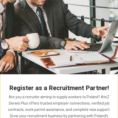
Register as a Recruitment Partner!
Are you a recruiter aiming to supply workers to Poland? AtoZ
Serwis Plus offers trusted employer connections, verified job
contracts, work permit assistance, and complete visa support.
Grow your recruitment business by partnering with Poland’s