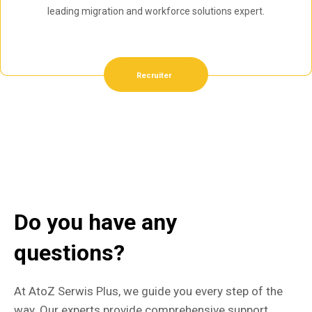
leading migration and workforce solutions expert.
Recruiter
Do you have any
questions?
At AtoZ Serwis Plus, we guide you every step of the
way. Our experts provide comprehensive support,