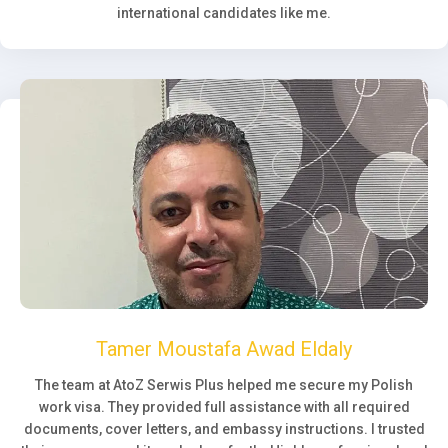
international candidates like me.
Tamer Moustafa Awad Eldaly
The team at AtoZ Serwis Plus helped me secure my Polish
work visa. They provided full assistance with all required
documents, cover letters, and embassy instructions. I trusted