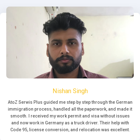
Nishan Singh
AtoZ Serwis Plus guided me step by step through the German
immigration process, handled all the paperwork, and made it
smooth. I received my work permit and visa without issues
and now work in Germany as a truck driver. Their help with
Code 95, license conversion, and relocation was excellent.