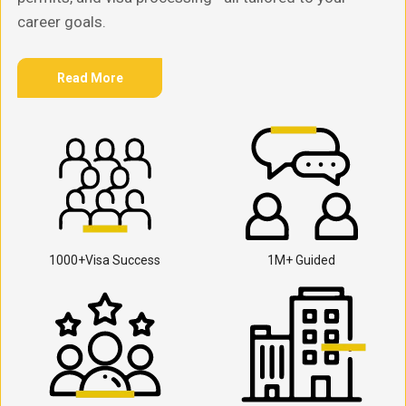
career goals.
Read More
1000+Visa Success
1M+ Guided