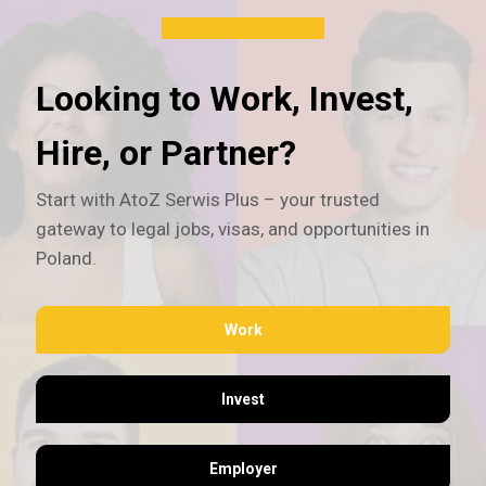
Looking to Work, Invest,
Hire, or Partner?
Start with AtoZ Serwis Plus – your trusted
gateway to legal jobs, visas, and opportunities in
Poland.
Work
Invest
Employer