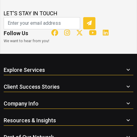
LET'S STAY IN TOUCH
Follow Us
We want to hear from you!
Explore Services
Client Success Stories
Company Info
Resources & Insights