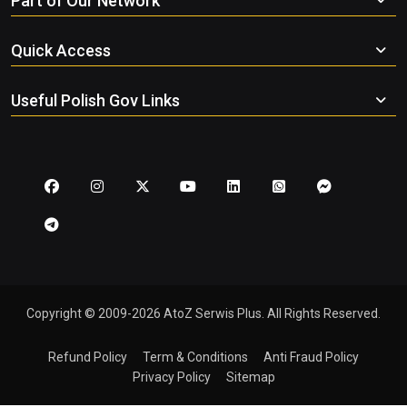
Part of Our Network
Quick Access
Useful Polish Gov Links
Copyright © 2009-2026 AtoZ Serwis Plus. All Rights Reserved.
Refund Policy
Term & Conditions
Anti Fraud Policy
Privacy Policy
Sitemap