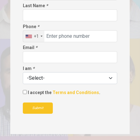
Last Name
*
Phone
*
+1
Email
*
I am
*
I accept the
Terms and Conditions
.
Submit