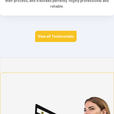
their process, and it worked perfectly. Highly professional and
reliable.
View all Testimonials