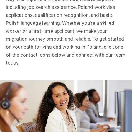
including job search assistance, Poland work visa
applications, qualification recognition, and basic
Polish language learning. Whether you're a skilled
worker or a first-time applicant, we make your
migration journey smooth and reliable. To get started
on your path to living and working in Poland, click one
of the contact icons below and connect with our team
today.