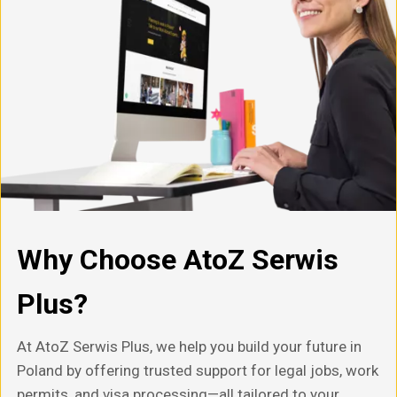
Why Choose AtoZ Serwis
Plus?
At AtoZ Serwis Plus, we help you build your future in
Poland by offering trusted support for legal jobs, work
permits, and visa processing—all tailored to your