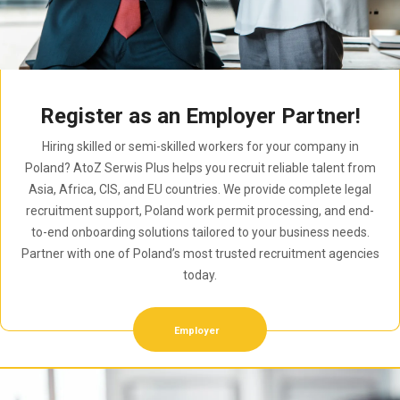
Register as an Employer Partner!
Hiring skilled or semi-skilled workers for your company in
Poland? AtoZ Serwis Plus helps you recruit reliable talent from
Asia, Africa, CIS, and EU countries. We provide complete legal
recruitment support, Poland work permit processing, and end-
to-end onboarding solutions tailored to your business needs.
Partner with one of Poland’s most trusted recruitment agencies
today.
Employer