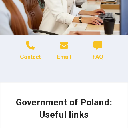
Contact
Email
FAQ
Government of Poland:
Useful links