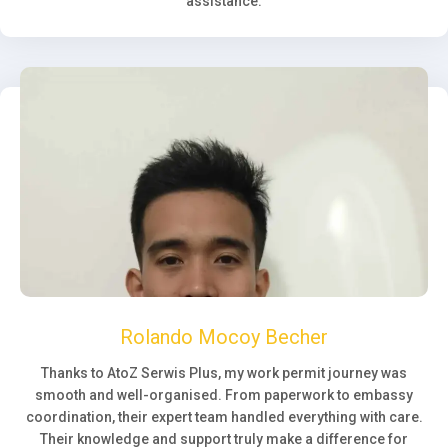
assistance.
Rolando Mocoy Becher
Thanks to AtoZ Serwis Plus, my work permit journey was
smooth and well-organised. From paperwork to embassy
coordination, their expert team handled everything with care.
Their knowledge and support truly make a difference for