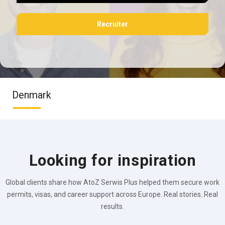
Recruiter
Denmark
Looking for inspiration
Global clients share how AtoZ Serwis Plus helped them secure work
permits, visas, and career support across Europe. Real stories. Real
results.