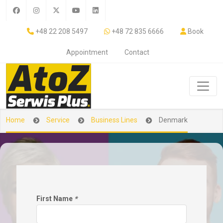
+48 22 208 5497
+48 72 835 6666
Book
Appointment
Contact
Home
Service
Business Lines
Denmark
First Name
*