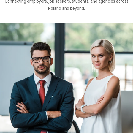
Connecting employers, job seekers, students, and agencies across
Poland and beyond.