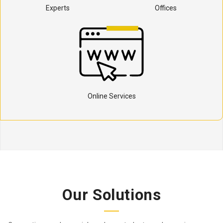
Experts
Offices
Online Services
Our Solutions