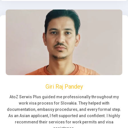
Giri Raj Pandey
AtoZ Serwis Plus guided me professionally throughout my
work visa process for Slovakia. They helped with
documentation, embassy procedures, and every formal step.
As an Asian applicant, I felt supported and confident. I highly
recommend their services for work permits and visa