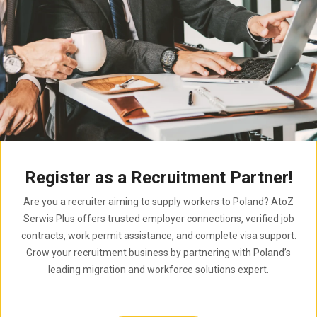
Register as a Recruitment Partner!
Are you a recruiter aiming to supply workers to Poland? AtoZ
Serwis Plus offers trusted employer connections, verified job
contracts, work permit assistance, and complete visa support.
Grow your recruitment business by partnering with Poland’s
leading migration and workforce solutions expert.