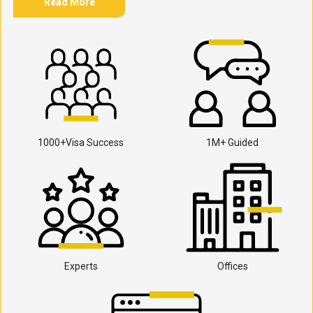
Read More
1000+Visa Success
1M+ Guided
Experts
Offices