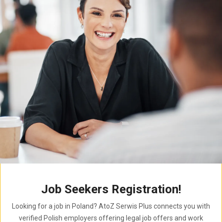
Job Seekers Registration!
Looking for a job in Poland? AtoZ Serwis Plus connects you with
verified Polish employers offering legal job offers and work