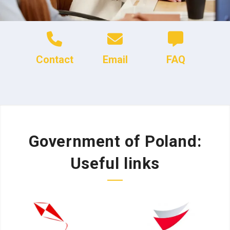
Contact
Email
FAQ
Government of Poland:
Useful links