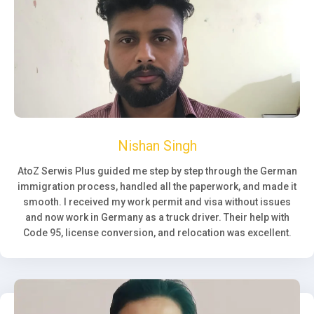
Nishan Singh
AtoZ Serwis Plus guided me step by step through the German
immigration process, handled all the paperwork, and made it
smooth. I received my work permit and visa without issues
and now work in Germany as a truck driver. Their help with
Code 95, license conversion, and relocation was excellent.