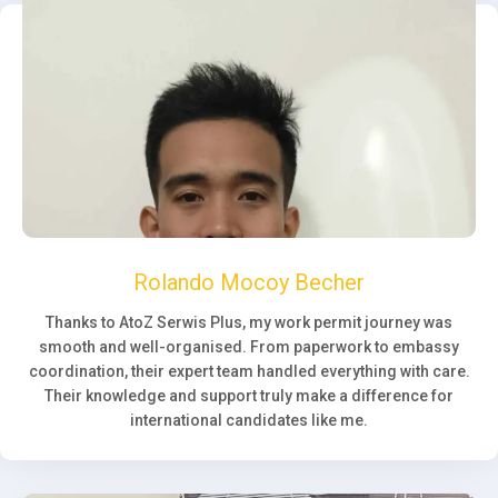
Rolando Mocoy Becher
Thanks to AtoZ Serwis Plus, my work permit journey was
smooth and well-organised. From paperwork to embassy
coordination, their expert team handled everything with care.
Their knowledge and support truly make a difference for
international candidates like me.