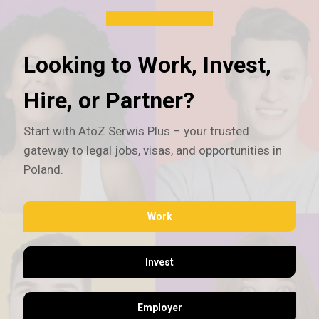
Looking to Work, Invest,
Hire, or Partner?
Start with AtoZ Serwis Plus – your trusted
gateway to legal jobs, visas, and opportunities in
Poland.
Work
Invest
Employer