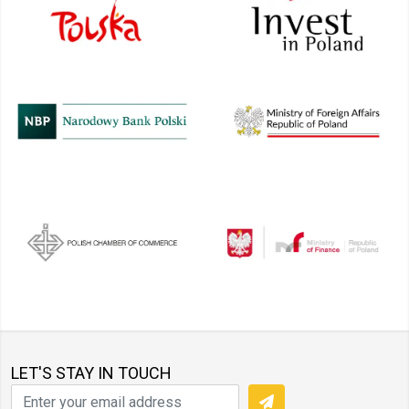
LET'S STAY IN TOUCH