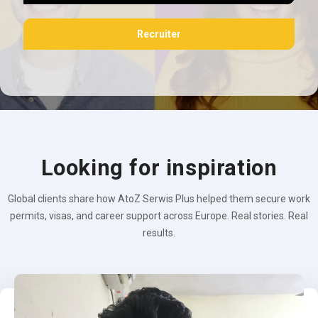
Recruiter
Looking for inspiration
Global clients share how AtoZ Serwis Plus helped them secure work
permits, visas, and career support across Europe. Real stories. Real
results.