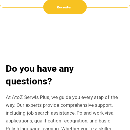
Recruiter
Do you have any
questions?
At AtoZ Serwis Plus, we guide you every step of the
way. Our experts provide comprehensive support,
including job search assistance, Poland work visa
applications, qualification recognition, and basic
Polish language learning. Whether you're a skilled