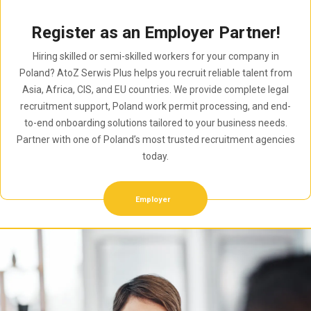
Register as an Employer Partner!
Hiring skilled or semi-skilled workers for your company in
Poland? AtoZ Serwis Plus helps you recruit reliable talent from
Asia, Africa, CIS, and EU countries. We provide complete legal
recruitment support, Poland work permit processing, and end-
to-end onboarding solutions tailored to your business needs.
Partner with one of Poland’s most trusted recruitment agencies
today.
Employer