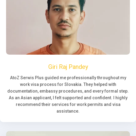
Giri Raj Pandey
AtoZ Serwis Plus guided me professionally throughout my
work visa process for Slovakia. They helped with
documentation, embassy procedures, and every formal step.
As an Asian applicant, I felt supported and confident. I highly
recommend their services for work permits and visa
assistance.