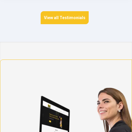
View all Testimonials