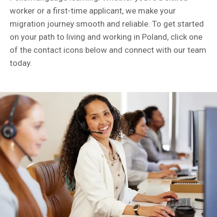
worker or a first-time applicant, we make your
migration journey smooth and reliable. To get started
on your path to living and working in Poland, click one
of the contact icons below and connect with our team
today.