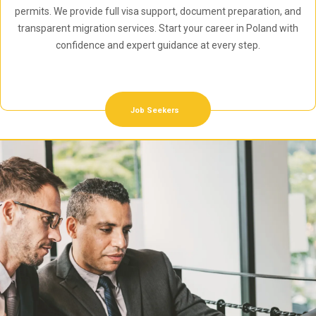
permits. We provide full visa support, document preparation, and
transparent migration services. Start your career in Poland with
confidence and expert guidance at every step.
Job Seekers