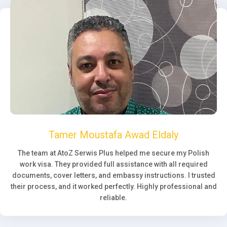
Tamer Moustafa Awad Eldaly
The team at AtoZ Serwis Plus helped me secure my Polish
work visa. They provided full assistance with all required
documents, cover letters, and embassy instructions. I trusted
their process, and it worked perfectly. Highly professional and
reliable.