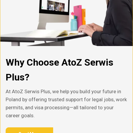
Why Choose AtoZ Serwis
Plus?
At AtoZ Serwis Plus, we help you build your future in
Poland by offering trusted support for legal jobs, work
permits, and visa processing—all tailored to your
career goals.