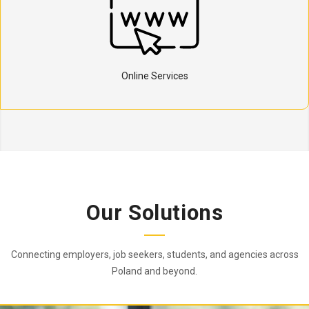
Online Services
Our Solutions
Connecting employers, job seekers, students, and agencies across
Poland and beyond.