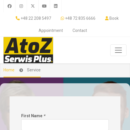
+48 22 208 5497
+48 72 835 6666
Book
Appointment
Contact
Home
Service
First Name
*