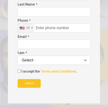
Last Name
*
Phone
*
+1
Email
*
I am
*
I accept the
Terms and Conditions
.
Submit