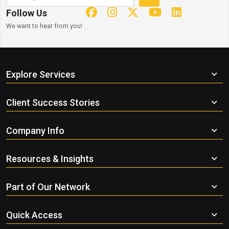
Follow Us
We want to hear from you!
Explore Services
Client Success Stories
Company Info
Resources & Insights
Part of Our Network
Quick Access