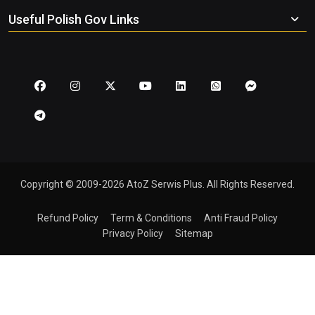
Useful Polish Gov Links
Copyright © 2009-2026 AtoZ Serwis Plus. All Rights Reserved.
Refund Policy
Term & Conditions
Anti Fraud Policy
Privacy Policy
Sitemap