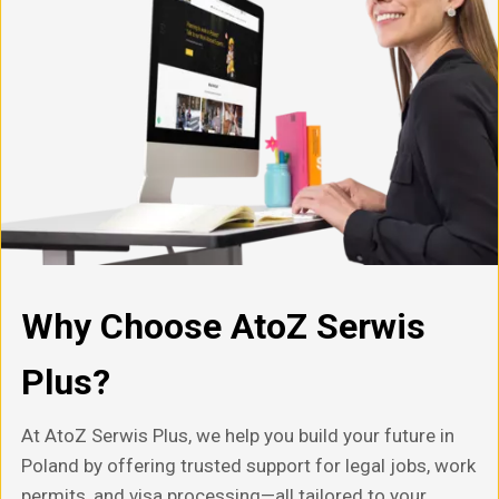
Why Choose AtoZ Serwis
Plus?
At AtoZ Serwis Plus, we help you build your future in
Poland by offering trusted support for legal jobs, work
permits, and visa processing—all tailored to your