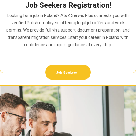
Job Seekers Registration!
Looking for a job in Poland? AtoZ Serwis Plus connects you with
verified Polish employers offering legal job offers and work
permits. We provide full visa support, document preparation, and
transparent migration services. Start your career in Poland with
confidence and expert guidance at every step.
Job Seekers