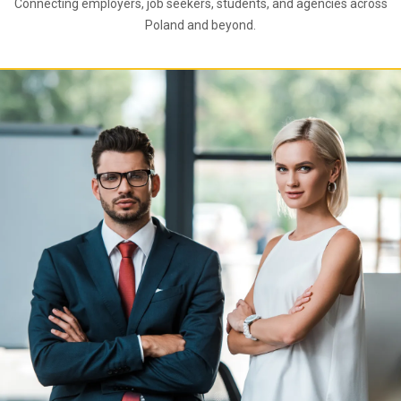
Connecting employers, job seekers, students, and agencies across
Poland and beyond.