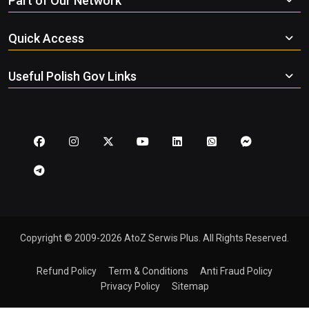
Part of Our Network
Quick Access
Useful Polish Gov Links
Copyright © 2009-2026 AtoZ Serwis Plus. All Rights Reserved.
Refund Policy
Term & Conditions
Anti Fraud Policy
Privacy Policy
Sitemap