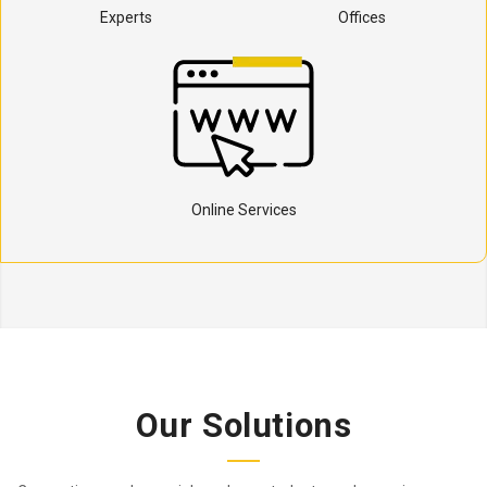
Experts
Offices
Online Services
Our Solutions