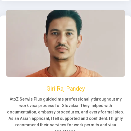
Giri Raj Pandey
AtoZ Serwis Plus guided me professionally throughout my
work visa process for Slovakia. They helped with
documentation, embassy procedures, and every formal step.
As an Asian applicant, I felt supported and confident. I highly
recommend their services for work permits and visa