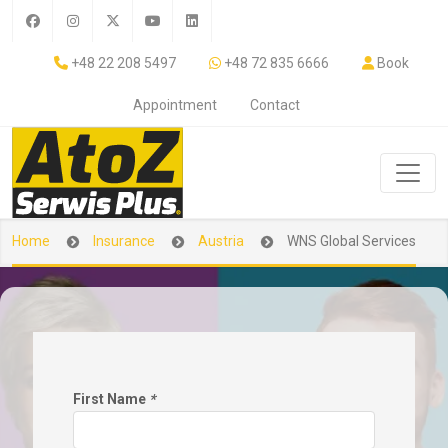
+48 22 208 5497
+48 72 835 6666
Book
Appointment
Contact
Home
Insurance
Austria
WNS Global Services
First Name
*