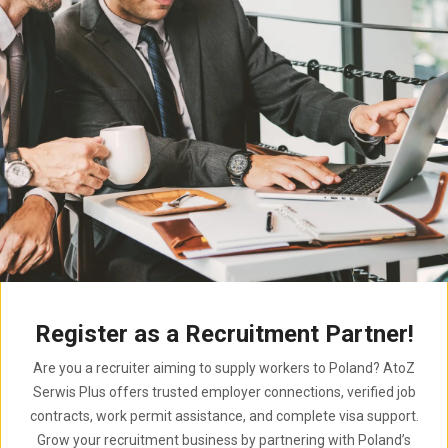
Register as a Recruitment Partner!
Are you a recruiter aiming to supply workers to Poland? AtoZ
Serwis Plus offers trusted employer connections, verified job
contracts, work permit assistance, and complete visa support.
Grow your recruitment business by partnering with Poland’s