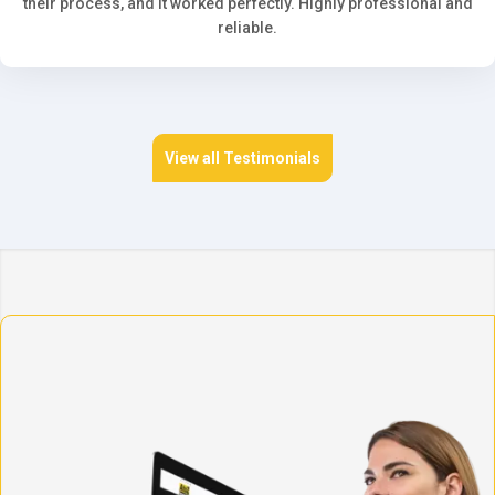
their process, and it worked perfectly. Highly professional and
reliable.
View all Testimonials