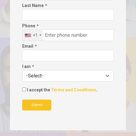
Last Name
*
Phone
*
+1
Email
*
I am
*
I accept the
Terms and Conditions
.
Submit