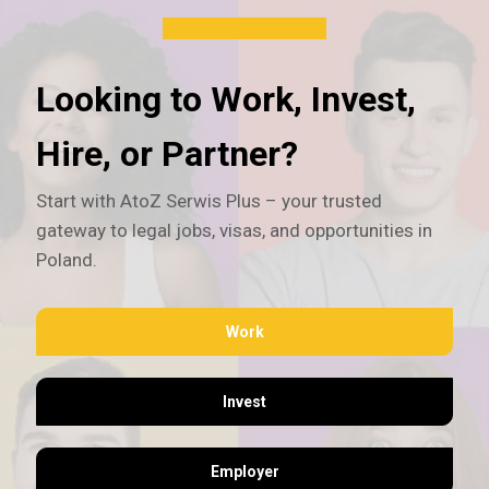
Looking to Work, Invest,
Hire, or Partner?
Start with AtoZ Serwis Plus – your trusted
gateway to legal jobs, visas, and opportunities in
Poland.
Work
Invest
Employer