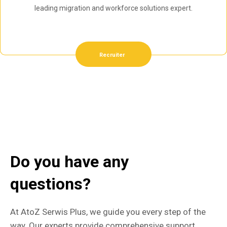
leading migration and workforce solutions expert.
Recruiter
Do you have any
questions?
At AtoZ Serwis Plus, we guide you every step of the
way. Our experts provide comprehensive support,