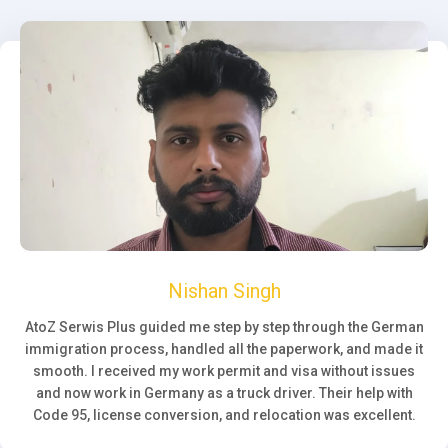
Nishan Singh
AtoZ Serwis Plus guided me step by step through the German
immigration process, handled all the paperwork, and made it
smooth. I received my work permit and visa without issues
and now work in Germany as a truck driver. Their help with
Code 95, license conversion, and relocation was excellent.