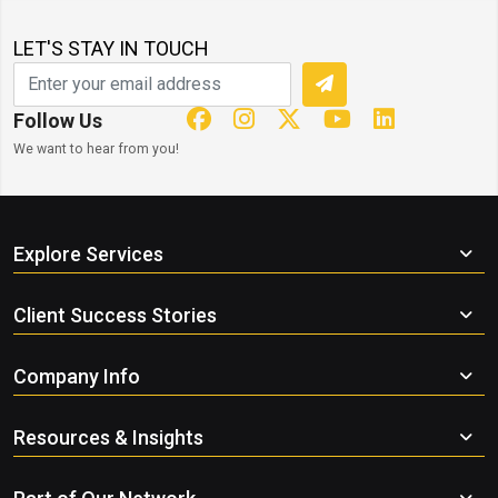
LET'S STAY IN TOUCH
Follow Us
We want to hear from you!
Explore Services
Client Success Stories
Company Info
Resources & Insights