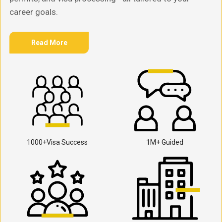
career goals.
Read More
1000+Visa Success
1M+ Guided