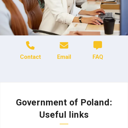
Contact
Email
FAQ
Government of Poland:
Useful links