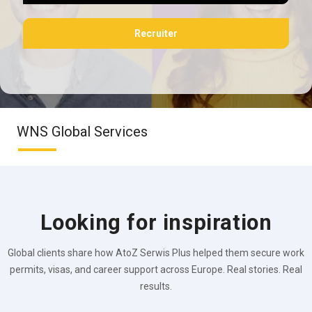
Recruiter
WNS Global Services
Looking for inspiration
Global clients share how AtoZ Serwis Plus helped them secure work
permits, visas, and career support across Europe. Real stories. Real
results.