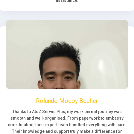
assistance.
Rolando Mocoy Becher
Thanks to AtoZ Serwis Plus, my work permit journey was
smooth and well-organised. From paperwork to embassy
coordination, their expert team handled everything with care.
Their knowledge and support truly make a difference for