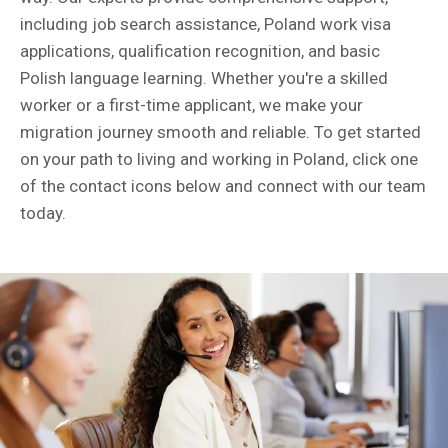
including job search assistance, Poland work visa
applications, qualification recognition, and basic
Polish language learning. Whether you're a skilled
worker or a first-time applicant, we make your
migration journey smooth and reliable. To get started
on your path to living and working in Poland, click one
of the contact icons below and connect with our team
today.