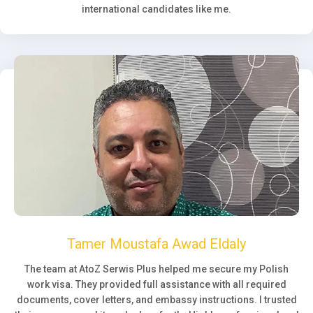
international candidates like me.
Tamer Moustafa Awad Eldaly
The team at AtoZ Serwis Plus helped me secure my Polish
work visa. They provided full assistance with all required
documents, cover letters, and embassy instructions. I trusted