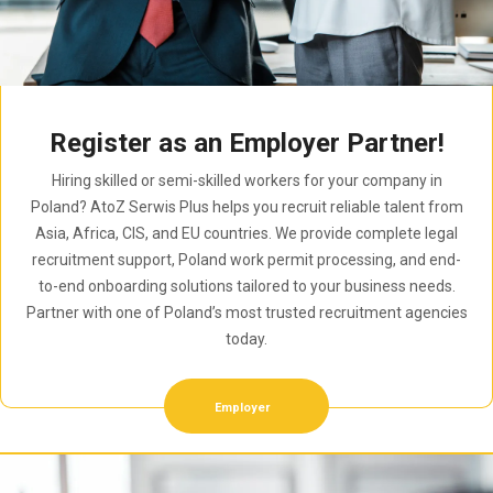
Register as an Employer Partner!
Hiring skilled or semi-skilled workers for your company in
Poland? AtoZ Serwis Plus helps you recruit reliable talent from
Asia, Africa, CIS, and EU countries. We provide complete legal
recruitment support, Poland work permit processing, and end-
to-end onboarding solutions tailored to your business needs.
Partner with one of Poland’s most trusted recruitment agencies
today.
Employer