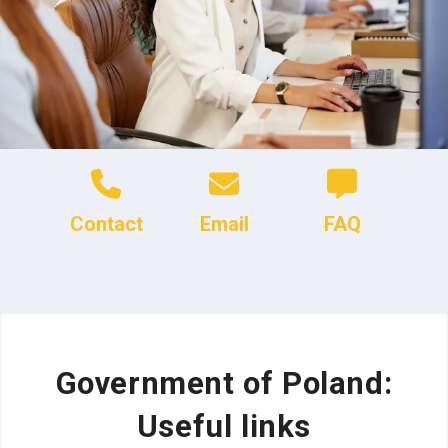
Contact
Email
FAQ
Government of Poland:
Useful links