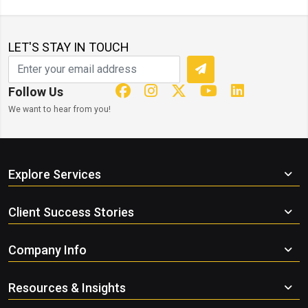
LET'S STAY IN TOUCH
Follow Us
We want to hear from you!
Explore Services
Client Success Stories
Company Info
Resources & Insights