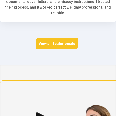
documents, cover letters, and embassy instructions. I trusted
their process, and it worked perfectly. Highly professional and
reliable.
View all Testimonials