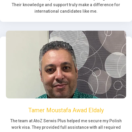
Their knowledge and support truly make a difference for
international candidates like me.
Tamer Moustafa Awad Eldaly
The team at AtoZ Serwis Plus helped me secure my Polish
work visa. They provided full assistance with all required