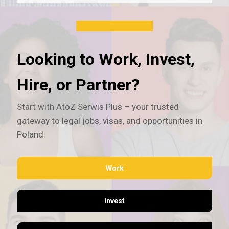
Looking to Work, Invest,
Hire, or Partner?
Start with AtoZ Serwis Plus – your trusted
gateway to legal jobs, visas, and opportunities in
Poland.
Work
Invest