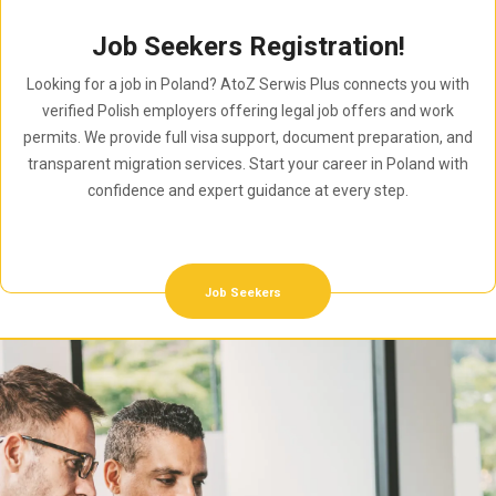
Job Seekers Registration!
Looking for a job in Poland? AtoZ Serwis Plus connects you with
verified Polish employers offering legal job offers and work
permits. We provide full visa support, document preparation, and
transparent migration services. Start your career in Poland with
confidence and expert guidance at every step.
Job Seekers