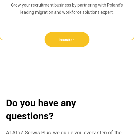
Grow your recruitment business by partnering with Poland’s
leading migration and workforce solutions expert.
Recruiter
Do you have any
questions?
At AtoZ Serwis Plus, we guide you every step of the