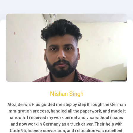
Nishan Singh
AtoZ Serwis Plus guided me step by step through the German
immigration process, handled all the paperwork, and made it
smooth. I received my work permit and visa without issues
and now work in Germany as a truck driver. Their help with
Code 95, license conversion, and relocation was excellent.