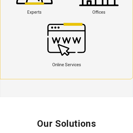
Experts
Offices
Online Services
Our Solutions