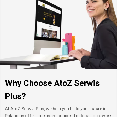
Why Choose AtoZ Serwis
Plus?
At AtoZ Serwis Plus, we help you build your future in
Poland by offering trusted support for legal jobs, work