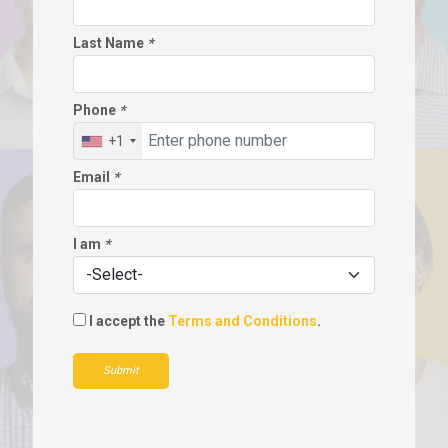
Last Name
*
Phone
*
+1
Email
*
I am
*
I accept the
Terms and Conditions
.
Submit