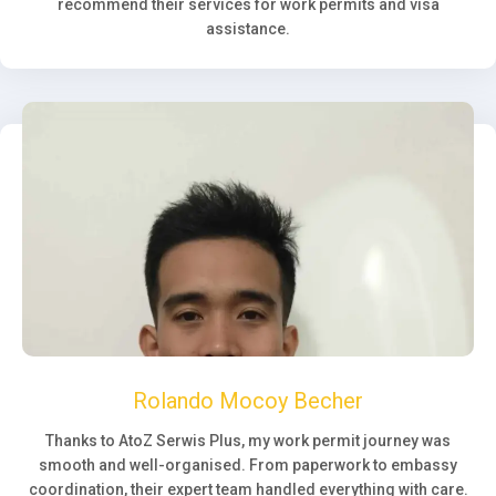
recommend their services for work permits and visa
assistance.
Rolando Mocoy Becher
Thanks to AtoZ Serwis Plus, my work permit journey was
smooth and well-organised. From paperwork to embassy
coordination, their expert team handled everything with care.