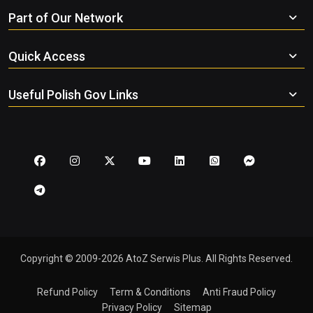
Part of Our Network
Quick Access
Useful Polish Gov Links
Copyright © 2009-2026 AtoZ Serwis Plus. All Rights Reserved.
Refund Policy
Term & Conditions
Anti Fraud Policy
Privacy Policy
Sitemap