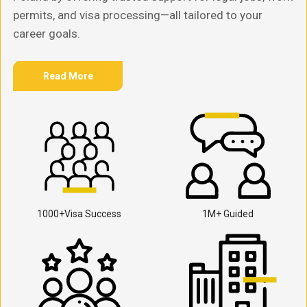
permits, and visa processing—all tailored to your
career goals.
Read More
1000+Visa Success
1M+ Guided