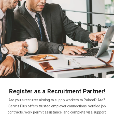
Register as a Recruitment Partner!
Are you a recruiter aiming to supply workers to Poland? AtoZ
Serwis Plus offers trusted employer connections, verified job
contracts, work permit assistance, and complete visa support.