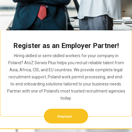
Register as an Employer Partner!
Hiring skilled or semi-skilled workers for your company in
Poland? AtoZ Serwis Plus helps you recruit reliable talent from
Asia, Africa, CIS, and EU countries. We provide complete legal
recruitment support, Poland work permit processing, and end-
to-end onboarding solutions tailored to your business needs.
Partner with one of Poland’s most trusted recruitment agencies
today.
Employer