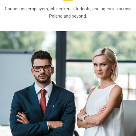
Connecting employers, job seekers, students, and agencies across
Poland and beyond.