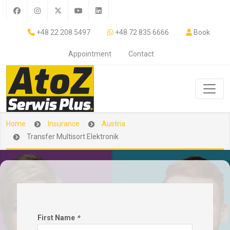
+48 22 208 5497
+48 72 835 6666
Book
Appointment
Contact
Home
Insurance
Austria
Transfer Multisort Elektronik
First Name
*