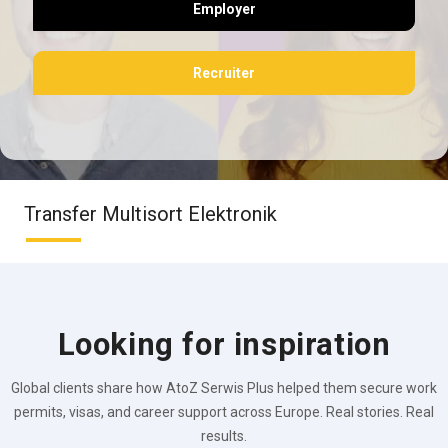
Employer
Recruiter
Transfer Multisort Elektronik
Looking for inspiration
Global clients share how AtoZ Serwis Plus helped them secure work
permits, visas, and career support across Europe. Real stories. Real
results.