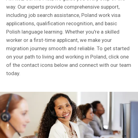
way. Our experts provide comprehensive support,
including job search assistance, Poland work visa
applications, qualification recognition, and basic
Polish language learning. Whether you're a skilled
worker or a first-time applicant, we make your
migration journey smooth and reliable. To get started
on your path to living and working in Poland, click one
of the contact icons below and connect with our team
today.