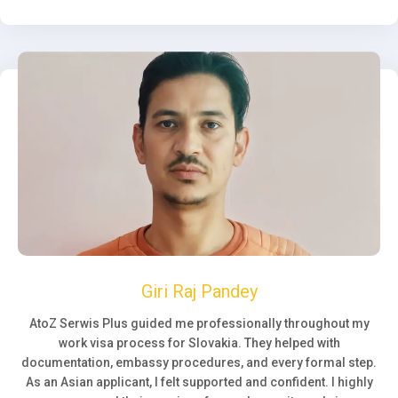
Giri Raj Pandey
AtoZ Serwis Plus guided me professionally throughout my
work visa process for Slovakia. They helped with
documentation, embassy procedures, and every formal step.
As an Asian applicant, I felt supported and confident. I highly