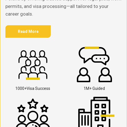
permits, and visa processing—all tailored to your
career goals.
Read More
1000+Visa Success
1M+ Guided