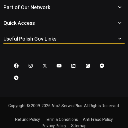
Part of Our Network
Quick Access
Useful Polish Gov Links
Copyright © 2009-2026 AtoZ Serwis Plus. All Rights Reserved.
Refund Policy
Term & Conditions
Anti Fraud Policy
Privacy Policy
Sitemap