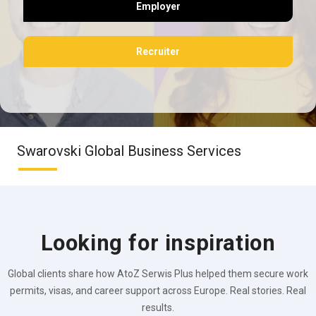
Employer
Recruiter
Swarovski Global Business Services
Looking for inspiration
Global clients share how AtoZ Serwis Plus helped them secure work
permits, visas, and career support across Europe. Real stories. Real
results.