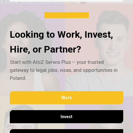
Looking to Work, Invest,
Hire, or Partner?
Start with AtoZ Serwis Plus – your trusted
gateway to legal jobs, visas, and opportunities in
Poland.
Work
Invest