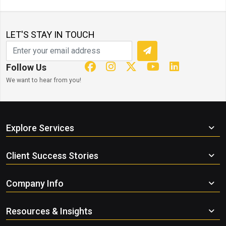
LET'S STAY IN TOUCH
Follow Us
We want to hear from you!
Explore Services
Client Success Stories
Company Info
Resources & Insights