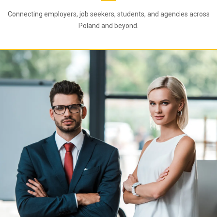
Connecting employers, job seekers, students, and agencies across
Poland and beyond.