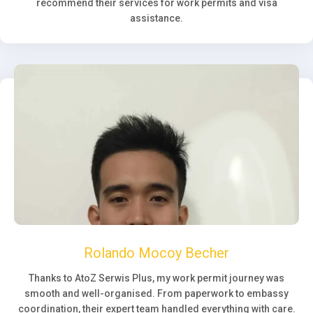
recommend their services for work permits and visa
assistance.
Rolando Mocoy Becher
Thanks to AtoZ Serwis Plus, my work permit journey was
smooth and well-organised. From paperwork to embassy
coordination, their expert team handled everything with care.