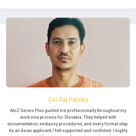
Giri Raj Pandey
AtoZ Serwis Plus guided me professionally throughout my
work visa process for Slovakia. They helped with
documentation, embassy procedures, and every formal step.
As an Asian applicant, I felt supported and confident. I highly