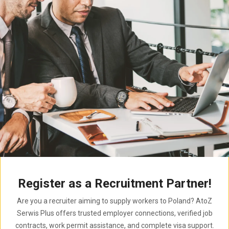
Register as a Recruitment Partner!
Are you a recruiter aiming to supply workers to Poland? AtoZ
Serwis Plus offers trusted employer connections, verified job
contracts, work permit assistance, and complete visa support.