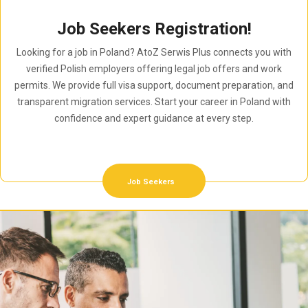
Job Seekers Registration!
Looking for a job in Poland? AtoZ Serwis Plus connects you with
verified Polish employers offering legal job offers and work
permits. We provide full visa support, document preparation, and
transparent migration services. Start your career in Poland with
confidence and expert guidance at every step.
Job Seekers