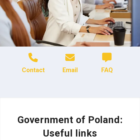
Contact
Email
FAQ
Government of Poland:
Useful links