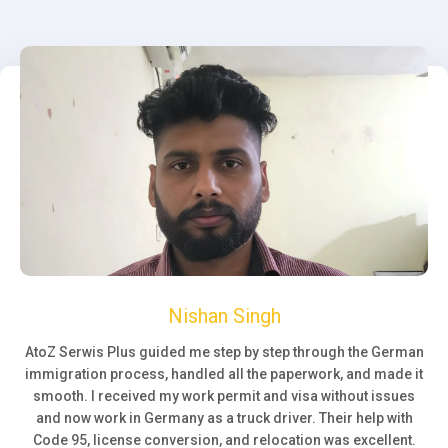
Nishan Singh
AtoZ Serwis Plus guided me step by step through the German
immigration process, handled all the paperwork, and made it
smooth. I received my work permit and visa without issues
and now work in Germany as a truck driver. Their help with
Code 95, license conversion, and relocation was excellent.