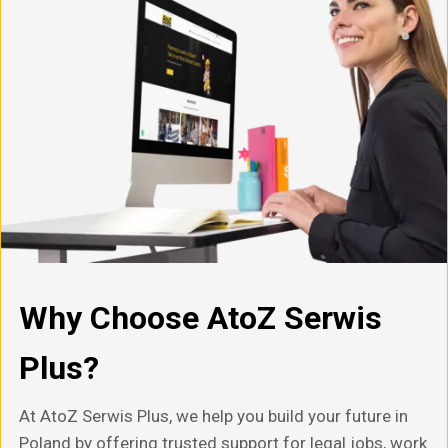
Why Choose AtoZ Serwis
Plus?
At AtoZ Serwis Plus, we help you build your future in
Poland by offering trusted support for legal jobs, work