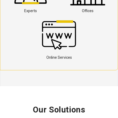
Experts
Offices
Online Services
Our Solutions