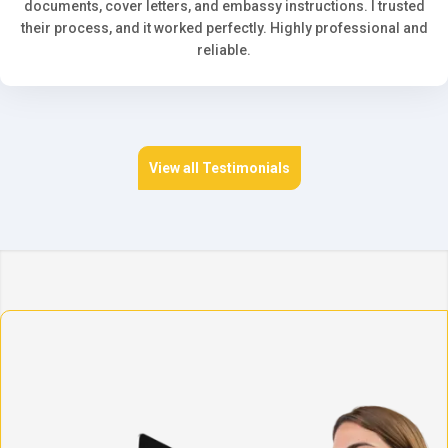
documents, cover letters, and embassy instructions. I trusted
their process, and it worked perfectly. Highly professional and
reliable.
View all Testimonials