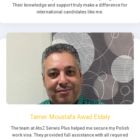
Their knowledge and support truly make a difference for
international candidates like me.
Tamer Moustafa Awad Eldaly
The team at AtoZ Serwis Plus helped me secure my Polish
work visa. They provided full assistance with all required