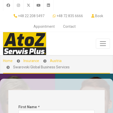
+48 22 208 5497
+48 72 835 6666
Book
Appointment
Contact
Home
Insurance
Austria
Swarovski Global Business Services
First Name
*