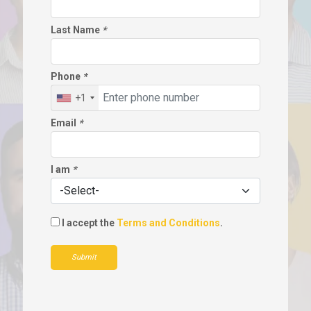
Last Name
*
Phone
*
+1
Email
*
I am
*
I accept the
Terms and Conditions
.
Submit