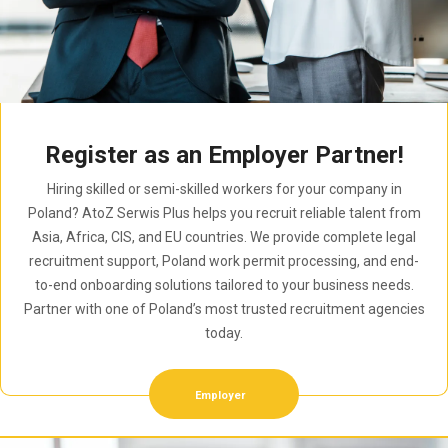
Register as an Employer Partner!
Hiring skilled or semi-skilled workers for your company in
Poland? AtoZ Serwis Plus helps you recruit reliable talent from
Asia, Africa, CIS, and EU countries. We provide complete legal
recruitment support, Poland work permit processing, and end-
to-end onboarding solutions tailored to your business needs.
Partner with one of Poland’s most trusted recruitment agencies
today.
Employer