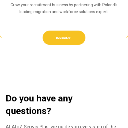
Grow your recruitment business by partnering with Poland’s
leading migration and workforce solutions expert.
Recruiter
Do you have any
questions?
At AtoZ Serwis Plus, we guide you every step of the