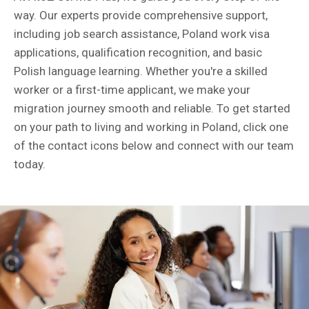
way. Our experts provide comprehensive support,
including job search assistance, Poland work visa
applications, qualification recognition, and basic
Polish language learning. Whether you're a skilled
worker or a first-time applicant, we make your
migration journey smooth and reliable. To get started
on your path to living and working in Poland, click one
of the contact icons below and connect with our team
today.