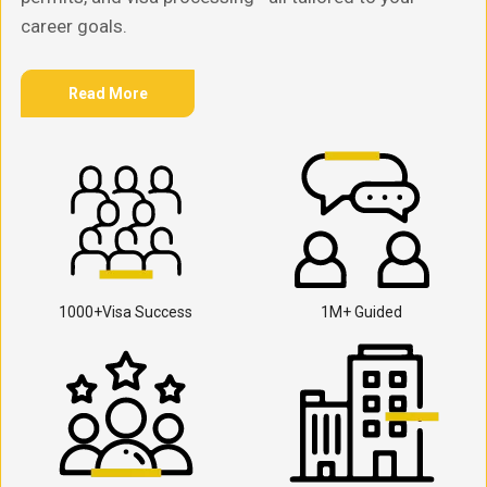
career goals.
Read More
1000+Visa Success
1M+ Guided