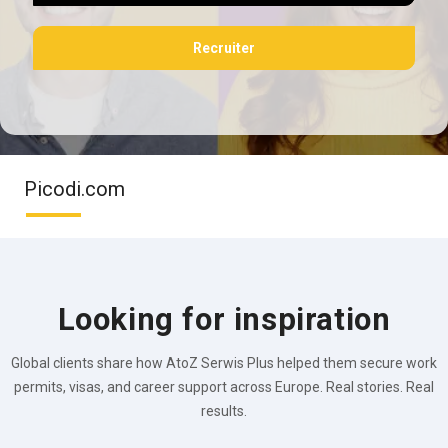
Recruiter
Picodi.com
Looking for inspiration
Global clients share how AtoZ Serwis Plus helped them secure work
permits, visas, and career support across Europe. Real stories. Real
results.