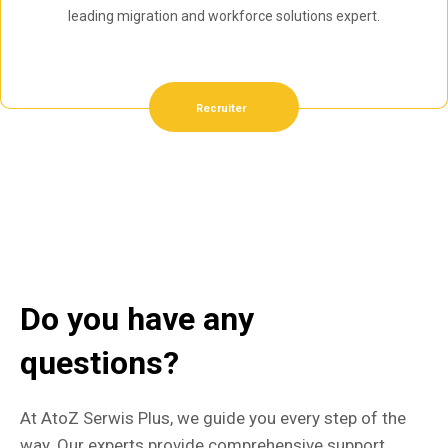
leading migration and workforce solutions expert.
Recruiter
Do you have any
questions?
At AtoZ Serwis Plus, we guide you every step of the
way. Our experts provide comprehensive support,