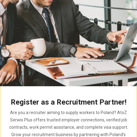
Register as a Recruitment Partner!
Are you a recruiter aiming to supply workers to Poland? AtoZ
Serwis Plus offers trusted employer connections, verified job
contracts, work permit assistance, and complete visa support.
Grow your recruitment business by partnering with Poland’s