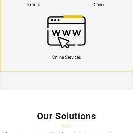
Experts
Offices
Online Services
Our Solutions