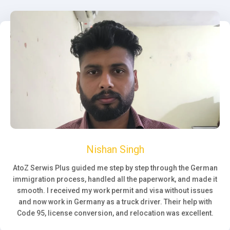
Nishan Singh
AtoZ Serwis Plus guided me step by step through the German
immigration process, handled all the paperwork, and made it
smooth. I received my work permit and visa without issues
and now work in Germany as a truck driver. Their help with
Code 95, license conversion, and relocation was excellent.