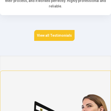
their process, and it worked perfectly. Highly professional and
reliable.
View all Testimonials