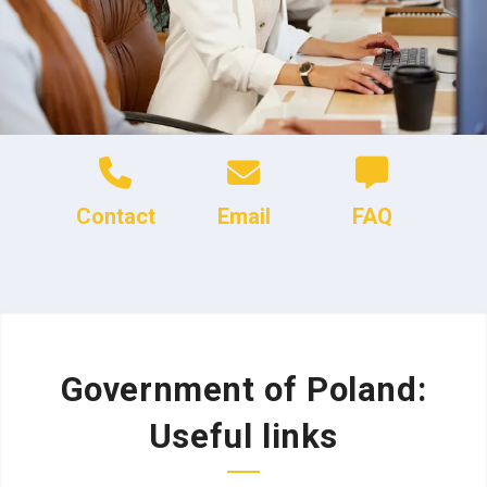
Contact
Email
FAQ
Government of Poland:
Useful links