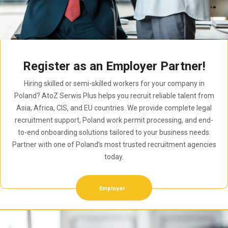
Register as an Employer Partner!
Hiring skilled or semi-skilled workers for your company in
Poland? AtoZ Serwis Plus helps you recruit reliable talent from
Asia, Africa, CIS, and EU countries. We provide complete legal
recruitment support, Poland work permit processing, and end-
to-end onboarding solutions tailored to your business needs.
Partner with one of Poland’s most trusted recruitment agencies
today.
Employer