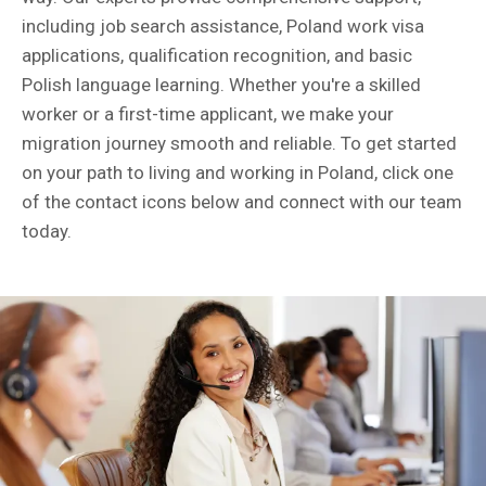
including job search assistance, Poland work visa
applications, qualification recognition, and basic
Polish language learning. Whether you're a skilled
worker or a first-time applicant, we make your
migration journey smooth and reliable. To get started
on your path to living and working in Poland, click one
of the contact icons below and connect with our team
today.