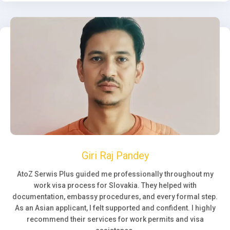
Giri Raj Pandey
AtoZ Serwis Plus guided me professionally throughout my
work visa process for Slovakia. They helped with
documentation, embassy procedures, and every formal step.
As an Asian applicant, I felt supported and confident. I highly
recommend their services for work permits and visa