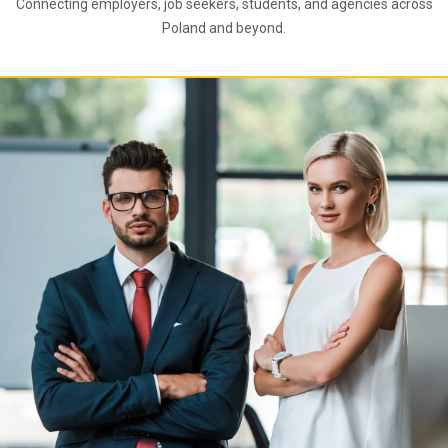
Connecting employers, job seekers, students, and agencies across
Poland and beyond.