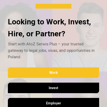
Looking to Work, Invest,
Hire, or Partner?
Start with AtoZ Serwis Plus – your trusted
gateway to legal jobs, visas, and opportunities in
Poland.
Work
Invest
Employer