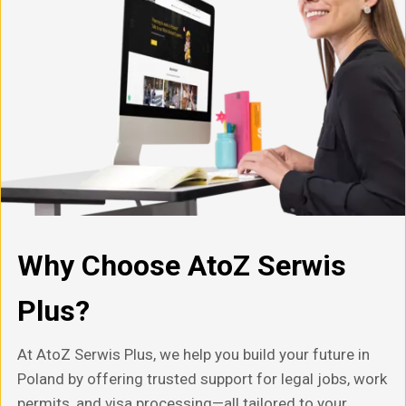
Why Choose AtoZ Serwis
Plus?
At AtoZ Serwis Plus, we help you build your future in
Poland by offering trusted support for legal jobs, work
permits, and visa processing—all tailored to your