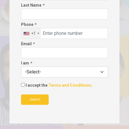
Last Name
*
Phone
*
+1
Email
*
I am
*
I accept the
Terms and Conditions
.
Submit