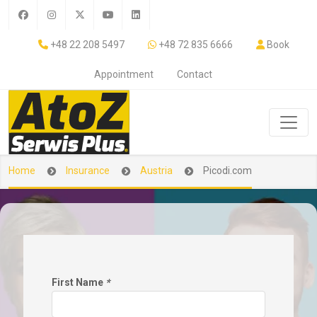
+48 22 208 5497
+48 72 835 6666
Book
Appointment
Contact
Home
Insurance
Austria
Picodi.com
First Name
*