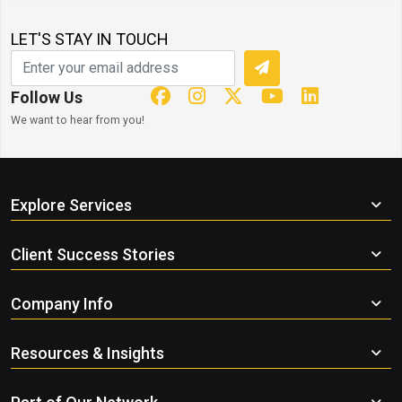
LET'S STAY IN TOUCH
Follow Us
We want to hear from you!
Explore Services
Client Success Stories
Company Info
Resources & Insights