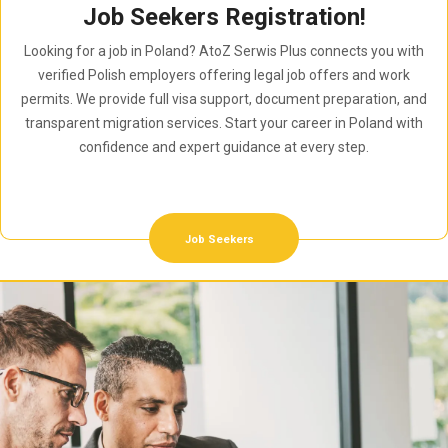
Job Seekers Registration!
Looking for a job in Poland? AtoZ Serwis Plus connects you with
verified Polish employers offering legal job offers and work
permits. We provide full visa support, document preparation, and
transparent migration services. Start your career in Poland with
confidence and expert guidance at every step.
Job Seekers