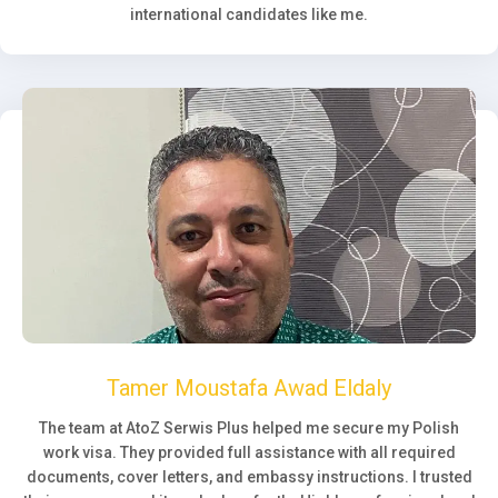
international candidates like me.
Tamer Moustafa Awad Eldaly
The team at AtoZ Serwis Plus helped me secure my Polish
work visa. They provided full assistance with all required
documents, cover letters, and embassy instructions. I trusted