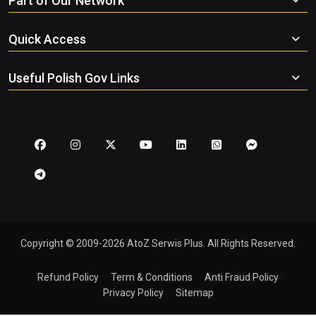
Part of Our Network
Quick Access
Useful Polish Gov Links
Copyright © 2009-2026 AtoZ Serwis Plus. All Rights Reserved.
Refund Policy
Term & Conditions
Anti Fraud Policy
Privacy Policy
Sitemap