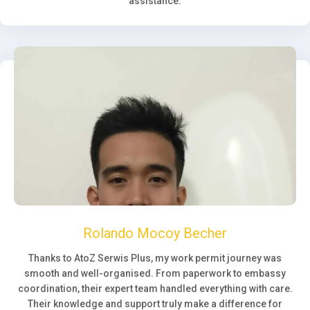
assistance.
Rolando Mocoy Becher
Thanks to AtoZ Serwis Plus, my work permit journey was
smooth and well-organised. From paperwork to embassy
coordination, their expert team handled everything with care.
Their knowledge and support truly make a difference for