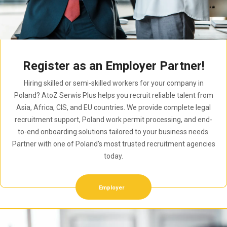
Register as an Employer Partner!
Hiring skilled or semi-skilled workers for your company in
Poland? AtoZ Serwis Plus helps you recruit reliable talent from
Asia, Africa, CIS, and EU countries. We provide complete legal
recruitment support, Poland work permit processing, and end-
to-end onboarding solutions tailored to your business needs.
Partner with one of Poland’s most trusted recruitment agencies
today.
Employer