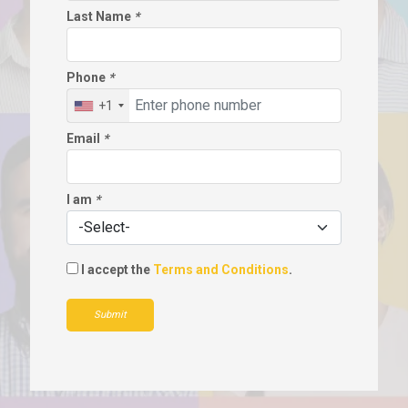
Last Name
*
Phone
*
+1
Email
*
I am
*
I accept the
Terms and Conditions
.
Submit