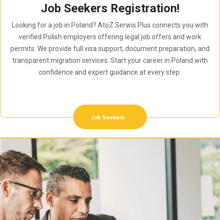
Job Seekers Registration!
Looking for a job in Poland? AtoZ Serwis Plus connects you with
verified Polish employers offering legal job offers and work
permits. We provide full visa support, document preparation, and
transparent migration services. Start your career in Poland with
confidence and expert guidance at every step.
Job Seekers