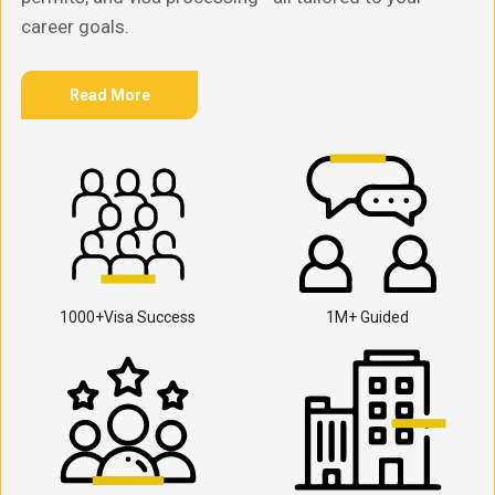
career goals.
Read More
1000+Visa Success
1M+ Guided