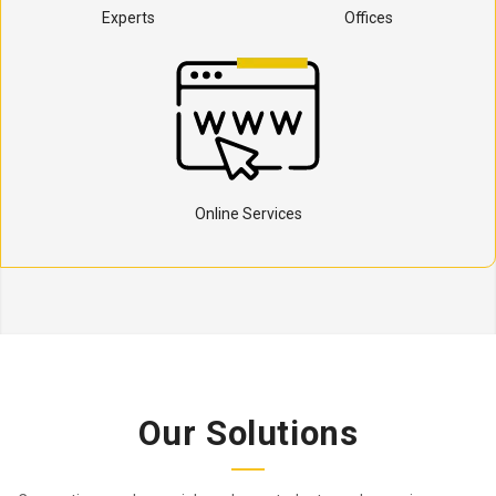
Experts
Offices
Online Services
Our Solutions