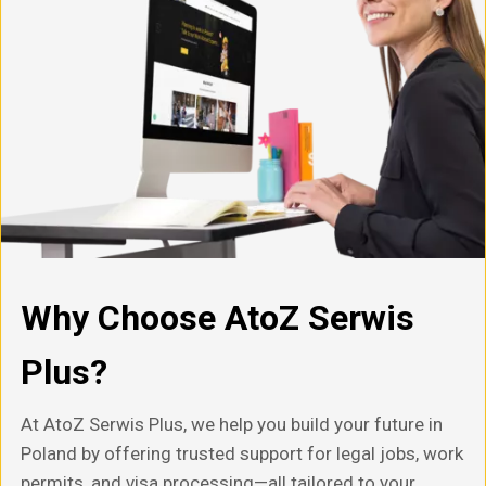
Why Choose AtoZ Serwis
Plus?
At AtoZ Serwis Plus, we help you build your future in
Poland by offering trusted support for legal jobs, work
permits, and visa processing—all tailored to your