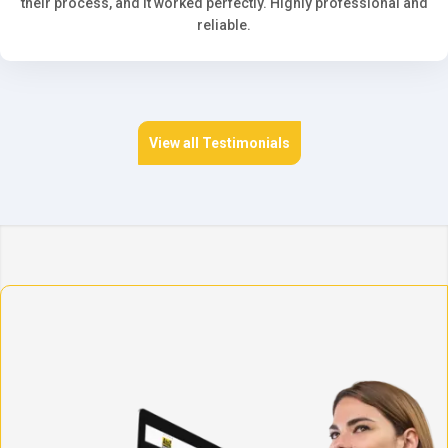
their process, and it worked perfectly. Highly professional and
reliable.
View all Testimonials