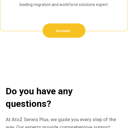
leading migration and workforce solutions expert.
Recruiter
Do you have any
questions?
At AtoZ Serwis Plus, we guide you every step of the
way. Our experts provide comprehensive support,