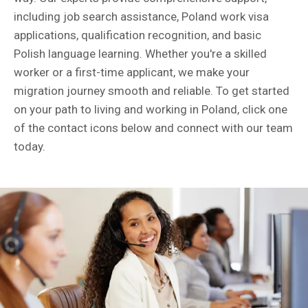
including job search assistance, Poland work visa
applications, qualification recognition, and basic
Polish language learning. Whether you're a skilled
worker or a first-time applicant, we make your
migration journey smooth and reliable. To get started
on your path to living and working in Poland, click one
of the contact icons below and connect with our team
today.