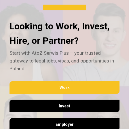
Looking to Work, Invest,
Hire, or Partner?
Start with AtoZ Serwis Plus – your trusted
gateway to legal jobs, visas, and opportunities in
Poland.
Work
Invest
Employer