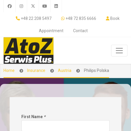
+48 22 208 5497
+48 72 835 6666
Book
Appointment
Contact
Home
Insurance
Austria
Philips Polska
First Name
*