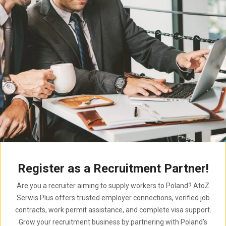
Register as a Recruitment Partner!
Are you a recruiter aiming to supply workers to Poland? AtoZ
Serwis Plus offers trusted employer connections, verified job
contracts, work permit assistance, and complete visa support.
Grow your recruitment business by partnering with Poland’s