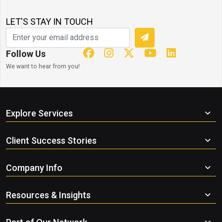
LET'S STAY IN TOUCH
Follow Us
We want to hear from you!
Explore Services
Client Success Stories
Company Info
Resources & Insights