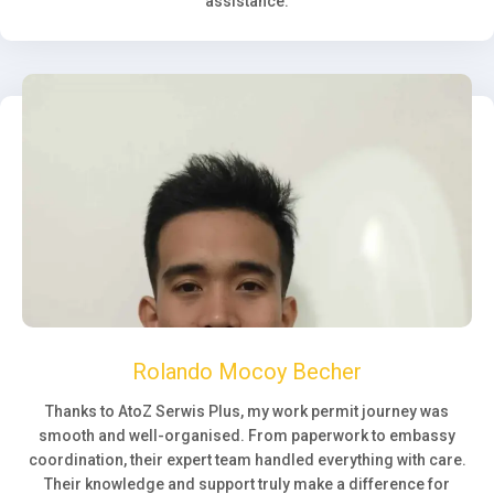
assistance.
Rolando Mocoy Becher
Thanks to AtoZ Serwis Plus, my work permit journey was
smooth and well-organised. From paperwork to embassy
coordination, their expert team handled everything with care.
Their knowledge and support truly make a difference for