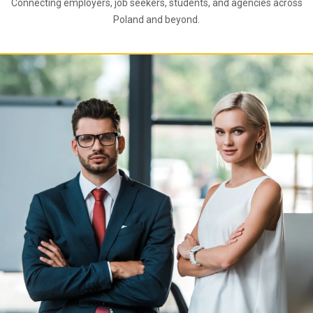
Connecting employers, job seekers, students, and agencies across
Poland and beyond.