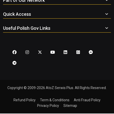
Part of Our Network
Quick Access
Useful Polish Gov Links
Copyright © 2009-2026 AtoZ Serwis Plus. All Rights Reserved.
Refund Policy
Term & Conditions
Anti Fraud Policy
Privacy Policy
Sitemap