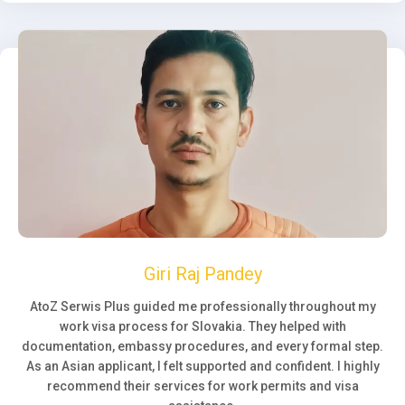
Giri Raj Pandey
AtoZ Serwis Plus guided me professionally throughout my
work visa process for Slovakia. They helped with
documentation, embassy procedures, and every formal step.
As an Asian applicant, I felt supported and confident. I highly
recommend their services for work permits and visa