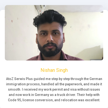
Nishan Singh
AtoZ Serwis Plus guided me step by step through the German
immigration process, handled all the paperwork, and made it
smooth. I received my work permit and visa without issues
and now work in Germany as a truck driver. Their help with
Code 95, license conversion, and relocation was excellent.