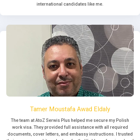
international candidates like me.
Tamer Moustafa Awad Eldaly
The team at AtoZ Serwis Plus helped me secure my Polish
work visa. They provided full assistance with all required
documents, cover letters, and embassy instructions. I trusted