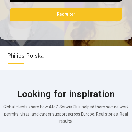
Recruiter
Philips Polska
Looking for inspiration
Global clients share how AtoZ Serwis Plus helped them secure work
permits, visas, and career support across Europe. Real stories. Real
results.