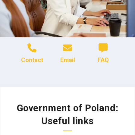
Contact
Email
FAQ
Government of Poland:
Useful links