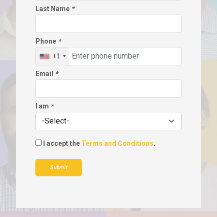
Last Name
*
Phone
*
+1
Email
*
I am
*
I accept the
Terms and Conditions
.
Submit