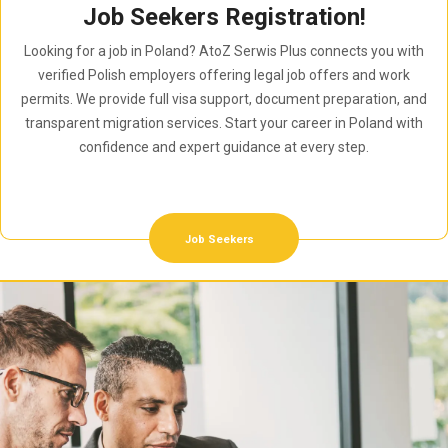
Job Seekers Registration!
Looking for a job in Poland? AtoZ Serwis Plus connects you with
verified Polish employers offering legal job offers and work
permits. We provide full visa support, document preparation, and
transparent migration services. Start your career in Poland with
confidence and expert guidance at every step.
Job Seekers