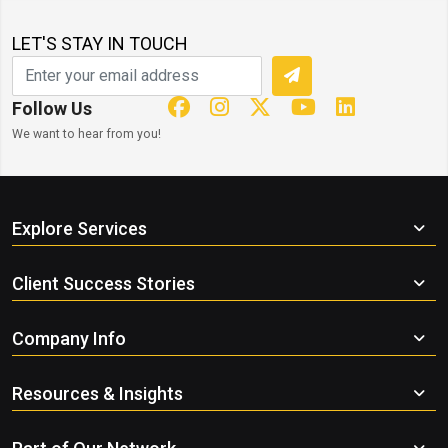
LET'S STAY IN TOUCH
Follow Us
We want to hear from you!
Explore Services
Client Success Stories
Company Info
Resources & Insights