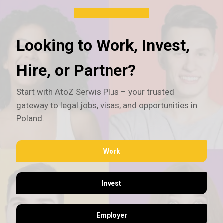
Looking to Work, Invest,
Hire, or Partner?
Start with AtoZ Serwis Plus – your trusted
gateway to legal jobs, visas, and opportunities in
Poland.
Work
Invest
Employer