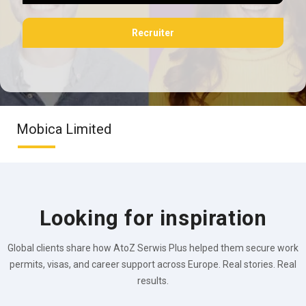
Recruiter
Mobica Limited
Looking for inspiration
Global clients share how AtoZ Serwis Plus helped them secure work
permits, visas, and career support across Europe. Real stories. Real
results.