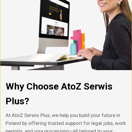
Why Choose AtoZ Serwis
Plus?
At AtoZ Serwis Plus, we help you build your future in
Poland by offering trusted support for legal jobs, work
permits, and visa processing—all tailored to your