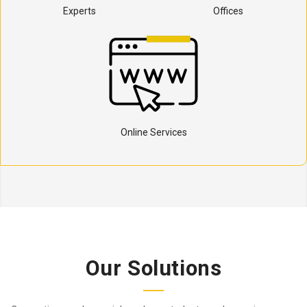
Experts
Offices
Online Services
Our Solutions