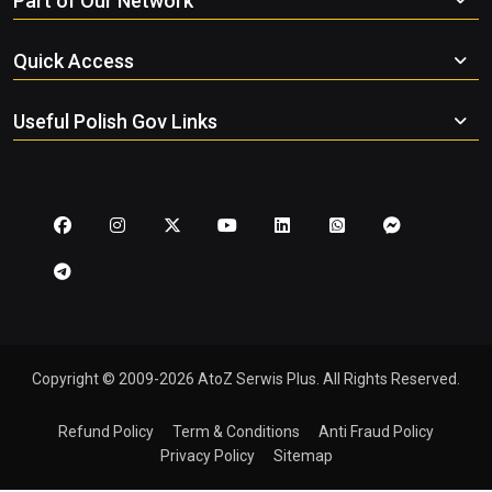
Part of Our Network
Quick Access
Useful Polish Gov Links
Copyright © 2009-2026 AtoZ Serwis Plus. All Rights Reserved.
Refund Policy
Term & Conditions
Anti Fraud Policy
Privacy Policy
Sitemap