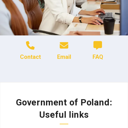
Contact
Email
FAQ
Government of Poland:
Useful links