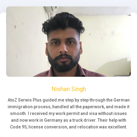
Nishan Singh
AtoZ Serwis Plus guided me step by step through the German
immigration process, handled all the paperwork, and made it
smooth. I received my work permit and visa without issues
and now work in Germany as a truck driver. Their help with
Code 95, license conversion, and relocation was excellent.