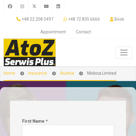
+48 22 208 5497
+48 72 835 6666
Book
Appointment
Contact
Home
Insurance
Austria
Mobica Limited
First Name
*