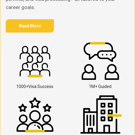
career goals.
Read More
1000+Visa Success
1M+ Guided