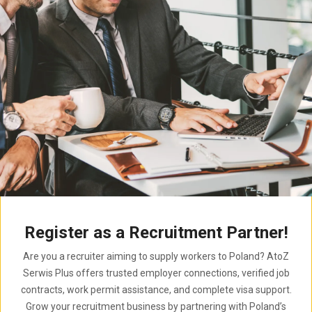
Register as a Recruitment Partner!
Are you a recruiter aiming to supply workers to Poland? AtoZ
Serwis Plus offers trusted employer connections, verified job
contracts, work permit assistance, and complete visa support.
Grow your recruitment business by partnering with Poland’s