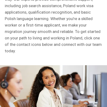
including job search assistance, Poland work visa
applications, qualification recognition, and basic
Polish language learning. Whether you're a skilled
worker or a first-time applicant, we make your
migration journey smooth and reliable. To get started
on your path to living and working in Poland, click one
of the contact icons below and connect with our team
today.