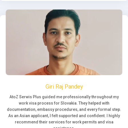
Giri Raj Pandey
AtoZ Serwis Plus guided me professionally throughout my
work visa process for Slovakia. They helped with
documentation, embassy procedures, and every formal step.
As an Asian applicant, I felt supported and confident. I highly
recommend their services for work permits and visa