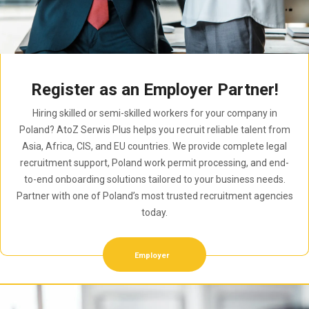
Register as an Employer Partner!
Hiring skilled or semi-skilled workers for your company in
Poland? AtoZ Serwis Plus helps you recruit reliable talent from
Asia, Africa, CIS, and EU countries. We provide complete legal
recruitment support, Poland work permit processing, and end-
to-end onboarding solutions tailored to your business needs.
Partner with one of Poland’s most trusted recruitment agencies
today.
Employer