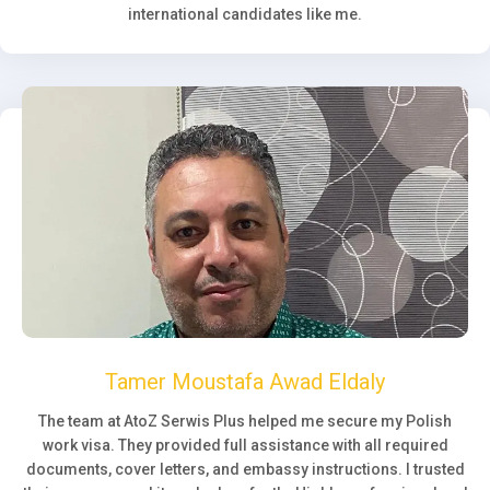
international candidates like me.
Tamer Moustafa Awad Eldaly
The team at AtoZ Serwis Plus helped me secure my Polish
work visa. They provided full assistance with all required
documents, cover letters, and embassy instructions. I trusted