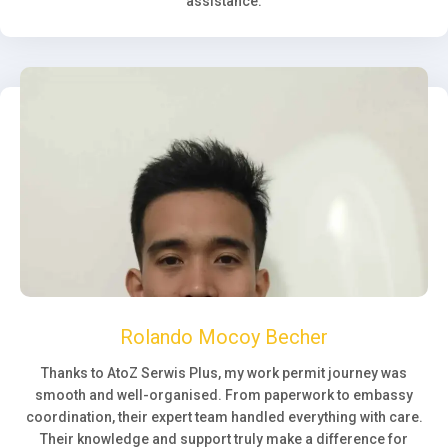
assistance.
Rolando Mocoy Becher
Thanks to AtoZ Serwis Plus, my work permit journey was
smooth and well-organised. From paperwork to embassy
coordination, their expert team handled everything with care.
Their knowledge and support truly make a difference for