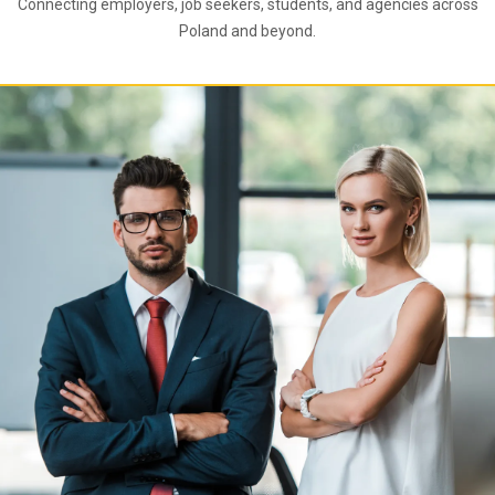
Connecting employers, job seekers, students, and agencies across
Poland and beyond.