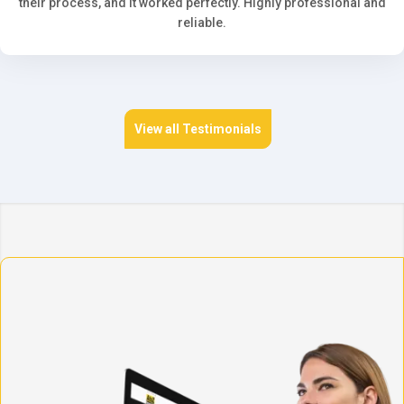
their process, and it worked perfectly. Highly professional and
reliable.
View all Testimonials