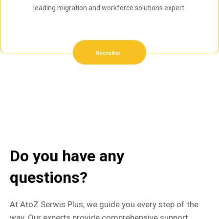
leading migration and workforce solutions expert.
Recruiter
Do you have any
questions?
At AtoZ Serwis Plus, we guide you every step of the
way. Our experts provide comprehensive support,