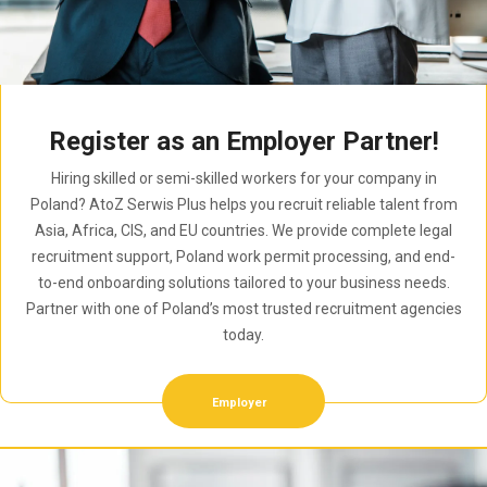
Register as an Employer Partner!
Hiring skilled or semi-skilled workers for your company in
Poland? AtoZ Serwis Plus helps you recruit reliable talent from
Asia, Africa, CIS, and EU countries. We provide complete legal
recruitment support, Poland work permit processing, and end-
to-end onboarding solutions tailored to your business needs.
Partner with one of Poland’s most trusted recruitment agencies
today.
Employer