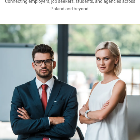
Connecting employers, job seekers, students, and agencies across
Poland and beyond.