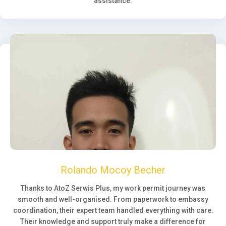
assistance.
Rolando Mocoy Becher
Thanks to AtoZ Serwis Plus, my work permit journey was
smooth and well-organised. From paperwork to embassy
coordination, their expert team handled everything with care.
Their knowledge and support truly make a difference for