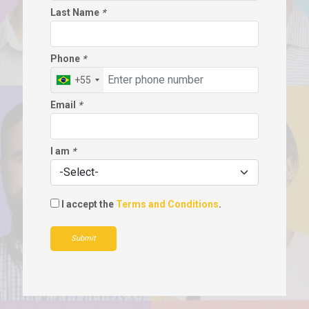
Last Name
*
Phone
*
+55
Email
*
I am
*
I accept the
Terms and Conditions
.
Submit