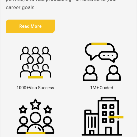
career goals.
Read More
1000+Visa Success
1M+ Guided