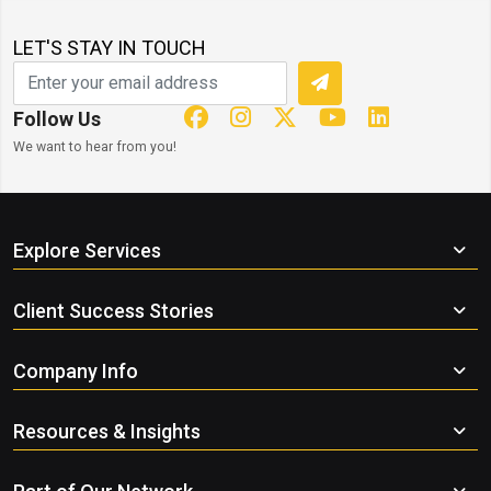
LET'S STAY IN TOUCH
Follow Us
We want to hear from you!
Explore Services
Client Success Stories
Company Info
Resources & Insights