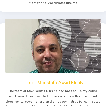
international candidates like me.
Tamer Moustafa Awad Eldaly
The team at AtoZ Serwis Plus helped me secure my Polish
work visa. They provided full assistance with all required
documents, cover letters, and embassy instructions. I trusted