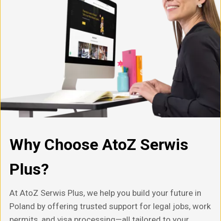
Why Choose AtoZ Serwis
Plus?
At AtoZ Serwis Plus, we help you build your future in
Poland by offering trusted support for legal jobs, work
permits, and visa processing—all tailored to your