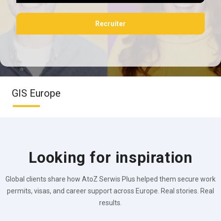
Recruiter
GIS Europe
Looking for inspiration
Global clients share how AtoZ Serwis Plus helped them secure work
permits, visas, and career support across Europe. Real stories. Real
results.