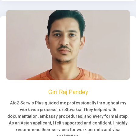
Giri Raj Pandey
AtoZ Serwis Plus guided me professionally throughout my
work visa process for Slovakia. They helped with
documentation, embassy procedures, and every formal step.
As an Asian applicant, I felt supported and confident. I highly
recommend their services for work permits and visa