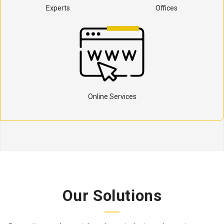
Experts
Offices
Online Services
Our Solutions