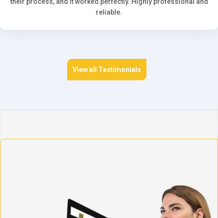
their process, and it worked perfectly. Highly professional and
reliable.
View all Testimonials