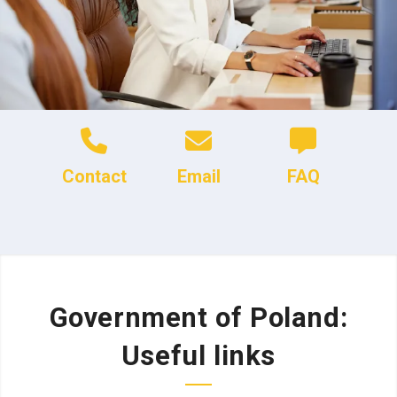
Contact
Email
FAQ
Government of Poland:
Useful links