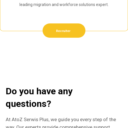
leading migration and workforce solutions expert.
Recruiter
Do you have any
questions?
At AtoZ Serwis Plus, we guide you every step of the
way. Our experts provide comprehensive support,