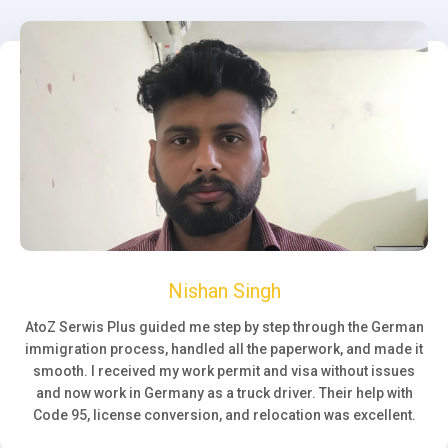
Nishan Singh
AtoZ Serwis Plus guided me step by step through the German
immigration process, handled all the paperwork, and made it
smooth. I received my work permit and visa without issues
and now work in Germany as a truck driver. Their help with
Code 95, license conversion, and relocation was excellent.