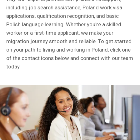
including job search assistance, Poland work visa
applications, qualification recognition, and basic
Polish language learning. Whether you're a skilled
worker or a first-time applicant, we make your
migration journey smooth and reliable. To get started
on your path to living and working in Poland, click one
of the contact icons below and connect with our team
today.