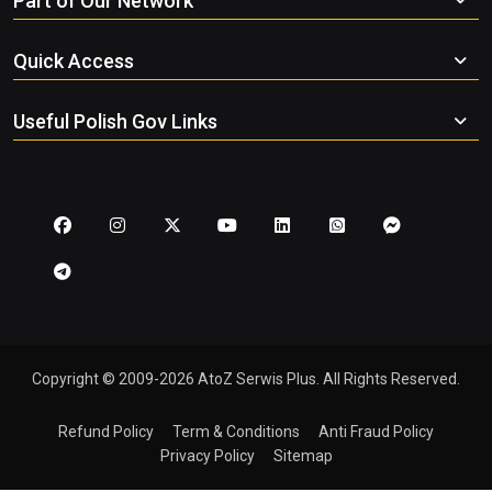
Part of Our Network
Quick Access
Useful Polish Gov Links
Copyright © 2009-2026 AtoZ Serwis Plus. All Rights Reserved.
Refund Policy
Term & Conditions
Anti Fraud Policy
Privacy Policy
Sitemap