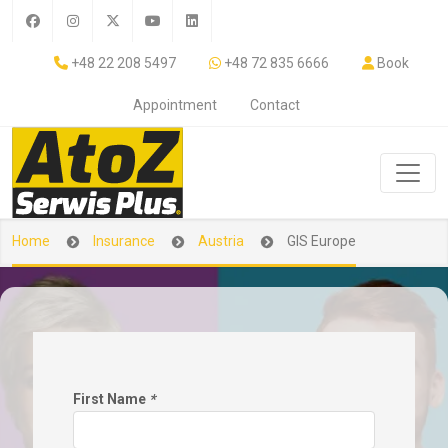
+48 22 208 5497
+48 72 835 6666
Book
Appointment
Contact
Home
Insurance
Austria
GIS Europe
First Name
*