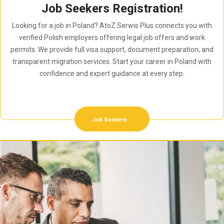
Job Seekers Registration!
Looking for a job in Poland? AtoZ Serwis Plus connects you with
verified Polish employers offering legal job offers and work
permits. We provide full visa support, document preparation, and
transparent migration services. Start your career in Poland with
confidence and expert guidance at every step.
Job Seekers