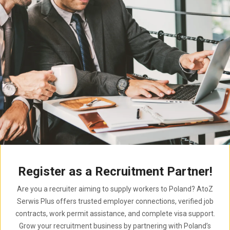
Register as a Recruitment Partner!
Are you a recruiter aiming to supply workers to Poland? AtoZ
Serwis Plus offers trusted employer connections, verified job
contracts, work permit assistance, and complete visa support.
Grow your recruitment business by partnering with Poland’s