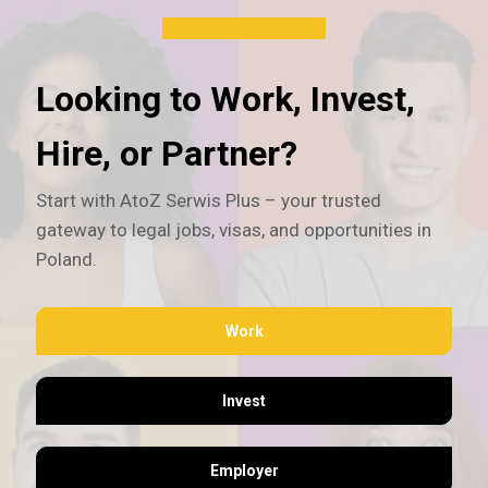
Looking to Work, Invest,
Hire, or Partner?
Start with AtoZ Serwis Plus – your trusted
gateway to legal jobs, visas, and opportunities in
Poland.
Work
Invest
Employer