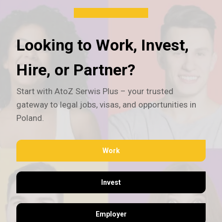
Looking to Work, Invest,
Hire, or Partner?
Start with AtoZ Serwis Plus – your trusted
gateway to legal jobs, visas, and opportunities in
Poland.
Work
Invest
Employer