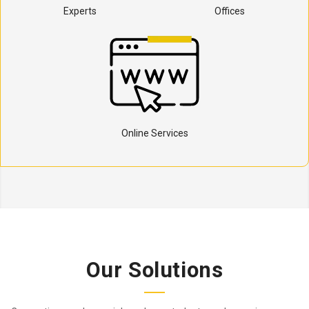
Experts
Offices
Online Services
Our Solutions