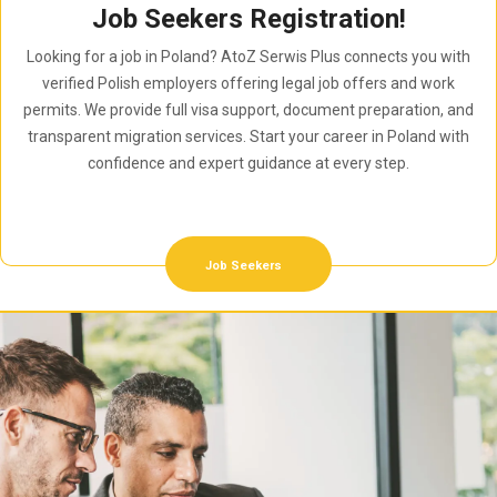
Job Seekers Registration!
Looking for a job in Poland? AtoZ Serwis Plus connects you with
verified Polish employers offering legal job offers and work
permits. We provide full visa support, document preparation, and
transparent migration services. Start your career in Poland with
confidence and expert guidance at every step.
Job Seekers