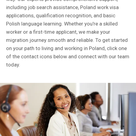
including job search assistance, Poland work visa
applications, qualification recognition, and basic
Polish language learning. Whether you're a skilled
worker or a first-time applicant, we make your
migration journey smooth and reliable. To get started
on your path to living and working in Poland, click one
of the contact icons below and connect with our team
today.