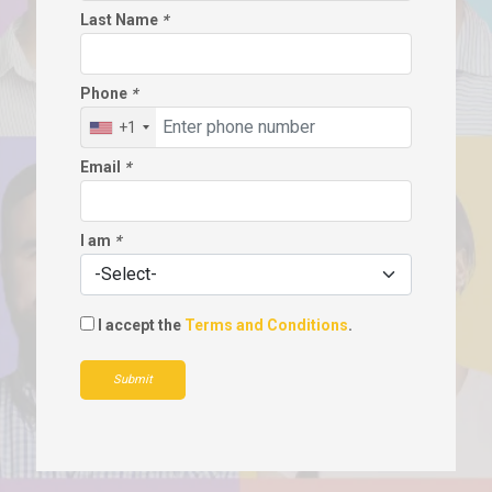
Last Name
*
Phone
*
+1
Email
*
I am
*
I accept the
Terms and Conditions
.
Submit