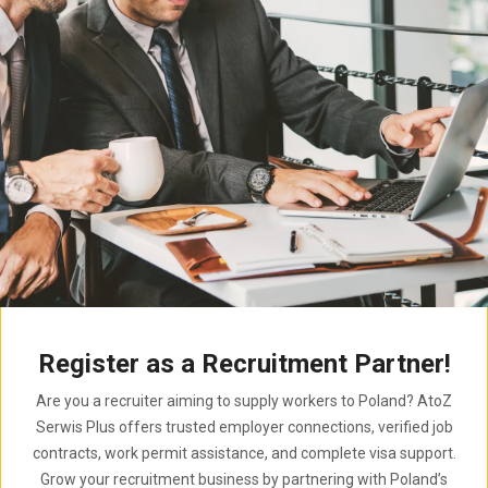
Register as a Recruitment Partner!
Are you a recruiter aiming to supply workers to Poland? AtoZ
Serwis Plus offers trusted employer connections, verified job
contracts, work permit assistance, and complete visa support.
Grow your recruitment business by partnering with Poland’s