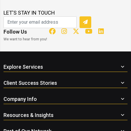
LET'S STAY IN TOUCH
Follow Us
We want to hear from you!
Explore Services
Client Success Stories
Company Info
Resources & Insights