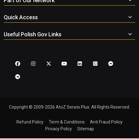
Part of Our Network
Quick Access
Useful Polish Gov Links
Copyright © 2009-2026 AtoZ Serwis Plus. All Rights Reserved.
Refund Policy
Term & Conditions
Anti Fraud Policy
Privacy Policy
Sitemap