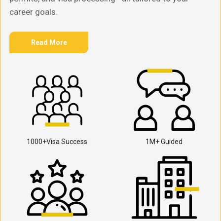
career goals.
Read More
1000+Visa Success
1M+ Guided