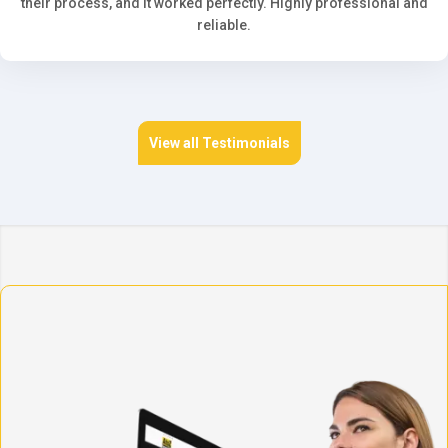
their process, and it worked perfectly. Highly professional and
reliable.
View all Testimonials