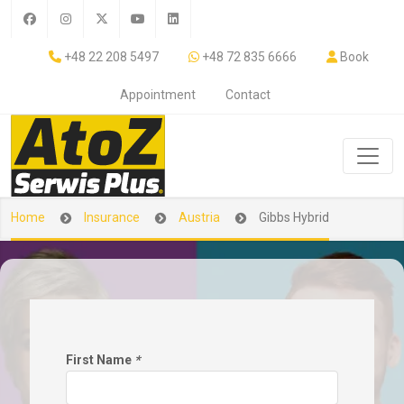
+48 22 208 5497
+48 72 835 6666
Book
Appointment
Contact
Home
Insurance
Austria
Gibbs Hybrid
First Name
*