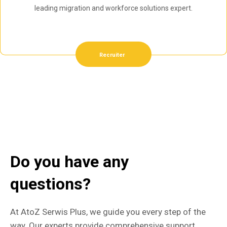
leading migration and workforce solutions expert.
Recruiter
Do you have any
questions?
At AtoZ Serwis Plus, we guide you every step of the
way. Our experts provide comprehensive support,