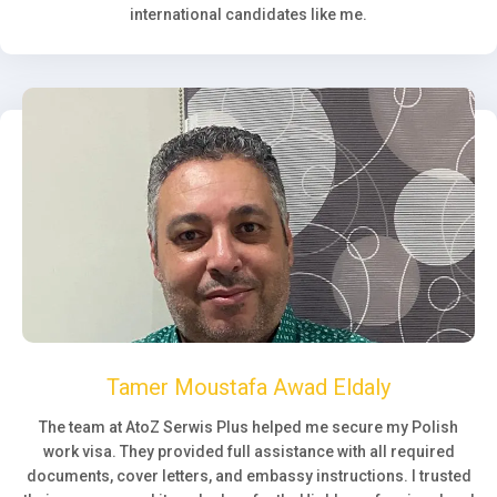
international candidates like me.
Tamer Moustafa Awad Eldaly
The team at AtoZ Serwis Plus helped me secure my Polish
work visa. They provided full assistance with all required
documents, cover letters, and embassy instructions. I trusted