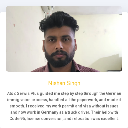
Nishan Singh
AtoZ Serwis Plus guided me step by step through the German
immigration process, handled all the paperwork, and made it
smooth. I received my work permit and visa without issues
and now work in Germany as a truck driver. Their help with
Code 95, license conversion, and relocation was excellent.