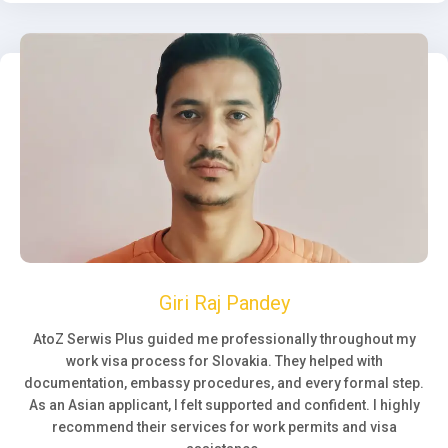
Giri Raj Pandey
AtoZ Serwis Plus guided me professionally throughout my
work visa process for Slovakia. They helped with
documentation, embassy procedures, and every formal step.
As an Asian applicant, I felt supported and confident. I highly
recommend their services for work permits and visa