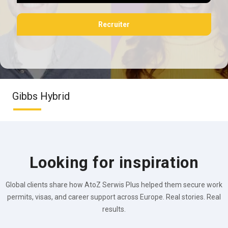
Recruiter
Gibbs Hybrid
Looking for inspiration
Global clients share how AtoZ Serwis Plus helped them secure work
permits, visas, and career support across Europe. Real stories. Real
results.