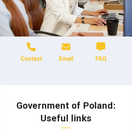
Contact
Email
FAQ
Government of Poland:
Useful links