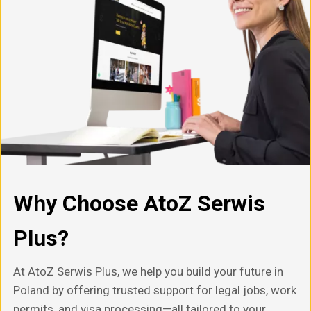
Why Choose AtoZ Serwis
Plus?
At AtoZ Serwis Plus, we help you build your future in
Poland by offering trusted support for legal jobs, work
permits, and visa processing—all tailored to your