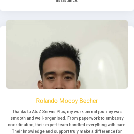
assistance.
Rolando Mocoy Becher
Thanks to AtoZ Serwis Plus, my work permit journey was
smooth and well-organised. From paperwork to embassy
coordination, their expert team handled everything with care.
Their knowledge and support truly make a difference for