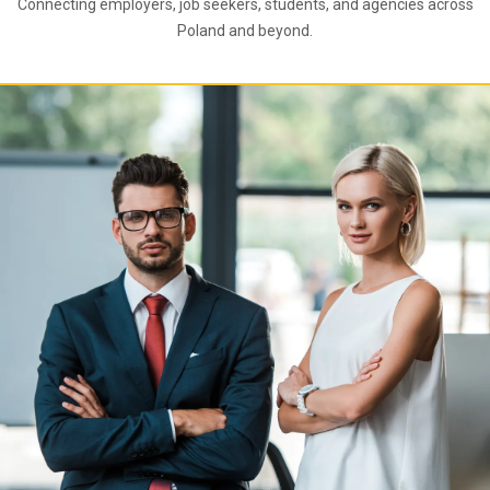
Connecting employers, job seekers, students, and agencies across
Poland and beyond.