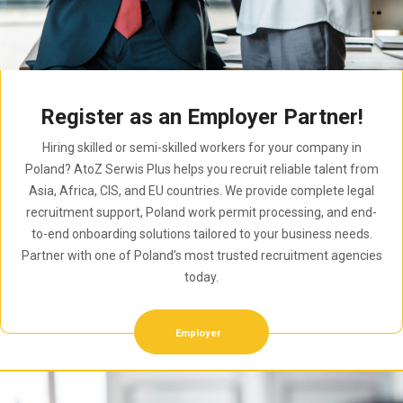
Register as an Employer Partner!
Hiring skilled or semi-skilled workers for your company in
Poland? AtoZ Serwis Plus helps you recruit reliable talent from
Asia, Africa, CIS, and EU countries. We provide complete legal
recruitment support, Poland work permit processing, and end-
to-end onboarding solutions tailored to your business needs.
Partner with one of Poland’s most trusted recruitment agencies
today.
Employer