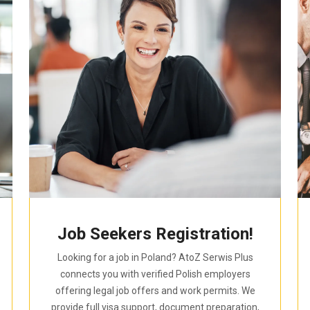
Job Seekers Registration!
Looking for a job in Poland? AtoZ Serwis Plus
connects you with verified Polish employers
offering legal job offers and work permits. We
provide full visa support, document preparation,