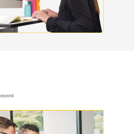
 beyond.