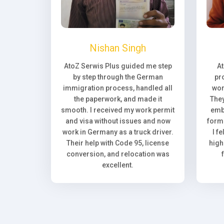
Nishan Singh
AtoZ Serwis Plus guided me step
A
by step through the German
pr
immigration process, handled all
wor
the paperwork, and made it
They
smooth. I received my work permit
emb
and visa without issues and now
forma
work in Germany as a truck driver.
I f
Their help with Code 95, license
high
conversion, and relocation was
excellent.