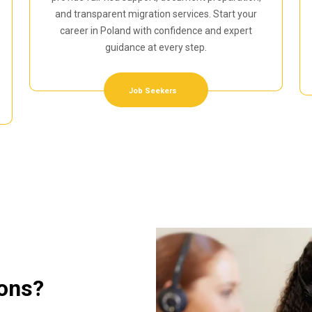
and transparent migration services. Start your
career in Poland with confidence and expert
guidance at every step.
Job Seekers
ions?