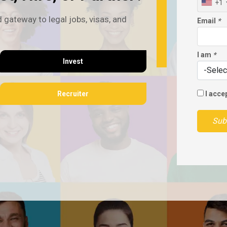
+1
 gateway to legal jobs, visas, and
Email
*
I am
*
Invest
Recruiter
I acce
Sub