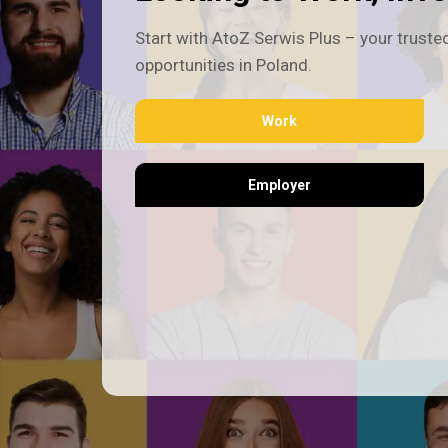
Start with AtoZ Serwis Plus – your trusted
opportunities in Poland.
Work
Employer