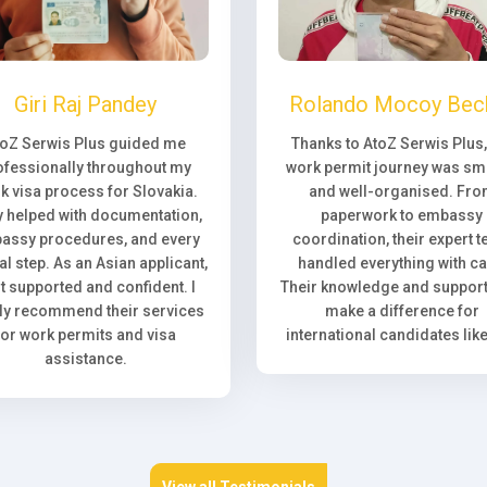
Giri Raj Pandey
Rolando Mocoy Bec
toZ Serwis Plus guided me
Thanks to AtoZ Serwis Plus
ofessionally throughout my
work permit journey was sm
k visa process for Slovakia.
and well-organised. Fr
 helped with documentation,
paperwork to embassy
assy procedures, and every
coordination, their expert 
l step. As an Asian applicant,
handled everything with ca
elt supported and confident. I
Their knowledge and support 
ly recommend their services
make a difference for
for work permits and visa
international candidates lik
assistance.