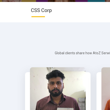
CSS Corp
Global clients share how AtoZ Serwi