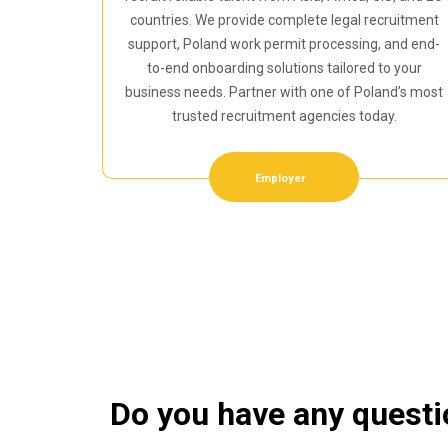
countries. We provide complete legal recruitment
support, Poland work permit processing, and end-
to-end onboarding solutions tailored to your
business needs. Partner with one of Poland’s most
trusted recruitment agencies today.
Employer
Do you have any quest