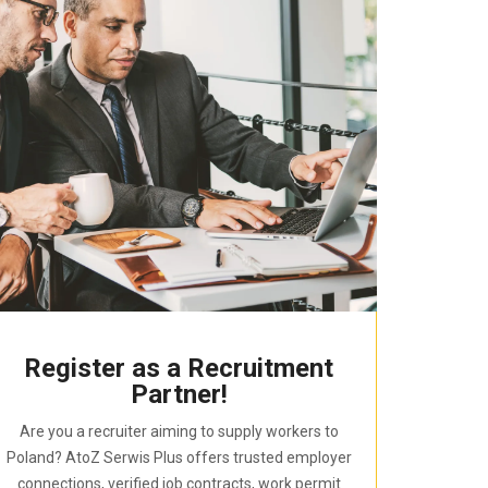
Register as a Recruitment
Partner!
Are you a recruiter aiming to supply workers to
Poland? AtoZ Serwis Plus offers trusted employer
connections, verified job contracts, work permit