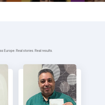
 Europe. Real stories. Real results.