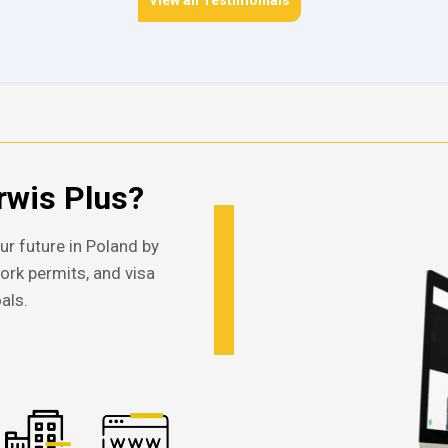
View all Testimonials
wis Plus?
ur future in Poland by
work permits, and visa
als.