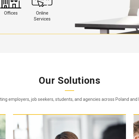
Offices
Online
Services
Our Solutions
ing employers, job seekers, students, and agencies across Poland and