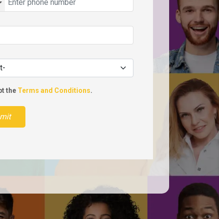
pt the
Terms and Conditions
.
mit