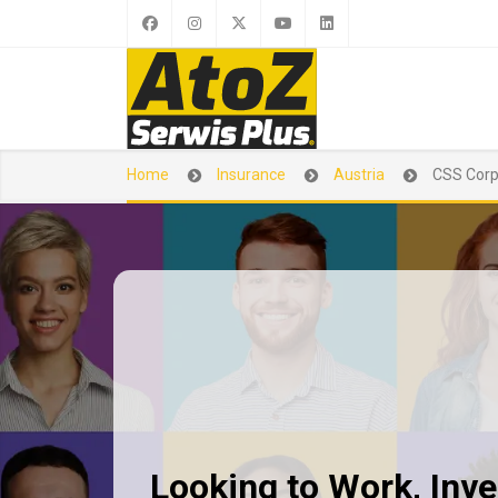
Home
Insurance
Austria
CSS Cor
Looking to Work, Inves