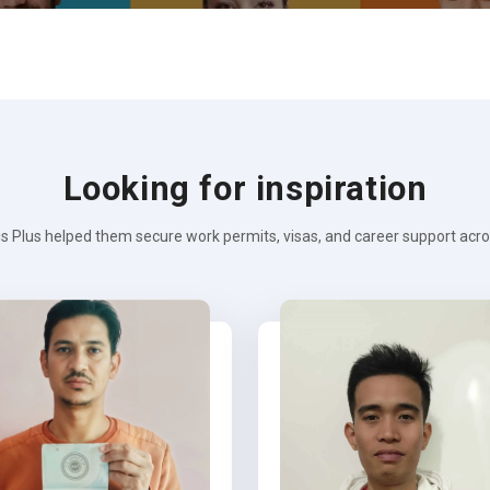
Looking for inspiration
s Plus helped them secure work permits, visas, and career support across