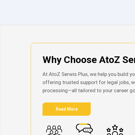
Why Choose AtoZ Ser
At AtoZ Serwis Plus, we help you build yo
offering trusted support for legal jobs, 
processing—all tailored to your career go
Read More