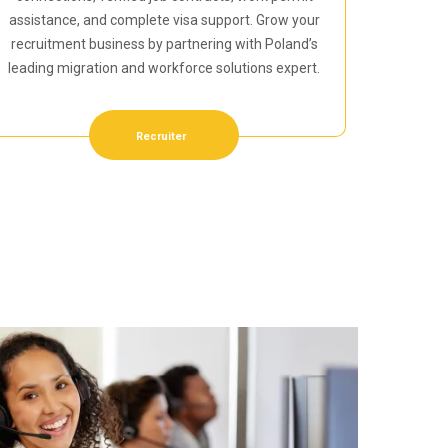
assistance, and complete visa support. Grow your
recruitment business by partnering with Poland’s
leading migration and workforce solutions expert.
Recruiter