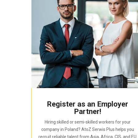
Register as an Employer
Partner!
Hiring skilled or semi-skilled workers for your
company in Poland? AtoZ Serwis Plus helps you
recruit reliable talent from Asia, Africa, CIS, and EU