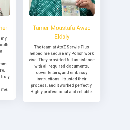
her
Tamer Moustafa Awad
Eldaly
, my
ooth
The team at AtoZ Serwis Plus
om
helped me secure my Polish work
visa. They provided full assistance
team
with all required documents,
re.
cover letters, and embassy
truly
instructions. I trusted their
process, and it worked perfectly.
e me.
Highly professional and reliable.