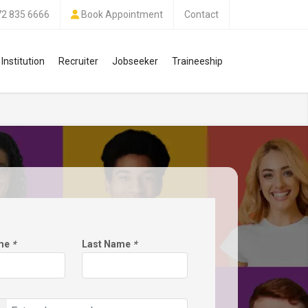
72 835 6666
Book Appointment
Contact
Institution
Recruiter
Jobseeker
Traineeship
ame
*
Last Name
*