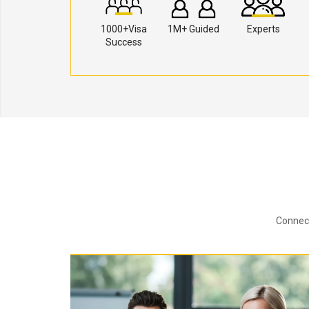
1000+Visa
1M+ Guided
Experts
Success
Connect