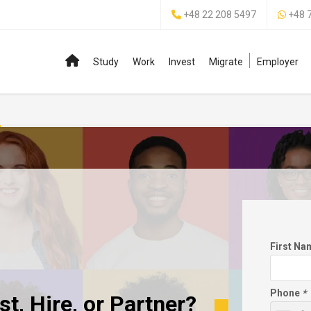
+48 22 208 5497
+48 
Study
Work
Invest
Migrate
Employer
p
First N
Phone
*
t, Hire, or Partner?