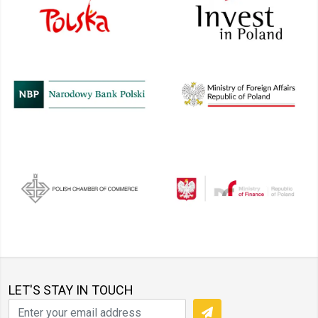
LET'S STAY IN TOUCH