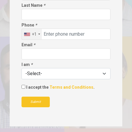
Last Name
*
Phone
*
+1
Email
*
I am
*
I accept the
Terms and Conditions
.
Submit