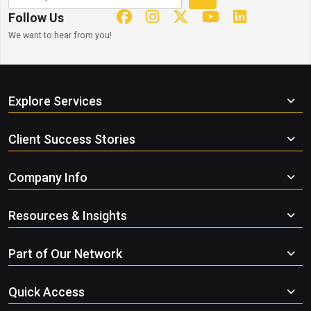
Follow Us
We want to hear from you!
Explore Services
Client Success Stories
Company Info
Resources & Insights
Part of Our Network
Quick Access