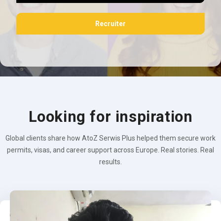
Recruiter
Looking for inspiration
Global clients share how AtoZ Serwis Plus helped them secure work
permits, visas, and career support across Europe. Real stories. Real
results.