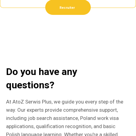
Recruiter
Do you have any
questions?
At AtoZ Serwis Plus, we guide you every step of the
way. Our experts provide comprehensive support,
including job search assistance, Poland work visa
applications, qualification recognition, and basic
Polish language learning. Whether you're a skilled