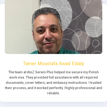
Tamer Moustafa Awad Eldaly
The team at AtoZ Serwis Plus helped me secure my Polish
work visa. They provided full assistance with all required
documents, cover letters, and embassy instructions. I trusted
their process, and it worked perfectly. Highly professional and
reliable.