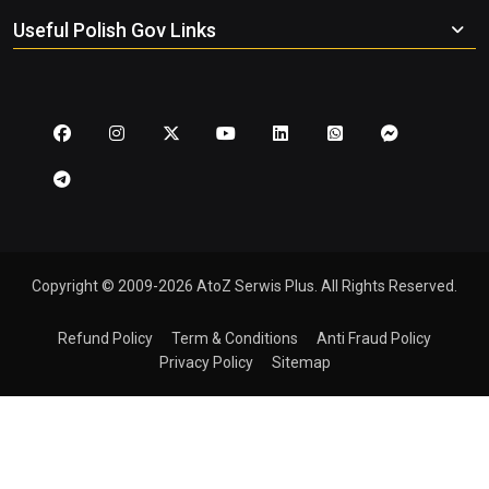
Useful Polish Gov Links
Copyright © 2009-2026 AtoZ Serwis Plus. All Rights Reserved.
Refund Policy
Term & Conditions
Anti Fraud Policy
Privacy Policy
Sitemap