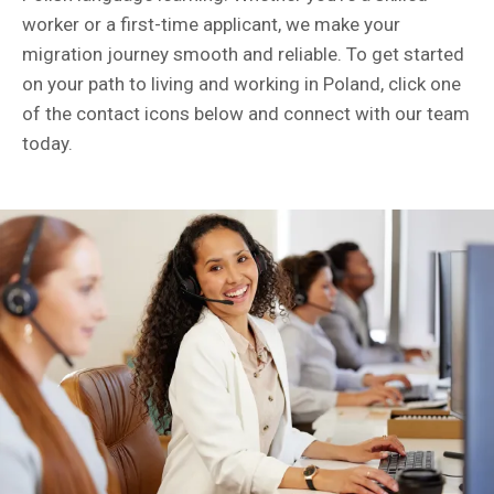
worker or a first-time applicant, we make your
migration journey smooth and reliable. To get started
on your path to living and working in Poland, click one
of the contact icons below and connect with our team
today.