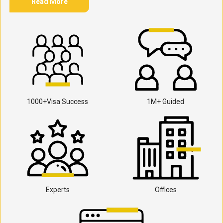
Read More
1000+Visa Success
1M+ Guided
Experts
Offices