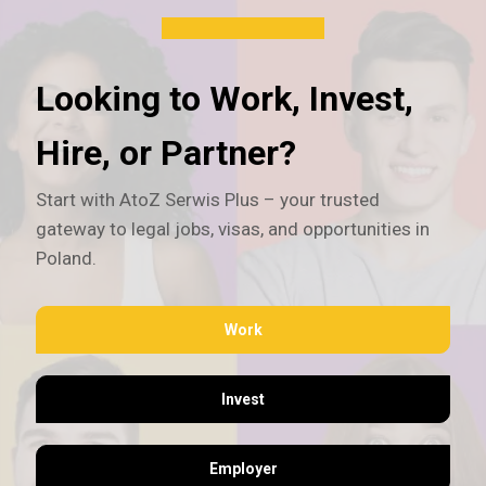
Looking to Work, Invest,
Hire, or Partner?
Start with AtoZ Serwis Plus – your trusted
gateway to legal jobs, visas, and opportunities in
Poland.
Work
Invest
Employer