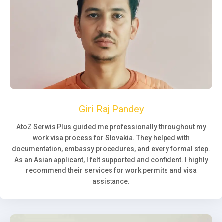
Giri Raj Pandey
AtoZ Serwis Plus guided me professionally throughout my
work visa process for Slovakia. They helped with
documentation, embassy procedures, and every formal step.
As an Asian applicant, I felt supported and confident. I highly
recommend their services for work permits and visa
assistance.