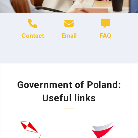
Contact
Email
FAQ
Government of Poland:
Useful links