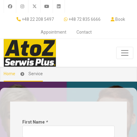
+48 22 208 5497
+48 72 835 6666
Book
Appointment
Contact
Home
Service
First Name
*