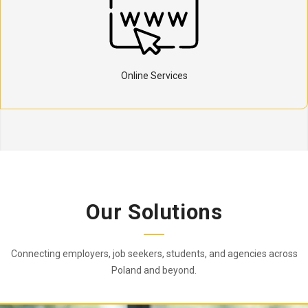
Online Services
Our Solutions
Connecting employers, job seekers, students, and agencies across
Poland and beyond.