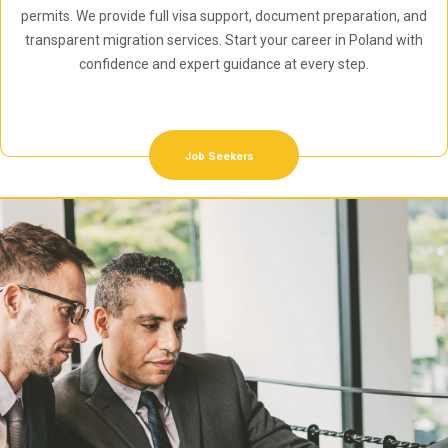
permits. We provide full visa support, document preparation, and
transparent migration services. Start your career in Poland with
confidence and expert guidance at every step.
Job Seekers