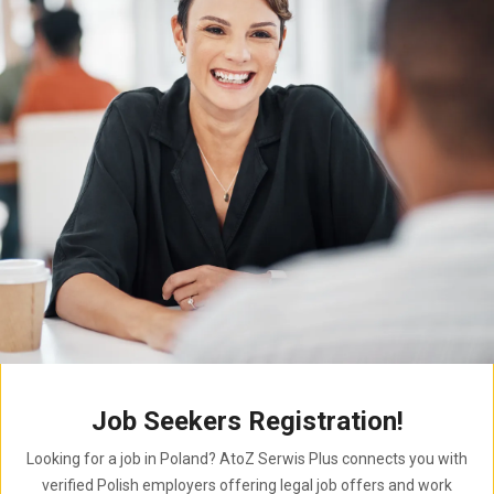
Job Seekers Registration!
Looking for a job in Poland? AtoZ Serwis Plus connects you with
verified Polish employers offering legal job offers and work