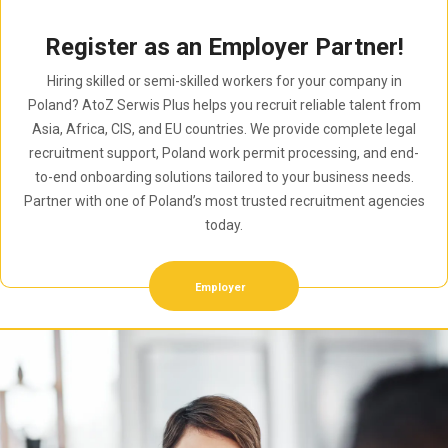
Register as an Employer Partner!
Hiring skilled or semi-skilled workers for your company in
Poland? AtoZ Serwis Plus helps you recruit reliable talent from
Asia, Africa, CIS, and EU countries. We provide complete legal
recruitment support, Poland work permit processing, and end-
to-end onboarding solutions tailored to your business needs.
Partner with one of Poland’s most trusted recruitment agencies
today.
Employer