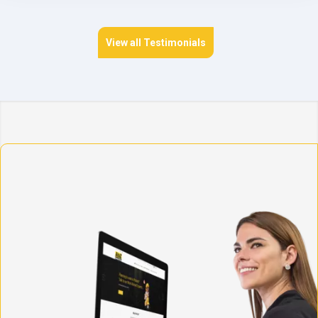
View all Testimonials