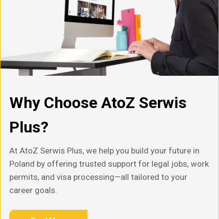
Why Choose AtoZ Serwis
Plus?
At AtoZ Serwis Plus, we help you build your future in
Poland by offering trusted support for legal jobs, work
permits, and visa processing—all tailored to your
career goals.