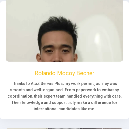
Rolando Mocoy Becher
Thanks to AtoZ Serwis Plus, my work permit journey was
smooth and well-organised. From paperwork to embassy
coordination, their expert team handled everything with care.
Their knowledge and support truly make a difference for
international candidates like me.