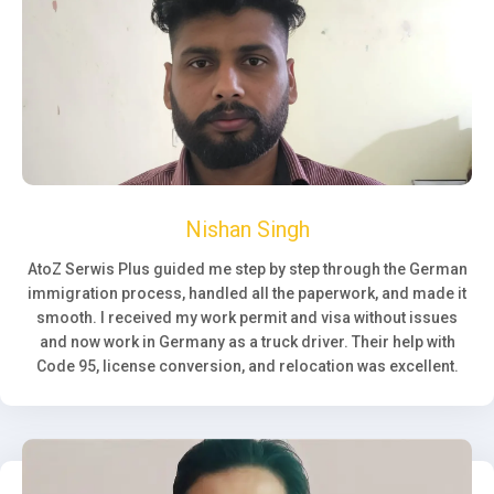
Nishan Singh
AtoZ Serwis Plus guided me step by step through the German
immigration process, handled all the paperwork, and made it
smooth. I received my work permit and visa without issues
and now work in Germany as a truck driver. Their help with
Code 95, license conversion, and relocation was excellent.