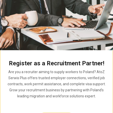
Register as a Recruitment Partner!
Are you a recruiter aiming to supply workers to Poland? AtoZ
Serwis Plus offers trusted employer connections, verified job
contracts, work permit assistance, and complete visa support.
Grow your recruitment business by partnering with Poland’s
leading migration and workforce solutions expert.