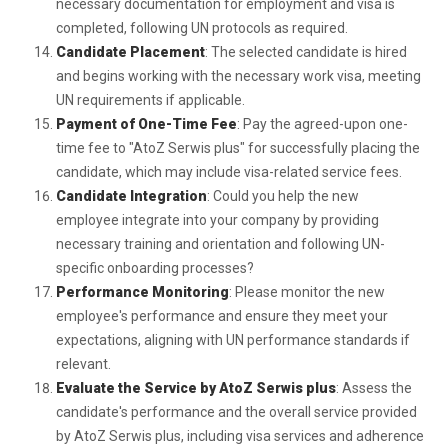
necessary documentation for employment and visa is
completed, following UN protocols as required.
Candidate Placement
: The selected candidate is hired
and begins working with the necessary work visa, meeting
UN requirements if applicable.
Payment of One-Time Fee
: Pay the agreed-upon one-
time fee to "AtoZ Serwis plus" for successfully placing the
candidate, which may include visa-related service fees.
Candidate Integration
: Could you help the new
employee integrate into your company by providing
necessary training and orientation and following UN-
specific onboarding processes?
Performance Monitoring
: Please monitor the new
employee's performance and ensure they meet your
expectations, aligning with UN performance standards if
relevant.
Evaluate the Service by AtoZ Serwis plus
: Assess the
candidate's performance and the overall service provided
by AtoZ Serwis plus, including visa services and adherence