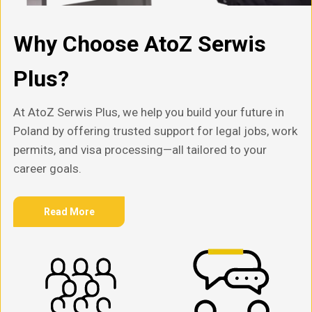
Why Choose AtoZ Serwis
Plus?
At AtoZ Serwis Plus, we help you build your future in
Poland by offering trusted support for legal jobs, work
permits, and visa processing—all tailored to your
career goals.
Read More