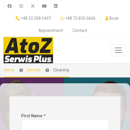
+48 22 208 5497
+48 72 835 6666
Book
Appointment
Contact
Home
Service
Cleaning
First Name
*