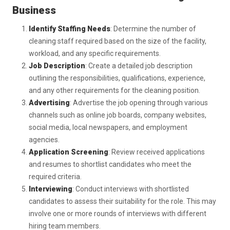
Business
Identify Staffing Needs
: Determine the number of
cleaning staff required based on the size of the facility,
workload, and any specific requirements.
Job Description
: Create a detailed job description
outlining the responsibilities, qualifications, experience,
and any other requirements for the cleaning position.
Advertising
: Advertise the job opening through various
channels such as online job boards, company websites,
social media, local newspapers, and employment
agencies.
Application Screening
: Review received applications
and resumes to shortlist candidates who meet the
required criteria.
Interviewing
: Conduct interviews with shortlisted
candidates to assess their suitability for the role. This may
involve one or more rounds of interviews with different
hiring team members.