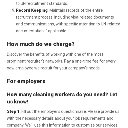
to UN recruitment standards.
Record Keeping
: Maintain records of the entire
recruitment process, including visa-related documents
and communications, with specific attention to UN-related
documentation if applicable.
How much do we charge?
Discover the benefits of working with one of the most
prominent recruiter's networks. Pay a one-time fee for every
new employee we recruit for your company's needs.
For employers
How many cleaning workers do you need? Let
us know!
Step 1:
Fill out the employer's questionnaire. Please provide us
with the necessary details about your job requirements and
company. We'll use this information to customise our services