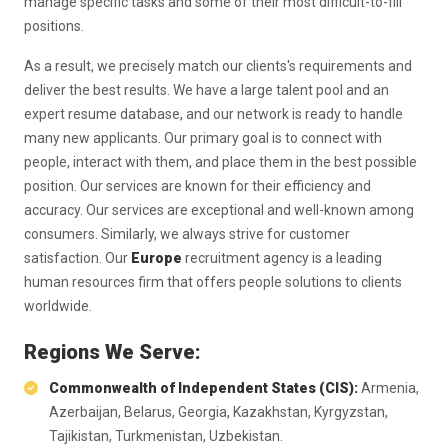
manage specific tasks and some of their most difficult-to-fill
positions.
As a result, we precisely match our clients's requirements and
deliver the best results. We have a large talent pool and an
expert resume database, and our network is ready to handle
many new applicants. Our primary goal is to connect with
people, interact with them, and place them in the best possible
position. Our services are known for their efficiency and
accuracy. Our services are exceptional and well-known among
consumers. Similarly, we always strive for customer
satisfaction. Our
Europe
recruitment agency is a leading
human resources firm that offers people solutions to clients
worldwide.
Regions We Serve:
Commonwealth of Independent States (CIS):
Armenia,
Azerbaijan, Belarus, Georgia, Kazakhstan, Kyrgyzstan,
Tajikistan, Turkmenistan, Uzbekistan.