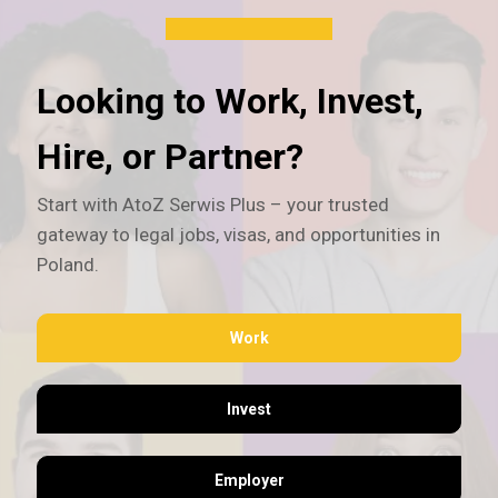
Looking to Work, Invest,
Hire, or Partner?
Start with AtoZ Serwis Plus – your trusted
gateway to legal jobs, visas, and opportunities in
Poland.
Work
Invest
Employer