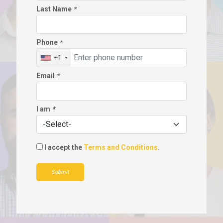
Last Name
*
Phone
*
+1
Email
*
I am
*
I accept the
Terms and Conditions
.
Submit