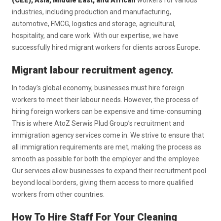
(CEE), Asia, Middle East, and African
workers for various
industries, including production and manufacturing,
automotive, FMCG, logistics and storage, agricultural,
hospitality, and care work. With our expertise, we have
successfully hired migrant workers for clients across Europe.
Migrant labour recruitment agency.
In today’s global economy, businesses must hire foreign
workers to meet their labour needs. However, the process of
hiring foreign workers can be expensive and time-consuming.
This is where AtoZ Serwis Plud Group’s recruitment and
immigration agency services come in. We strive to ensure that
all immigration requirements are met, making the process as
smooth as possible for both the employer and the employee.
Our services allow businesses to expand their recruitment pool
beyond local borders, giving them access to more qualified
workers from other countries.
How To Hire Staff For Your Cleaning