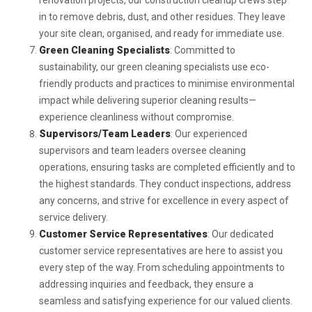
renovation projects, our construction cleanup crews step
in to remove debris, dust, and other residues. They leave
your site clean, organised, and ready for immediate use.
Green Cleaning Specialists
: Committed to
sustainability, our green cleaning specialists use eco-
friendly products and practices to minimise environmental
impact while delivering superior cleaning results—
experience cleanliness without compromise.
Supervisors/Team Leaders
: Our experienced
supervisors and team leaders oversee cleaning
operations, ensuring tasks are completed efficiently and to
the highest standards. They conduct inspections, address
any concerns, and strive for excellence in every aspect of
service delivery.
Customer Service Representatives
: Our dedicated
customer service representatives are here to assist you
every step of the way. From scheduling appointments to
addressing inquiries and feedback, they ensure a
seamless and satisfying experience for our valued clients.