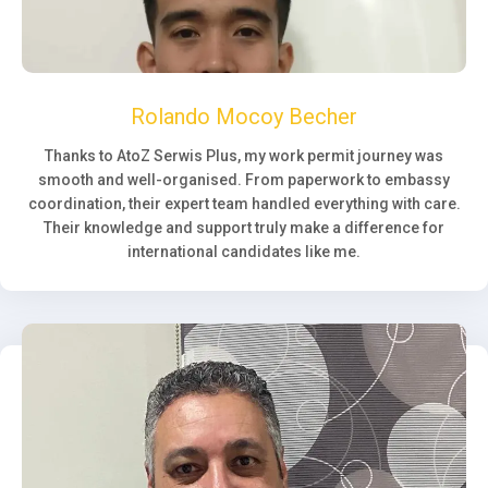
Rolando Mocoy Becher
Thanks to AtoZ Serwis Plus, my work permit journey was
smooth and well-organised. From paperwork to embassy
coordination, their expert team handled everything with care.
Their knowledge and support truly make a difference for
international candidates like me.