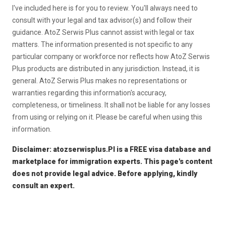
I've included here is for you to review. You'll always need to
consult with your legal and tax advisor(s) and follow their
guidance. AtoZ Serwis Plus cannot assist with legal or tax
matters. The information presented is not specific to any
particular company or workforce nor reflects how AtoZ Serwis
Plus products are distributed in any jurisdiction. Instead, it is
general. AtoZ Serwis Plus makes no representations or
warranties regarding this information's accuracy,
completeness, or timeliness. It shall not be liable for any losses
from using or relying on it. Please be careful when using this
information.
Disclaimer: atozserwisplus.Pl is a FREE visa database and
marketplace for immigration experts. This page's content
does not provide legal advice. Before applying, kindly
consult an expert.