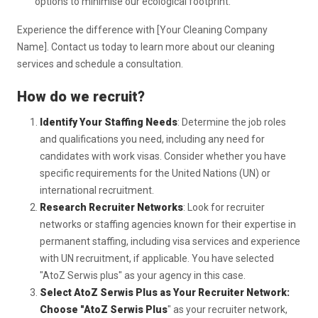
options to minimise our ecological footprint.
Experience the difference with [Your Cleaning Company
Name]. Contact us today to learn more about our cleaning
services and schedule a consultation.
How do we recruit?
Identify Your Staffing Needs
: Determine the job roles
and qualifications you need, including any need for
candidates with work visas. Consider whether you have
specific requirements for the United Nations (UN) or
international recruitment.
Research Recruiter Networks
: Look for recruiter
networks or staffing agencies known for their expertise in
permanent staffing, including visa services and experience
with UN recruitment, if applicable. You have selected
"AtoZ Serwis plus" as your agency in this case.
Select AtoZ Serwis Plus as Your Recruiter Network:
Choose "AtoZ Serwis Plus
" as your recruiter network,