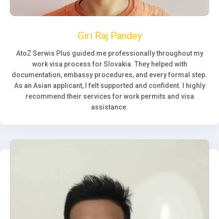
Giri Raj Pandey
AtoZ Serwis Plus guided me professionally throughout my
work visa process for Slovakia. They helped with
documentation, embassy procedures, and every formal step.
As an Asian applicant, I felt supported and confident. I highly
recommend their services for work permits and visa
assistance.