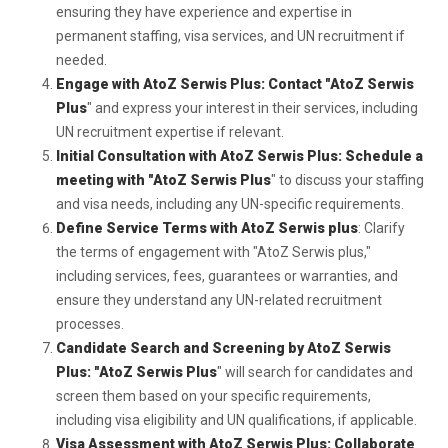
ensuring they have experience and expertise in
permanent staffing, visa services, and UN recruitment if
needed.
Engage with AtoZ Serwis Plus: Contact "AtoZ Serwis
Plus
" and express your interest in their services, including
UN recruitment expertise if relevant.
Initial Consultation with AtoZ Serwis Plus: Schedule a
meeting with "AtoZ Serwis Plus
" to discuss your staffing
and visa needs, including any UN-specific requirements.
Define Service Terms with AtoZ Serwis plus
: Clarify
the terms of engagement with "AtoZ Serwis plus,"
including services, fees, guarantees or warranties, and
ensure they understand any UN-related recruitment
processes.
Candidate Search and Screening by AtoZ Serwis
Plus: "AtoZ Serwis Plus
" will search for candidates and
screen them based on your specific requirements,
including visa eligibility and UN qualifications, if applicable.
Visa Assessment with AtoZ Serwis Plus: Collaborate