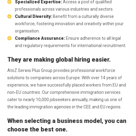
Specialized Expertise:
Access a pool of qualified
professionals across various industries and sectors.
Cultural Diversity:
Benefit from a culturally diverse
workforce, fostering innovation and creativity within your
organisation.
Compliance Assurance:
Ensure adherence to all legal
and regulatory requirements for international recruitment.
They are making global hiring easier.
AtoZ Serwis Plus Group provides professional workforce
solutions to companies across Europe. With over 14 years of
experience, we have successfully placed workers from EU and
non-EU countries. Our comprehensive immigration services
cater to nearly 10,000 jobseekers annually, making us one of
the leading immigration agencies in the CEE and EU regions.
When selecting a business model, you can
choose the best one.