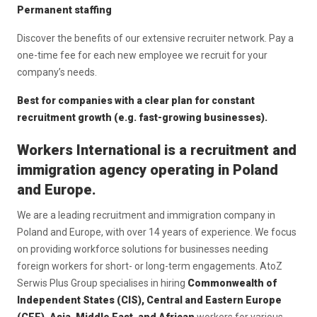
Permanent staffing
Discover the benefits of our extensive recruiter network. Pay a
one-time fee for each new employee we recruit for your
company’s needs.
Best for companies with a clear plan for constant
recruitment growth (e.g. fast-growing businesses).
Workers International is a recruitment and
immigration agency operating in Poland
and Europe.
We are a leading recruitment and immigration company in
Poland and Europe, with over 14 years of experience. We focus
on providing workforce solutions for businesses needing
foreign workers for short- or long-term engagements. AtoZ
Serwis Plus Group specialises in hiring
Commonwealth of
Independent States (CIS), Central and Eastern Europe