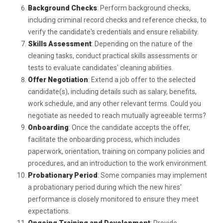
Background Checks
: Perform background checks,
including criminal record checks and reference checks, to
verify the candidate's credentials and ensure reliability.
Skills Assessment
: Depending on the nature of the
cleaning tasks, conduct practical skills assessments or
tests to evaluate candidates' cleaning abilities.
Offer Negotiation
: Extend a job offer to the selected
candidate(s), including details such as salary, benefits,
work schedule, and any other relevant terms. Could you
negotiate as needed to reach mutually agreeable terms?
Onboarding
: Once the candidate accepts the offer,
facilitate the onboarding process, which includes
paperwork, orientation, training on company policies and
procedures, and an introduction to the work environment.
Probationary Period
: Some companies may implement
a probationary period during which the new hires'
performance is closely monitored to ensure they meet
expectations.