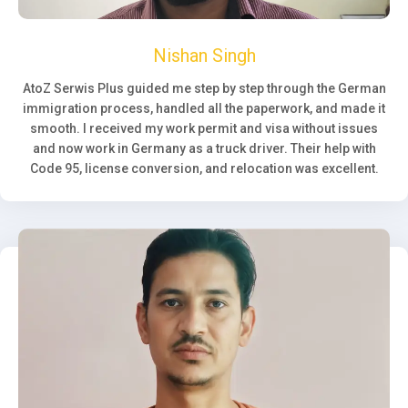
Nishan Singh
AtoZ Serwis Plus guided me step by step through the German
immigration process, handled all the paperwork, and made it
smooth. I received my work permit and visa without issues
and now work in Germany as a truck driver. Their help with
Code 95, license conversion, and relocation was excellent.