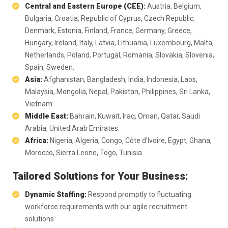
Central and Eastern Europe (CEE):
Austria, Belgium,
Bulgaria, Croatia, Republic of Cyprus, Czech Republic,
Denmark, Estonia, Finland, France, Germany, Greece,
Hungary, Ireland, Italy, Latvia, Lithuania, Luxembourg, Malta,
Netherlands, Poland, Portugal, Romania, Slovakia, Slovenia,
Spain, Sweden.
Asia:
Afghanistan, Bangladesh, India, Indonesia, Laos,
Malaysia, Mongolia, Nepal, Pakistan, Philippines, Sri Lanka,
Vietnam.
Middle East:
Bahrain, Kuwait, Iraq, Oman, Qatar, Saudi
Arabia, United Arab Emirates.
Africa:
Nigeria, Algeria, Congo, Côte d'Ivoire, Egypt, Ghana,
Morocco, Sierra Leone, Togo, Tunisia.
Tailored Solutions for Your Business:
Dynamic Staffing:
Respond promptly to fluctuating
workforce requirements with our agile recruitment
solutions.