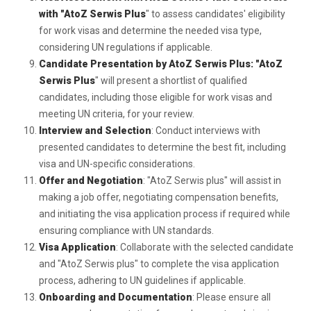
with "AtoZ Serwis Plus
" to assess candidates' eligibility
for work visas and determine the needed visa type,
considering UN regulations if applicable.
Candidate Presentation by AtoZ Serwis Plus: "AtoZ
Serwis Plus
" will present a shortlist of qualified
candidates, including those eligible for work visas and
meeting UN criteria, for your review.
Interview and Selection
: Conduct interviews with
presented candidates to determine the best fit, including
visa and UN-specific considerations.
Offer and Negotiation
: "AtoZ Serwis plus" will assist in
making a job offer, negotiating compensation benefits,
and initiating the visa application process if required while
ensuring compliance with UN standards.
Visa Application
: Collaborate with the selected candidate
and "AtoZ Serwis plus" to complete the visa application
process, adhering to UN guidelines if applicable.
Onboarding and Documentation
: Please ensure all