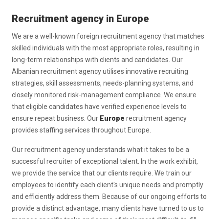
Recruitment agency in Europe
We are a well-known foreign recruitment agency that matches
skilled individuals with the most appropriate roles, resulting in
long-term relationships with clients and candidates. Our
Albanian recruitment agency utilises innovative recruiting
strategies, skill assessments, needs-planning systems, and
closely monitored risk-management compliance. We ensure
that eligible candidates have verified experience levels to
ensure repeat business. Our
Europe
recruitment agency
provides staffing services throughout Europe.
Our recruitment agency understands what it takes to be a
successful recruiter of exceptional talent. In the work exhibit,
we provide the service that our clients require. We train our
employees to identify each client's unique needs and promptly
and efficiently address them. Because of our ongoing efforts to
provide a distinct advantage, many clients have turned to us to