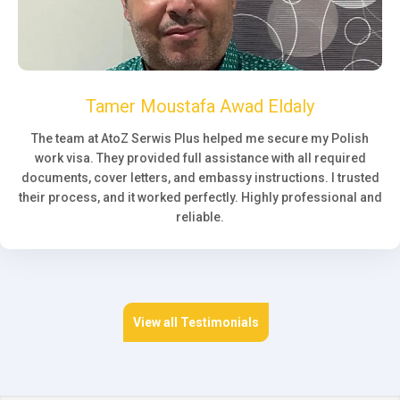
Tamer Moustafa Awad Eldaly
The team at AtoZ Serwis Plus helped me secure my Polish
work visa. They provided full assistance with all required
documents, cover letters, and embassy instructions. I trusted
their process, and it worked perfectly. Highly professional and
reliable.
View all Testimonials