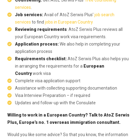
Counselling:
Get AtoZ Serwis Plus’
free counselling
services
.
Job services:
Avail of AtoZ Serwis Plus’
job search
services
to find
jobs in European Country
Reviewing requirements
: AtoZ Serwis Plus reviews all
your European Country work visa requirements.
Application process:
We also help in completing your
application process
Requirements checklist:
AtoZ Serwis Plus also helps you
in arranging the requirements for a
European
Country
work visa
Complete visa application support
Assistance with collecting supporting documentation
Visa Interview Preparation – if required
Updates and follow-up with the Consulate
Willing to work in a European Country?
Talk to AtoZ Serwis
Plus
, Europe’s no. 1 overseas immigration consultant.
Would you like some advice? So that you know, the information