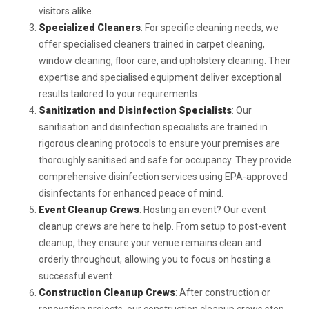
visitors alike.
Specialized Cleaners
: For specific cleaning needs, we
offer specialised cleaners trained in carpet cleaning,
window cleaning, floor care, and upholstery cleaning. Their
expertise and specialised equipment deliver exceptional
results tailored to your requirements.
Sanitization and Disinfection Specialists
: Our
sanitisation and disinfection specialists are trained in
rigorous cleaning protocols to ensure your premises are
thoroughly sanitised and safe for occupancy. They provide
comprehensive disinfection services using EPA-approved
disinfectants for enhanced peace of mind.
Event Cleanup Crews
: Hosting an event? Our event
cleanup crews are here to help. From setup to post-event
cleanup, they ensure your venue remains clean and
orderly throughout, allowing you to focus on hosting a
successful event.
Construction Cleanup Crews
: After construction or