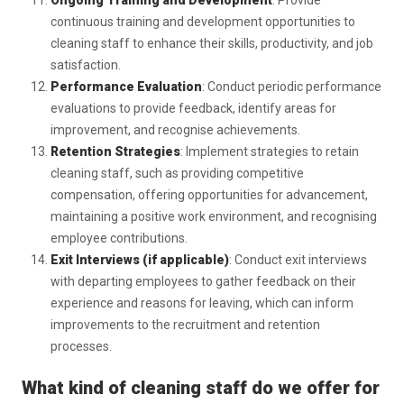
Ongoing Training and Development
: Provide
continuous training and development opportunities to
cleaning staff to enhance their skills, productivity, and job
satisfaction.
Performance Evaluation
: Conduct periodic performance
evaluations to provide feedback, identify areas for
improvement, and recognise achievements.
Retention Strategies
: Implement strategies to retain
cleaning staff, such as providing competitive
compensation, offering opportunities for advancement,
maintaining a positive work environment, and recognising
employee contributions.
Exit Interviews (if applicable)
: Conduct exit interviews
with departing employees to gather feedback on their
experience and reasons for leaving, which can inform
improvements to the recruitment and retention
processes.
What kind of cleaning staff do we offer for