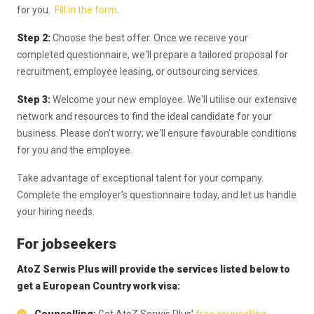
for you.
Fill in the form
.
Step 2:
Choose the best offer. Once we receive your
completed questionnaire, we'll prepare a tailored proposal for
recruitment, employee leasing, or outsourcing services.
Step 3:
Welcome your new employee. We'll utilise our extensive
network and resources to find the ideal candidate for your
business. Please don't worry; we'll ensure favourable conditions
for you and the employee.
Take advantage of exceptional talent for your company.
Complete the employer's questionnaire today, and let us handle
your hiring needs.
For jobseekers
AtoZ Serwis Plus will provide the services listed below to
get a European Country work visa: