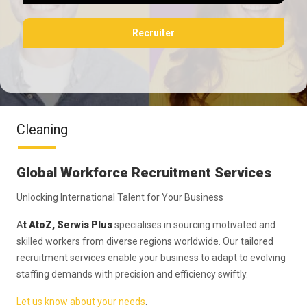
Recruiter
Cleaning
Global Workforce Recruitment Services
Unlocking International Talent for Your Business
A
t AtoZ, Serwis Plus
specialises in sourcing motivated and
skilled workers from diverse regions worldwide. Our tailored
recruitment services enable your business to adapt to evolving
staffing demands with precision and efficiency swiftly.
Let us know about your needs
.