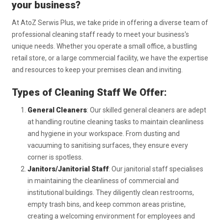
your business?
At AtoZ Serwis Plus, we take pride in offering a diverse team of
professional cleaning staff ready to meet your business's
unique needs. Whether you operate a small office, a bustling
retail store, or a large commercial facility, we have the expertise
and resources to keep your premises clean and inviting.
Types of Cleaning Staff We Offer:
General Cleaners
: Our skilled general cleaners are adept
at handling routine cleaning tasks to maintain cleanliness
and hygiene in your workspace. From dusting and
vacuuming to sanitising surfaces, they ensure every
corner is spotless.
Janitors/Janitorial Staff
: Our janitorial staff specialises
in maintaining the cleanliness of commercial and
institutional buildings. They diligently clean restrooms,
empty trash bins, and keep common areas pristine,
creating a welcoming environment for employees and