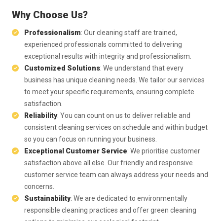
Why Choose Us?
Professionalism
: Our cleaning staff are trained,
experienced professionals committed to delivering
exceptional results with integrity and professionalism.
Customized Solutions
: We understand that every
business has unique cleaning needs. We tailor our services
to meet your specific requirements, ensuring complete
satisfaction.
Reliability
: You can count on us to deliver reliable and
consistent cleaning services on schedule and within budget
so you can focus on running your business.
Exceptional Customer Service
: We prioritise customer
satisfaction above all else. Our friendly and responsive
customer service team can always address your needs and
concerns.
Sustainability
: We are dedicated to environmentally
responsible cleaning practices and offer green cleaning