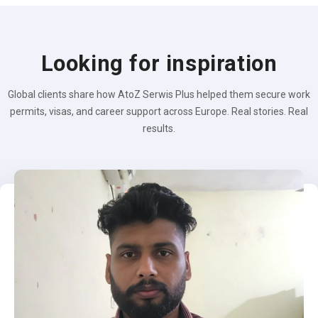
Looking for inspiration
Global clients share how AtoZ Serwis Plus helped them secure work
permits, visas, and career support across Europe. Real stories. Real
results.