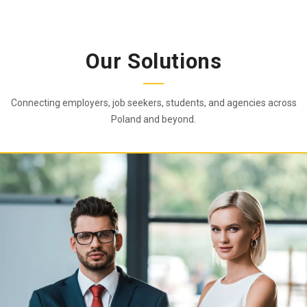
Our Solutions
Connecting employers, job seekers, students, and agencies across
Poland and beyond.