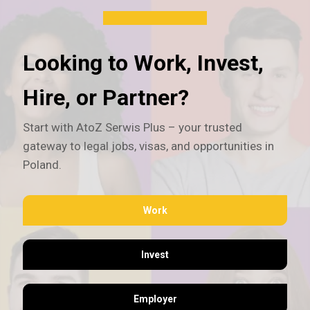
Looking to Work, Invest,
Hire, or Partner?
Start with AtoZ Serwis Plus – your trusted
gateway to legal jobs, visas, and opportunities in
Poland.
Work
Invest
Employer