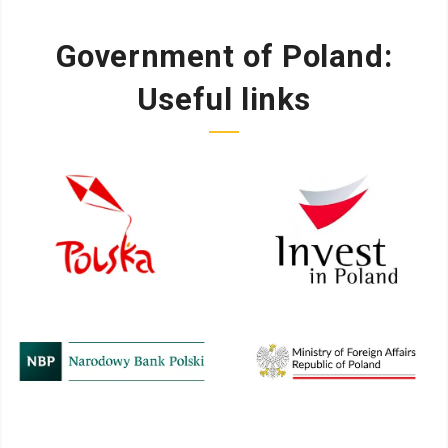
Government of Poland:
Useful links