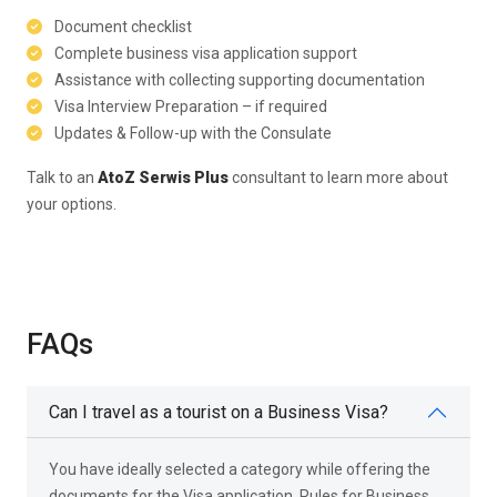
Document checklist
Complete business visa application support
Assistance with collecting supporting documentation
Visa Interview Preparation – if required
Updates & Follow-up with the Consulate
Talk to an
AtoZ Serwis Plus
consultant to learn more about
your options.
FAQs
Can I travel as a tourist on a Business Visa?
You have ideally selected a category while offering the
documents for the Visa application. Rules for Business