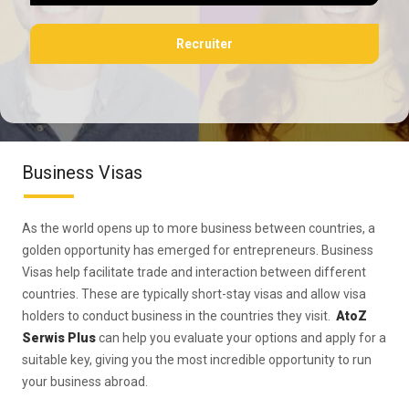
Recruiter
Business Visas
As the world opens up to more business between countries, a
golden opportunity has emerged for entrepreneurs. Business
Visas help facilitate trade and interaction between different
countries. These are typically short-stay visas and allow visa
holders to conduct business in the countries they visit.
AtoZ
Serwis Plus
can help you evaluate your options and apply for a
suitable key, giving you the most incredible opportunity to run
your business abroad.