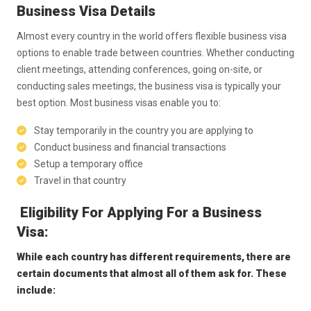
Business Visa Details
Almost every country in the world offers flexible business visa
options to enable trade between countries. Whether conducting
client meetings, attending conferences, going on-site, or
conducting sales meetings, the business visa is typically your
best option. Most business visas enable you to:
Stay temporarily in the country you are applying to
Conduct business and financial transactions
Setup a temporary office
Travel in that country
Eligibility For Applying For a Business
Visa:
While each country has different requirements, there are
certain documents that almost all of them ask for. These
include: