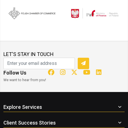
LET'S STAY IN TOUCH
Follow Us
We want to hear from you!
Explore Services
Client Success Stories