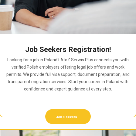
Job Seekers Registration!
Looking for a job in Poland? AtoZ Serwis Plus connects you with
verified Polish employers offering legal job offers and work
permits. We provide full visa support, document preparation, and
transparent migration services. Start your career in Poland with
confidence and expert guidance at every step.
Job Seekers