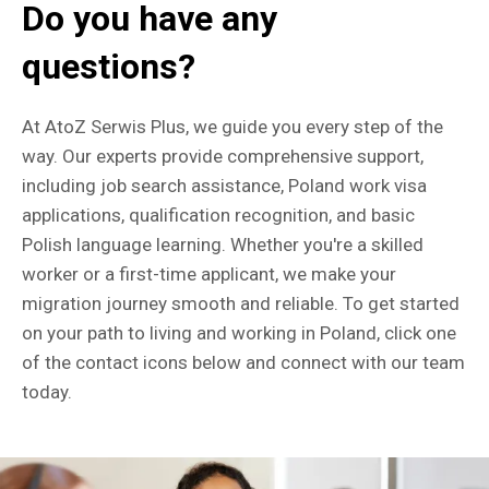
Do you have any
questions?
At AtoZ Serwis Plus, we guide you every step of the
way. Our experts provide comprehensive support,
including job search assistance, Poland work visa
applications, qualification recognition, and basic
Polish language learning. Whether you're a skilled
worker or a first-time applicant, we make your
migration journey smooth and reliable. To get started
on your path to living and working in Poland, click one
of the contact icons below and connect with our team
today.