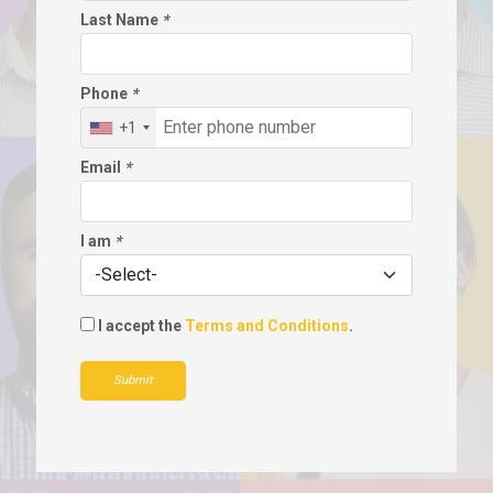
Last Name
*
Phone
*
+1
Email
*
I am
*
I accept the
Terms and Conditions
.
Submit