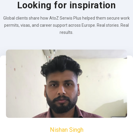
Looking for inspiration
Global clients share how AtoZ Serwis Plus helped them secure work
permits, visas, and career support across Europe. Real stories. Real
results.
Nishan Singh