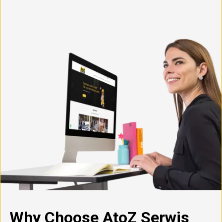
Why Choose AtoZ Serwis