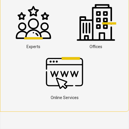
Experts
Offices
Online Services