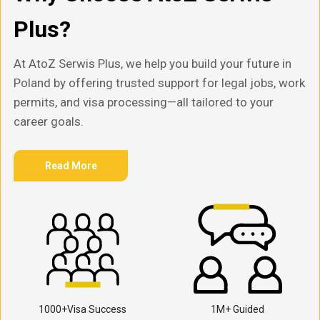
Plus?
At AtoZ Serwis Plus, we help you build your future in
Poland by offering trusted support for legal jobs, work
permits, and visa processing—all tailored to your
career goals.
Read More
1000+Visa Success
1M+ Guided