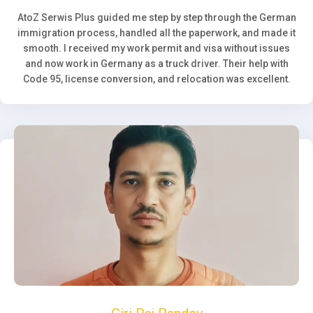
AtoZ Serwis Plus guided me step by step through the German
immigration process, handled all the paperwork, and made it
smooth. I received my work permit and visa without issues
and now work in Germany as a truck driver. Their help with
Code 95, license conversion, and relocation was excellent.