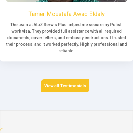
Tamer Moustafa Awad Eldaly
The team at AtoZ Serwis Plus helped me secure my Polish
work visa. They provided full assistance with all required
documents, cover letters, and embassy instructions. I trusted
their process, and it worked perfectly. Highly professional and
reliable.
View all Testimonials