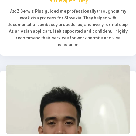
Giri Raj Pandey
AtoZ Serwis Plus guided me professionally throughout my
work visa process for Slovakia. They helped with
documentation, embassy procedures, and every formal step.
As an Asian applicant, I felt supported and confident. I highly
recommend their services for work permits and visa
assistance.