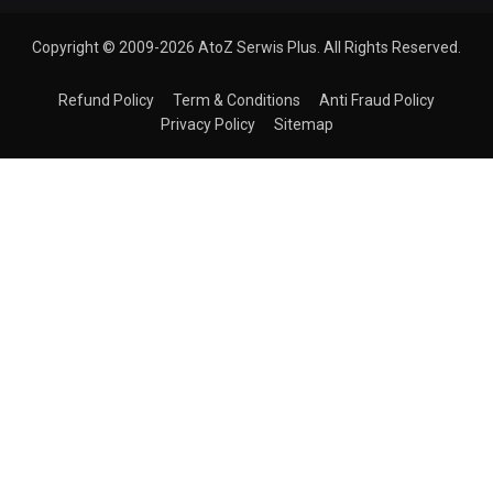
Copyright © 2009-2026 AtoZ Serwis Plus. All Rights Reserved.
Refund Policy
Term & Conditions
Anti Fraud Policy
Privacy Policy
Sitemap