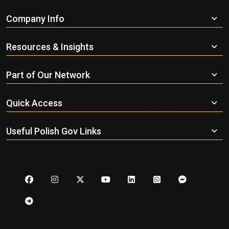
Company Info
Resources & Insights
Part of Our Network
Quick Access
Useful Polish Gov Links