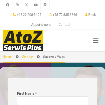
+48 22 208 5497
+48 72 835 6666
Book
Appointment
Contact
Home
Service
Business Visas
First Name
*