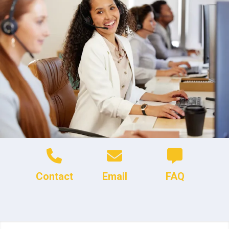
Contact
Email
FAQ