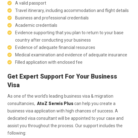
A valid passport
Travel itinerary, including accommodation and flight details
Business and professional credentials
Academic credentials
Evidence supporting that you plan to return to your base
country after conducting your business
Evidence of adequate financial resources
Medical examination and evidence of adequate insurance
Filled application with enclosed fee
Get Expert Support For Your Business
Visa
As one of the world’s leading business visa & migration
consultancies,
AtoZ Serwis Plus
can help you create a
business visa application with high chances of success. A
dedicated visa consultant will be appointed to your case and
assist you throughout the process. Our support includes the
following: