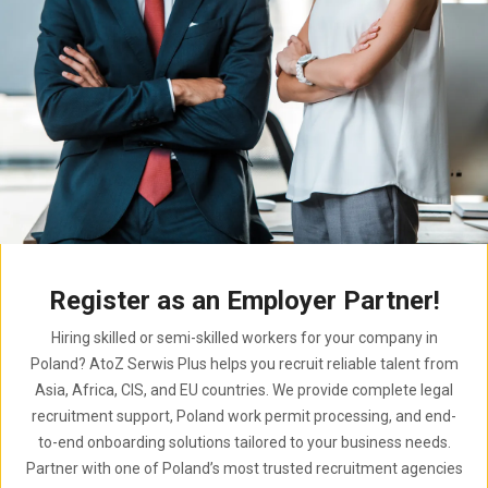
Register as an Employer Partner!
Hiring skilled or semi-skilled workers for your company in
Poland? AtoZ Serwis Plus helps you recruit reliable talent from
Asia, Africa, CIS, and EU countries. We provide complete legal
recruitment support, Poland work permit processing, and end-
to-end onboarding solutions tailored to your business needs.
Partner with one of Poland’s most trusted recruitment agencies