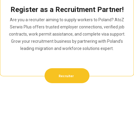
Register as a Recruitment Partner!
Are you a recruiter aiming to supply workers to Poland? AtoZ
Serwis Plus offers trusted employer connections, verified job
contracts, work permit assistance, and complete visa support.
Grow your recruitment business by partnering with Poland’s
leading migration and workforce solutions expert.
Recruiter