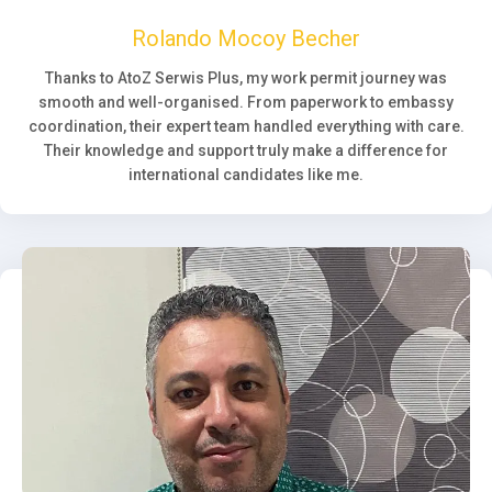
Rolando Mocoy Becher
Thanks to AtoZ Serwis Plus, my work permit journey was
smooth and well-organised. From paperwork to embassy
coordination, their expert team handled everything with care.
Their knowledge and support truly make a difference for
international candidates like me.