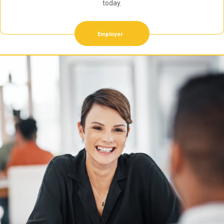
today.
Employer