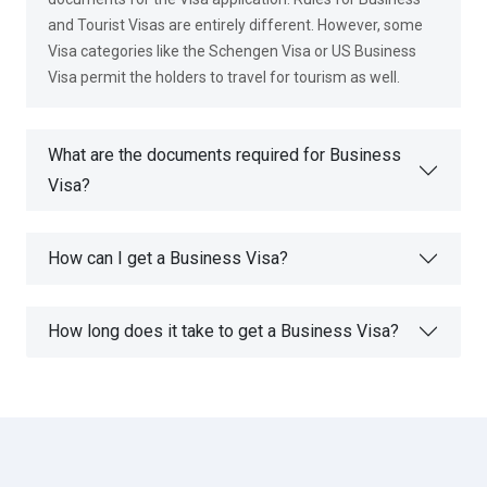
and Tourist Visas are entirely different. However, some
Visa categories like the Schengen Visa or US Business
Visa permit the holders to travel for tourism as well.
What are the documents required for Business
Visa?
How can I get a Business Visa?
How long does it take to get a Business Visa?