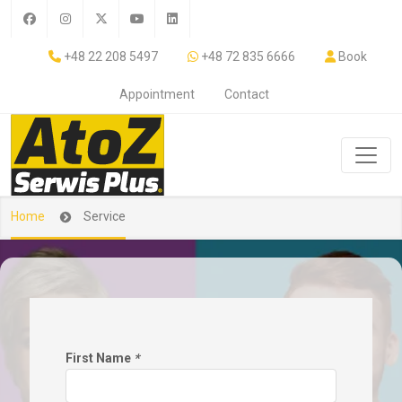
+48 22 208 5497
+48 72 835 6666
Book
Appointment
Contact
Home
Service
First Name
*