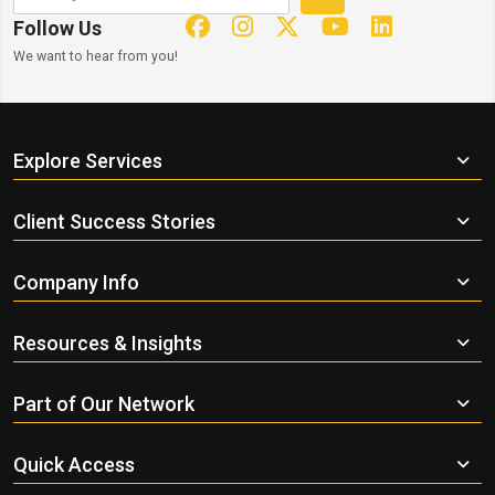
Follow Us
We want to hear from you!
Explore Services
Client Success Stories
Company Info
Resources & Insights
Part of Our Network
Quick Access