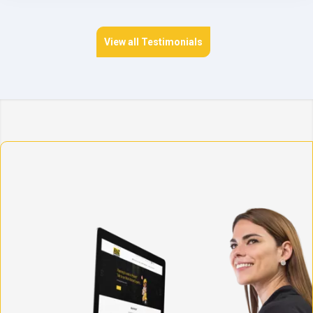
View all Testimonials