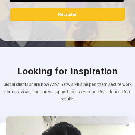
Recruiter
Looking for inspiration
Global clients share how AtoZ Serwis Plus helped them secure work
permits, visas, and career support across Europe. Real stories. Real
results.