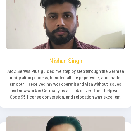
Nishan Singh
AtoZ Serwis Plus guided me step by step through the German
immigration process, handled all the paperwork, and made it
smooth. I received my work permit and visa without issues
and now work in Germany as a truck driver. Their help with
Code 95, license conversion, and relocation was excellent.