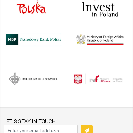
LET'S STAY IN TOUCH