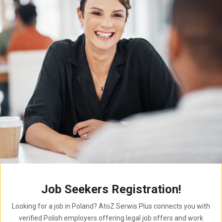
Job Seekers Registration!
Looking for a job in Poland? AtoZ Serwis Plus connects you with
verified Polish employers offering legal job offers and work