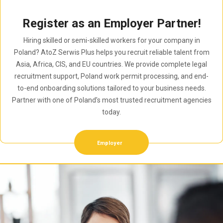
Register as an Employer Partner!
Hiring skilled or semi-skilled workers for your company in
Poland? AtoZ Serwis Plus helps you recruit reliable talent from
Asia, Africa, CIS, and EU countries. We provide complete legal
recruitment support, Poland work permit processing, and end-
to-end onboarding solutions tailored to your business needs.
Partner with one of Poland’s most trusted recruitment agencies
today.
Employer