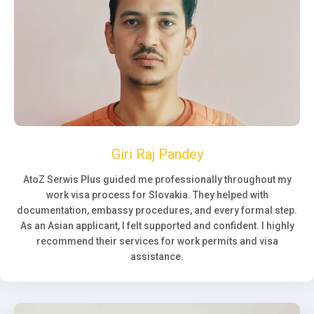
Giri Raj Pandey
AtoZ Serwis Plus guided me professionally throughout my
work visa process for Slovakia. They helped with
documentation, embassy procedures, and every formal step.
As an Asian applicant, I felt supported and confident. I highly
recommend their services for work permits and visa
assistance.