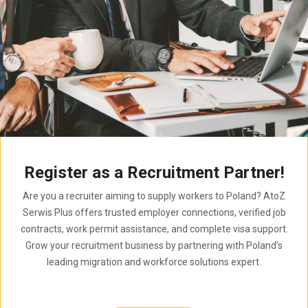
Register as a Recruitment Partner!
Are you a recruiter aiming to supply workers to Poland? AtoZ
Serwis Plus offers trusted employer connections, verified job
contracts, work permit assistance, and complete visa support.
Grow your recruitment business by partnering with Poland’s
leading migration and workforce solutions expert.