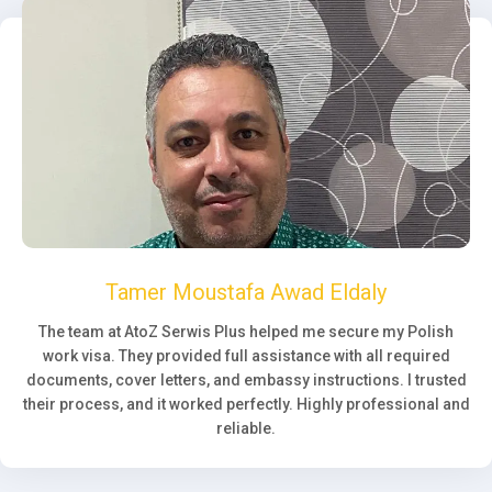
Tamer Moustafa Awad Eldaly
The team at AtoZ Serwis Plus helped me secure my Polish
work visa. They provided full assistance with all required
documents, cover letters, and embassy instructions. I trusted
their process, and it worked perfectly. Highly professional and
reliable.