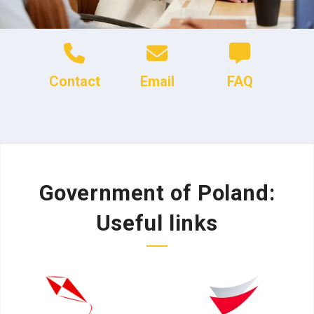
Contact
Email
FAQ
Government of Poland:
Useful links