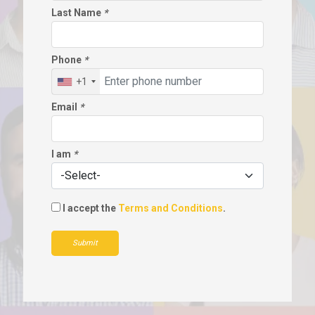
Last Name
*
Phone
*
+1
Email
*
I am
*
I accept the
Terms and Conditions
.
Submit