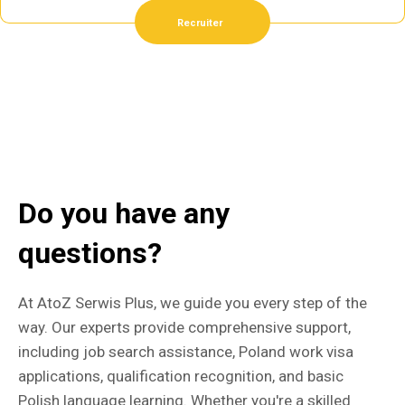
Recruiter
Do you have any
questions?
At AtoZ Serwis Plus, we guide you every step of the
way. Our experts provide comprehensive support,
including job search assistance, Poland work visa
applications, qualification recognition, and basic
Polish language learning. Whether you're a skilled