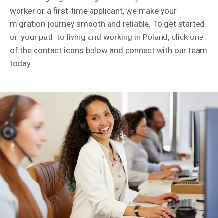
worker or a first-time applicant, we make your
migration journey smooth and reliable. To get started
on your path to living and working in Poland, click one
of the contact icons below and connect with our team
today.