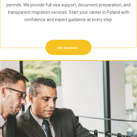
permits. We provide full visa support, document preparation, and
transparent migration services. Start your career in Poland with
confidence and expert guidance at every step.
Job Seekers