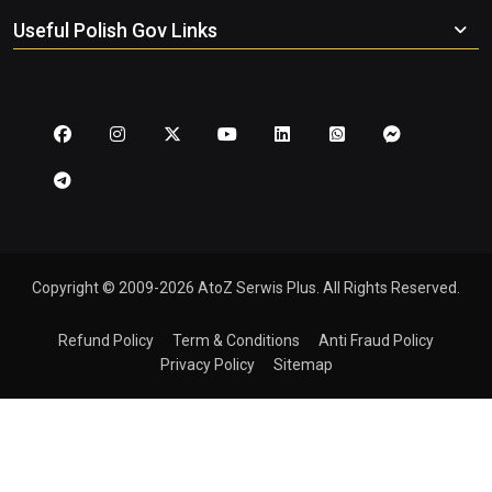
Useful Polish Gov Links
Copyright © 2009-2026 AtoZ Serwis Plus. All Rights Reserved.
Refund Policy
Term & Conditions
Anti Fraud Policy
Privacy Policy
Sitemap