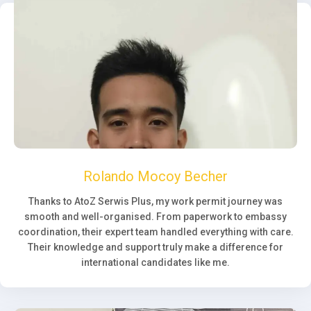
Rolando Mocoy Becher
Thanks to AtoZ Serwis Plus, my work permit journey was
smooth and well-organised. From paperwork to embassy
coordination, their expert team handled everything with care.
Their knowledge and support truly make a difference for
international candidates like me.