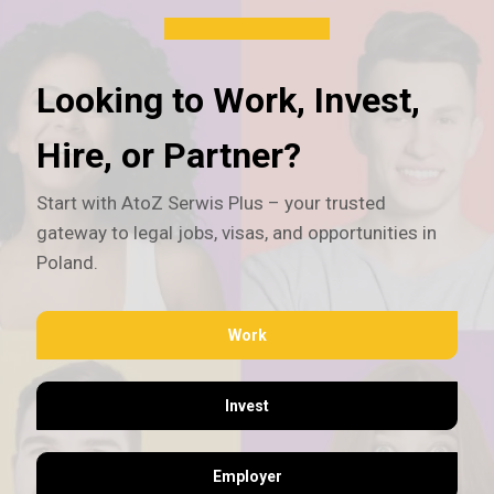
Looking to Work, Invest,
Hire, or Partner?
Start with AtoZ Serwis Plus – your trusted
gateway to legal jobs, visas, and opportunities in
Poland.
Work
Invest
Employer