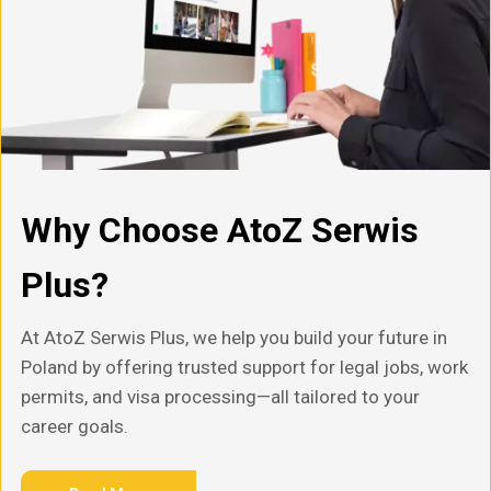
Why Choose AtoZ Serwis
Plus?
At AtoZ Serwis Plus, we help you build your future in
Poland by offering trusted support for legal jobs, work
permits, and visa processing—all tailored to your
career goals.