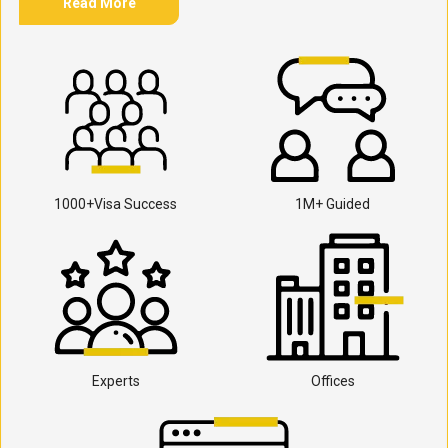
Read More
1000+Visa Success
1M+ Guided
Experts
Offices