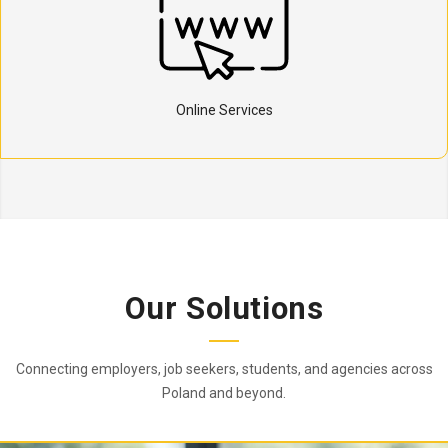
Online Services
Our Solutions
Connecting employers, job seekers, students, and agencies across
Poland and beyond.