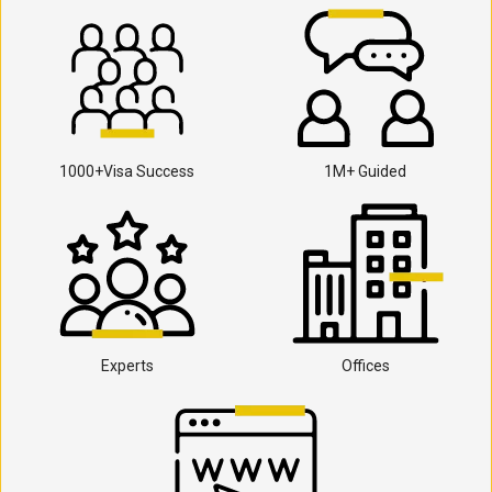
1000+Visa Success
1M+ Guided
Experts
Offices