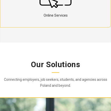
Online Services
Our Solutions
Connecting employers, job seekers, students, and agencies across
Poland and beyond.