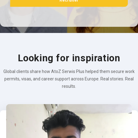
Recruiter
Looking for inspiration
Global clients share how AtoZ Serwis Plus helped them secure work
permits, visas, and career support across Europe. Real stories. Real
results.