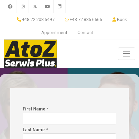
+48 22 208 5497
+48 72 835 6666
Book
Appointment
Contact
First Name
*
Last Name
*