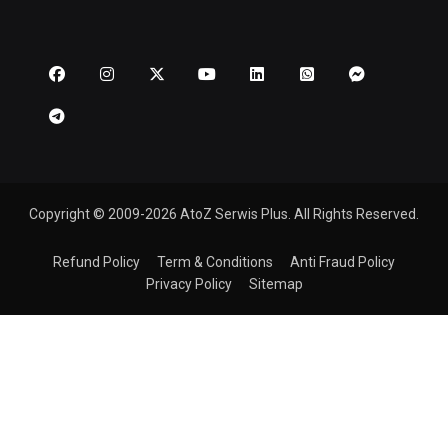
Copyright © 2009-2026 AtoZ Serwis Plus. All Rights Reserved.
Refund Policy
Term & Conditions
Anti Fraud Policy
Privacy Policy
Sitemap