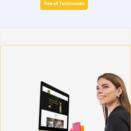
View all Testimonials