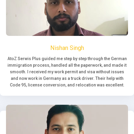
Nishan Singh
AtoZ Serwis Plus guided me step by step through the German
immigration process, handled all the paperwork, and made it
smooth. I received my work permit and visa without issues
and now work in Germany as a truck driver. Their help with
Code 95, license conversion, and relocation was excellent.