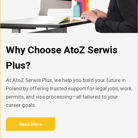
Why Choose AtoZ Serwis
Plus?
At AtoZ Serwis Plus, we help you build your future in
Poland by offering trusted support for legal jobs, work
permits, and visa processing—all tailored to your
career goals.
Read More