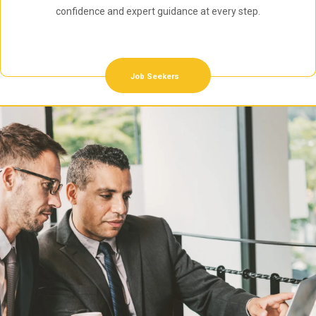
confidence and expert guidance at every step.
Job Seekers