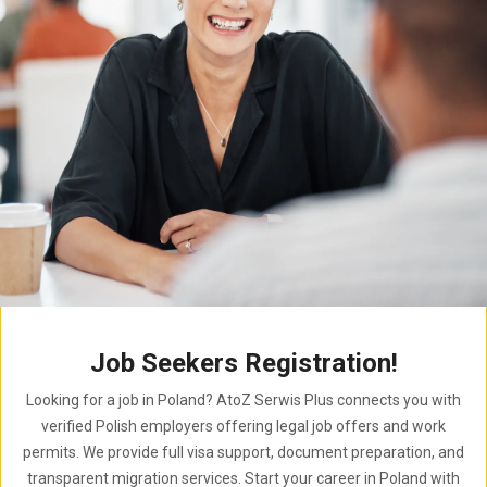
Job Seekers Registration!
Looking for a job in Poland? AtoZ Serwis Plus connects you with
verified Polish employers offering legal job offers and work
permits. We provide full visa support, document preparation, and
transparent migration services. Start your career in Poland with