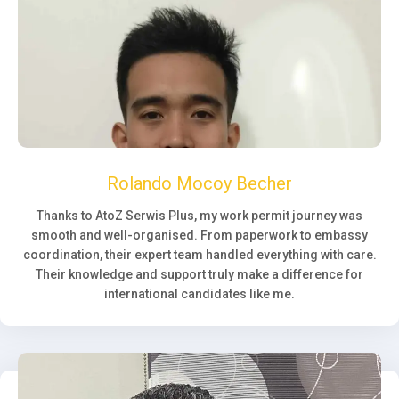
Rolando Mocoy Becher
Thanks to AtoZ Serwis Plus, my work permit journey was
smooth and well-organised. From paperwork to embassy
coordination, their expert team handled everything with care.
Their knowledge and support truly make a difference for
international candidates like me.