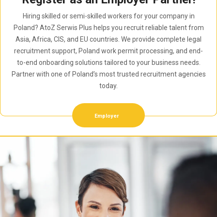
Hiring skilled or semi-skilled workers for your company in
Poland? AtoZ Serwis Plus helps you recruit reliable talent from
Asia, Africa, CIS, and EU countries. We provide complete legal
recruitment support, Poland work permit processing, and end-
to-end onboarding solutions tailored to your business needs.
Partner with one of Poland’s most trusted recruitment agencies
today.
Employer