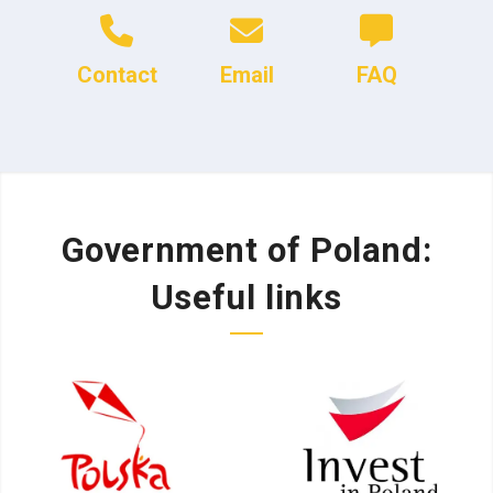
Contact
Email
FAQ
Government of Poland:
Useful links