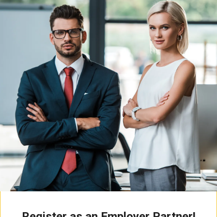
Register as an Employer Partner!