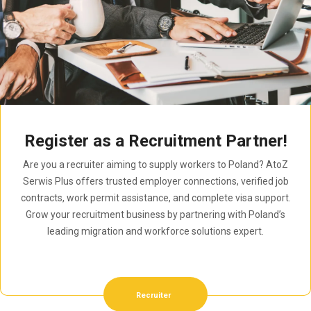
Register as a Recruitment Partner!
Are you a recruiter aiming to supply workers to Poland? AtoZ
Serwis Plus offers trusted employer connections, verified job
contracts, work permit assistance, and complete visa support.
Grow your recruitment business by partnering with Poland’s
leading migration and workforce solutions expert.
Recruiter