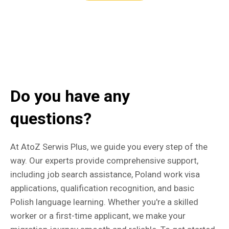
Do you have any
questions?
At AtoZ Serwis Plus, we guide you every step of the
way. Our experts provide comprehensive support,
including job search assistance, Poland work visa
applications, qualification recognition, and basic
Polish language learning. Whether you're a skilled
worker or a first-time applicant, we make your