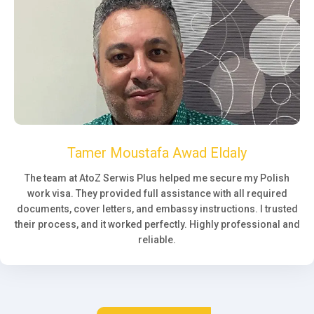
Tamer Moustafa Awad Eldaly
The team at AtoZ Serwis Plus helped me secure my Polish
work visa. They provided full assistance with all required
documents, cover letters, and embassy instructions. I trusted
their process, and it worked perfectly. Highly professional and
reliable.