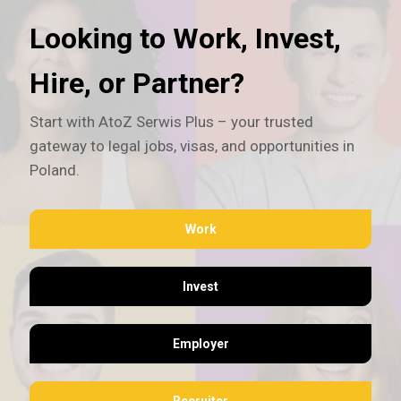
Looking to Work, Invest,
Hire, or Partner?
Start with AtoZ Serwis Plus – your trusted
gateway to legal jobs, visas, and opportunities in
Poland.
Work
Invest
Employer