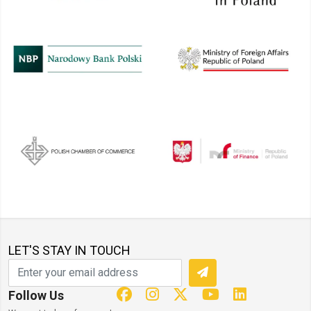
LET'S STAY IN TOUCH
Follow Us