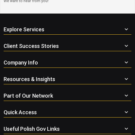
We want to hear from you!
Explore Services
Client Success Stories
Company Info
Resources & Insights
Part of Our Network
Quick Access
Useful Polish Gov Links