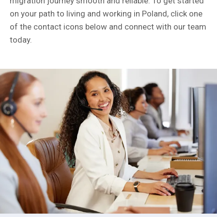
migration journey smooth and reliable. To get started
on your path to living and working in Poland, click one
of the contact icons below and connect with our team
today.