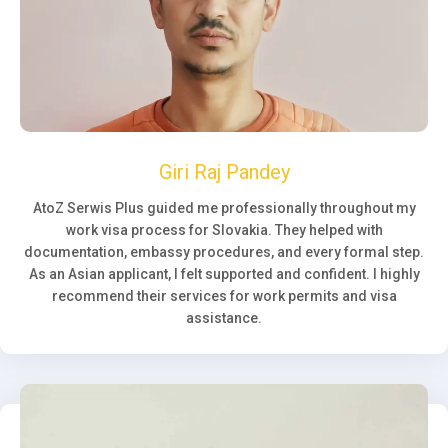
Giri Raj Pandey
AtoZ Serwis Plus guided me professionally throughout my
work visa process for Slovakia. They helped with
documentation, embassy procedures, and every formal step.
As an Asian applicant, I felt supported and confident. I highly
recommend their services for work permits and visa
assistance.