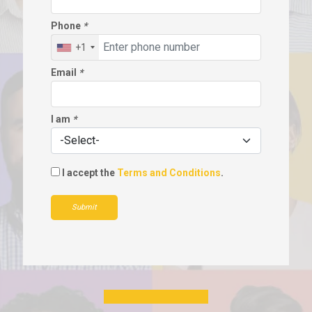
Phone
*
+1
Email
*
I am
*
I accept the
Terms and Conditions
.
Submit