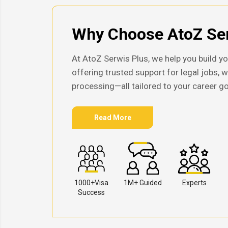
Why Choose AtoZ Ser
At AtoZ Serwis Plus, we help you build yo
offering trusted support for legal jobs, 
processing—all tailored to your career go
Read More
1000+Visa
1M+ Guided
Experts
Success