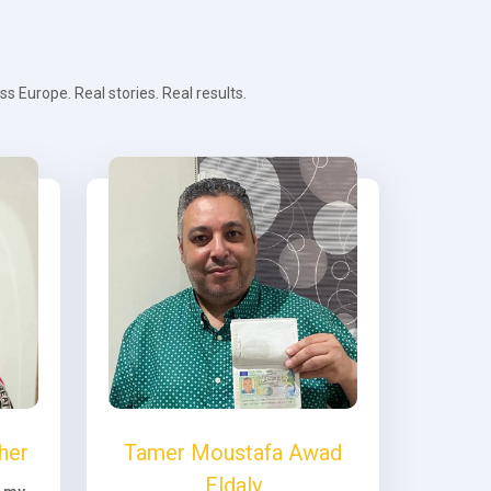
 Europe. Real stories. Real results.
her
Tamer Moustafa Awad
Eldaly