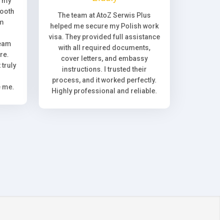
, my
ooth
The team at AtoZ Serwis Plus
om
helped me secure my Polish work
visa. They provided full assistance
team
with all required documents,
re.
cover letters, and embassy
truly
instructions. I trusted their
process, and it worked perfectly.
e me.
Highly professional and reliable.