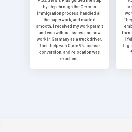
AtoZ Serwis Plus guided me step
A
by step through the German
pr
immigration process, handled all
wor
the paperwork, and made it
They
smooth. I received my work permit
emb
and visa without issues and now
forma
work in Germany as a truck driver.
I f
Their help with Code 95, license
high
conversion, and relocation was
excellent.