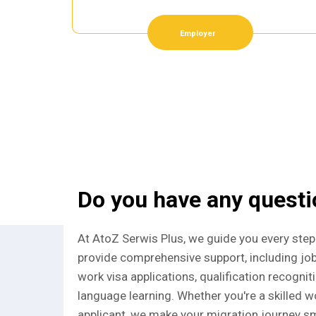
Employer
Do you have any quest
At AtoZ Serwis Plus, we guide you every step
provide comprehensive support, including jo
work visa applications, qualification recognit
language learning. Whether you're a skilled wo
applicant, we make your migration journey sm