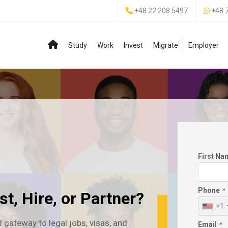
+48 22 208 5497
+48 
Study
Work
Invest
Migrate
Employer
First N
Phone
*
t, Hire, or Partner?
+1
 gateway to legal jobs, visas, and
Email
*