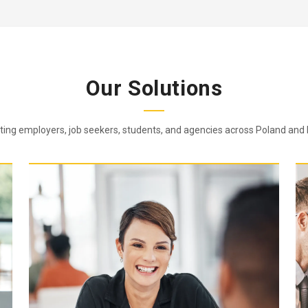
Our Solutions
ing employers, job seekers, students, and agencies across Poland and