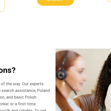
ions?
 of the way. Our experts
b search assistance, Poland
ion, and basic Polish
rker or a first-time
ooth and reliable. To get