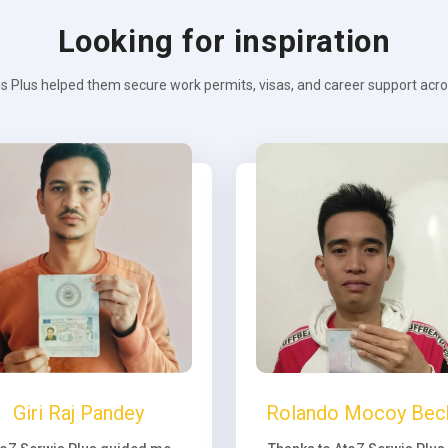
Looking for inspiration
s Plus helped them secure work permits, visas, and career support across
Giri Raj Pandey
Rolando Mocoy Bec