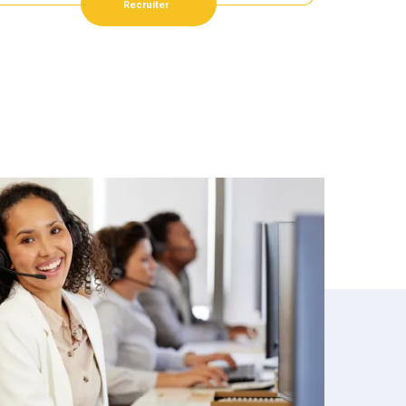
Recruiter