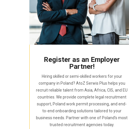
Register as an Employer
Partner!
Hiring skilled or semi-skilled workers for your
company in Poland? AtoZ Serwis Plus helps you
recruit reliable talent from Asia, Africa, CIS, and EU
countries. We provide complete legal recruitment
support, Poland work permit processing, and end-
to-end onboarding solutions tailored to your
business needs. Partner with one of Poland’s most
trusted recruitment agencies today.