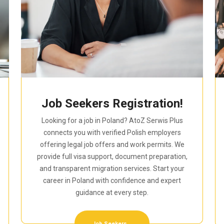
Job Seekers Registration!
Looking for a job in Poland? AtoZ Serwis Plus
connects you with verified Polish employers
offering legal job offers and work permits. We
provide full visa support, document preparation,
and transparent migration services. Start your
career in Poland with confidence and expert
guidance at every step.
Job Seekers