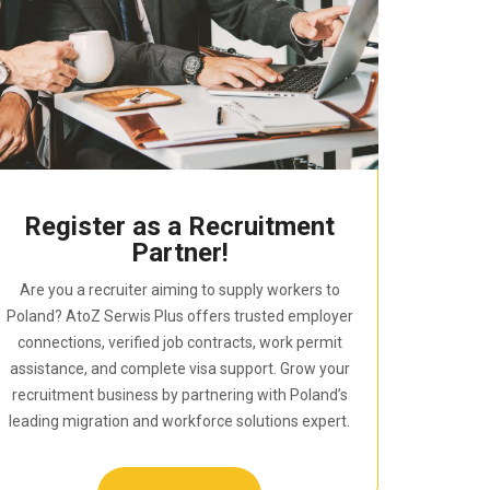
Register as a Recruitment
Partner!
Are you a recruiter aiming to supply workers to
Poland? AtoZ Serwis Plus offers trusted employer
connections, verified job contracts, work permit
assistance, and complete visa support. Grow your
recruitment business by partnering with Poland’s
leading migration and workforce solutions expert.