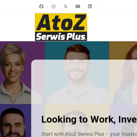
Looking to Work, Inves
Start with AtoZ Serwis Plus – your trusted