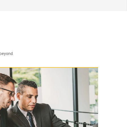
 beyond.