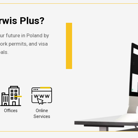
wis Plus?
ur future in Poland by
work permits, and visa
als.
Offices
Online
Services