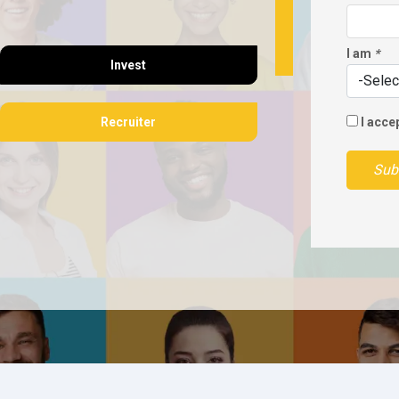
I am
*
Invest
Recruiter
I acce
Sub