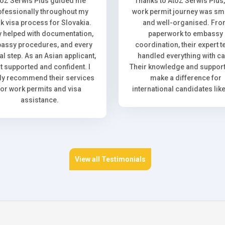
toZ Serwis Plus guided me
Thanks to AtoZ Serwis Plus
ofessionally throughout my
work permit journey was sm
k visa process for Slovakia.
and well-organised. Fr
 helped with documentation,
paperwork to embassy
assy procedures, and every
coordination, their expert 
l step. As an Asian applicant,
handled everything with ca
elt supported and confident. I
Their knowledge and support 
ly recommend their services
make a difference for
for work permits and visa
international candidates lik
assistance.
View all Testimonials