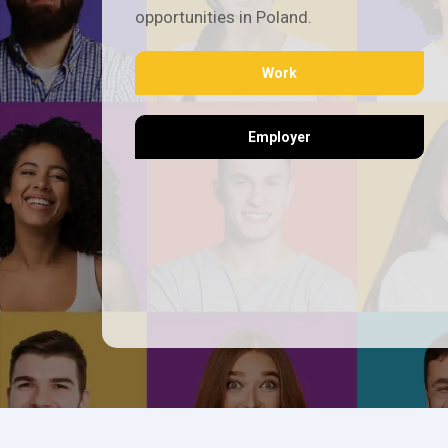
opportunities in Poland.
Work
Employer