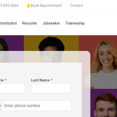
72 835 6666
Book Appointment
Contact
Institution
Recruiter
Jobseeker
Traineeship
ame
*
Last Name
*