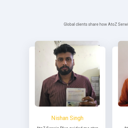
Global clients share how AtoZ Serwi
Nishan Singh