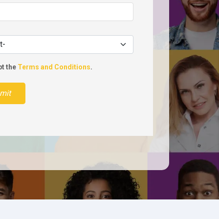
pt the
Terms and Conditions
.
mit