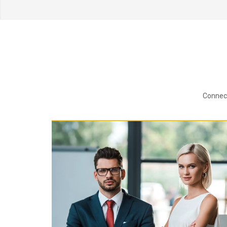
Connect