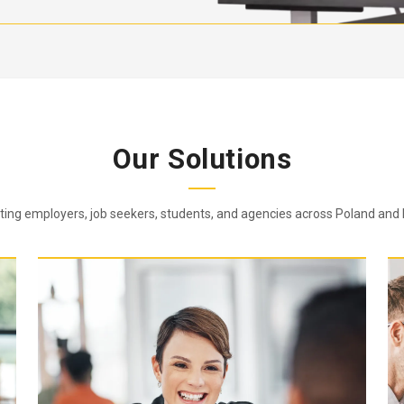
Our Solutions
ing employers, job seekers, students, and agencies across Poland and