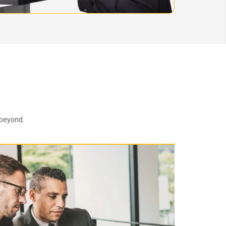
 beyond.