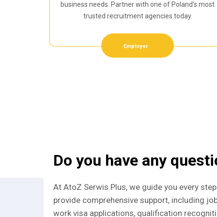
business needs. Partner with one of Poland’s most
trusted recruitment agencies today.
Employer
Do you have any quest
At AtoZ Serwis Plus, we guide you every step
provide comprehensive support, including jo
work visa applications, qualification recognit