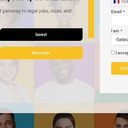
+33
 gateway to legal jobs, visas, and
Email
*
I am
*
Invest
Recruiter
I acce
Sub