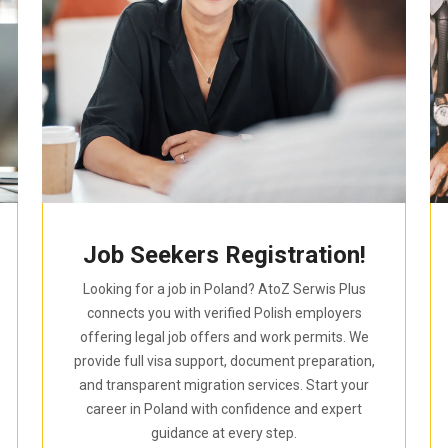
Job Seekers Registration!
Looking for a job in Poland? AtoZ Serwis Plus
connects you with verified Polish employers
offering legal job offers and work permits. We
provide full visa support, document preparation,
and transparent migration services. Start your
career in Poland with confidence and expert
guidance at every step.