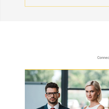
Connect