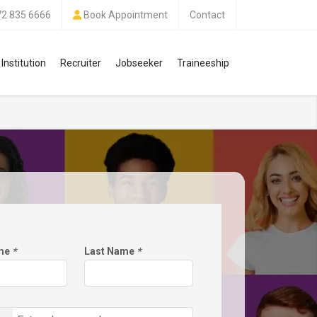
72 835 6666
Book Appointment
Contact
Institution
Recruiter
Jobseeker
Traineeship
ame
*
Last Name
*