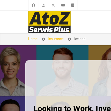
Home
Insurance
Iceland
Looking to Work, Inves