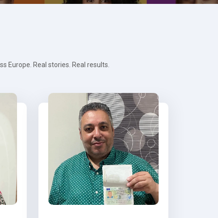
 Europe. Real stories. Real results.