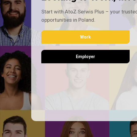
Start with AtoZ Serwis Plus – your trusted
opportunities in Poland.
Work
Employer