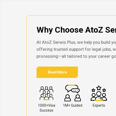
Why Choose AtoZ Ser
At AtoZ Serwis Plus, we help you build yo
offering trusted support for legal jobs, 
processing—all tailored to your career go
Read More
1000+Visa
1M+ Guided
Experts
Success