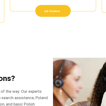
Job Seekers
ions?
 of the way. Our experts
b search assistance, Poland
ion, and basic Polish