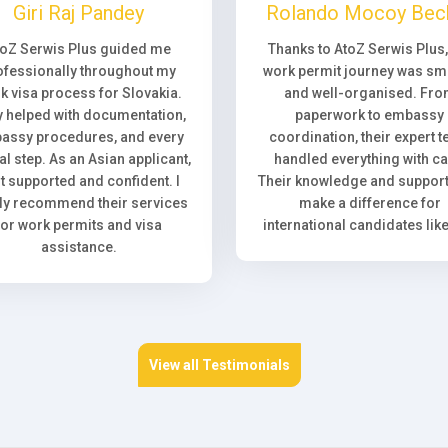
Giri Raj Pandey
Rolando Mocoy Bec
toZ Serwis Plus guided me
Thanks to AtoZ Serwis Plus
ofessionally throughout my
work permit journey was sm
k visa process for Slovakia.
and well-organised. Fr
 helped with documentation,
paperwork to embassy
assy procedures, and every
coordination, their expert 
l step. As an Asian applicant,
handled everything with ca
elt supported and confident. I
Their knowledge and support 
ly recommend their services
make a difference for
for work permits and visa
international candidates lik
assistance.
View all Testimonials