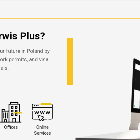
wis Plus?
ur future in Poland by
work permits, and visa
als.
Offices
Online
Services