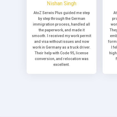
Nishan Singh
AtoZ Serwis Plus guided me step
A
by step through the German
pr
immigration process, handled all
wor
the paperwork, and made it
They
smooth. I received my work permit
emb
and visa without issues and now
forma
work in Germany as a truck driver.
I f
Their help with Code 95, license
high
conversion, and relocation was
excellent.