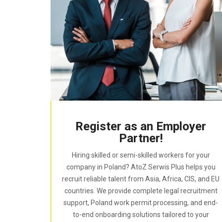
Register as an Employer
Partner!
Hiring skilled or semi-skilled workers for your
company in Poland? AtoZ Serwis Plus helps you
recruit reliable talent from Asia, Africa, CIS, and EU
countries. We provide complete legal recruitment
support, Poland work permit processing, and end-
to-end onboarding solutions tailored to your