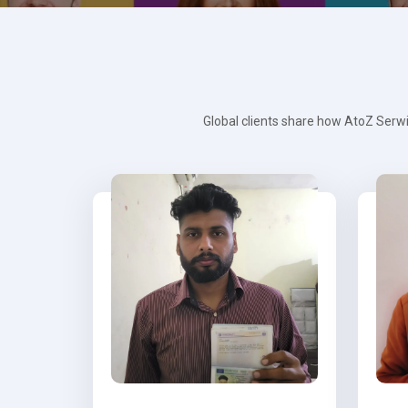
Global clients share how AtoZ Serwi