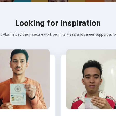
Looking for inspiration
s Plus helped them secure work permits, visas, and career support across