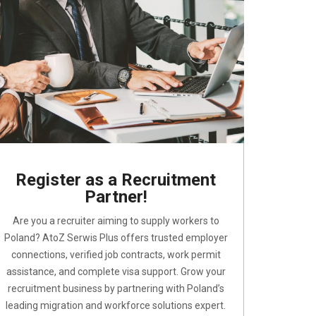
Register as a Recruitment
Partner!
Are you a recruiter aiming to supply workers to
Poland? AtoZ Serwis Plus offers trusted employer
connections, verified job contracts, work permit
assistance, and complete visa support. Grow your
recruitment business by partnering with Poland’s
leading migration and workforce solutions expert.