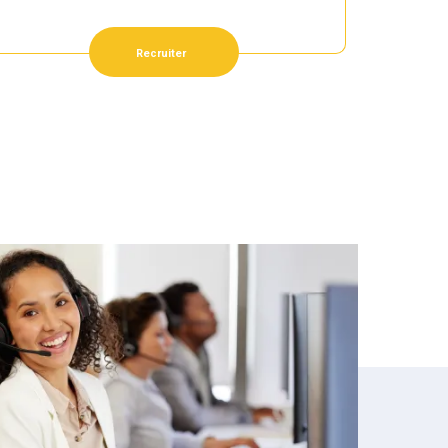
Recruiter