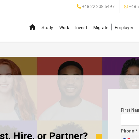
+48 22 208 5497
+48 
Study
Work
Invest
Migrate
Employer
First N
Phone
*
t, Hire, or Partner?