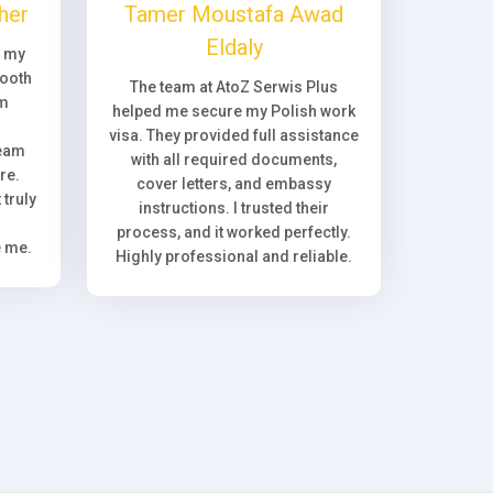
her
Tamer Moustafa Awad
Eldaly
, my
ooth
The team at AtoZ Serwis Plus
om
helped me secure my Polish work
visa. They provided full assistance
team
with all required documents,
re.
cover letters, and embassy
truly
instructions. I trusted their
process, and it worked perfectly.
e me.
Highly professional and reliable.