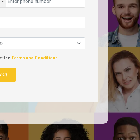
pt the
Terms and Conditions
.
mit