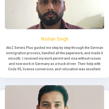
Nishan Singh
AtoZ Serwis Plus guided me step by step through the German
immigration process, handled all the paperwork, and made it
smooth. I received my work permit and visa without issues
and now work in Germany as a truck driver. Their help with
Code 95, license conversion, and relocation was excellent.