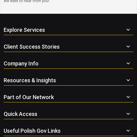
We want to hear from you!
Explore Services
Client Success Stories
Company Info
Resources & Insights
Part of Our Network
Quick Access
Useful Polish Gov Links