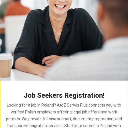
Job Seekers Registration!
Looking for a job in Poland? AtoZ Serwis Plus connects you with
verified Polish employers offering legal job offers and work
permits. We provide full visa support, document preparation, and
transparent migration services. Start your career in Poland with