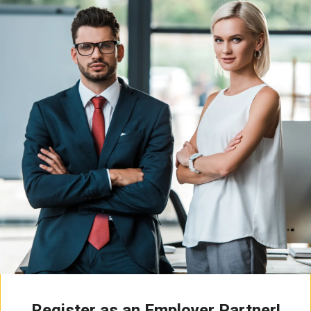
Register as an Employer Partner!