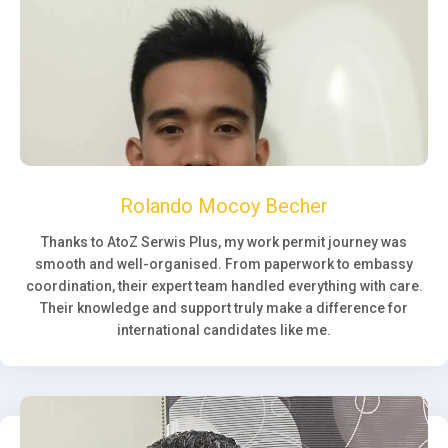
Rolando Mocoy Becher
Thanks to AtoZ Serwis Plus, my work permit journey was
smooth and well-organised. From paperwork to embassy
coordination, their expert team handled everything with care.
Their knowledge and support truly make a difference for
international candidates like me.