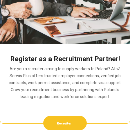
Register as a Recruitment Partner!
Are you a recruiter aiming to supply workers to Poland? AtoZ
Serwis Plus offers trusted employer connections, verified job
contracts, work permit assistance, and complete visa support.
Grow your recruitment business by partnering with Poland’s
leading migration and workforce solutions expert.
Recruiter