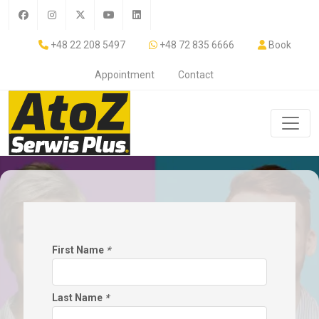
+48 22 208 5497
+48 72 835 6666
Book
Appointment
Contact
First Name
*
Last Name
*