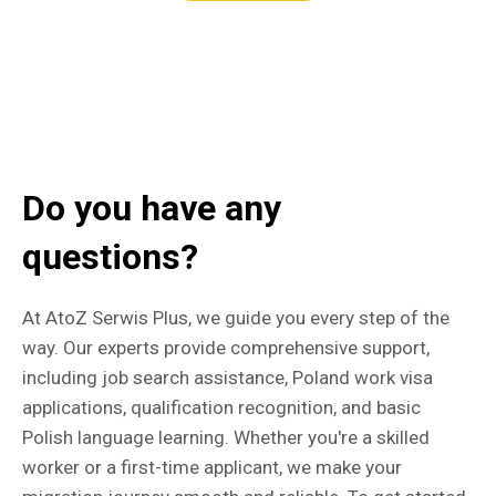
Do you have any
questions?
At AtoZ Serwis Plus, we guide you every step of the
way. Our experts provide comprehensive support,
including job search assistance, Poland work visa
applications, qualification recognition, and basic
Polish language learning. Whether you're a skilled
worker or a first-time applicant, we make your