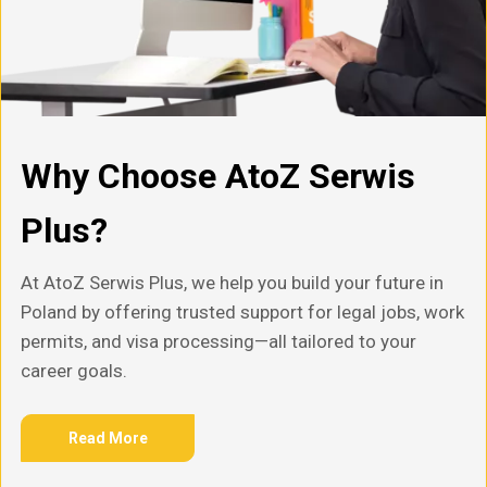
Why Choose AtoZ Serwis
Plus?
At AtoZ Serwis Plus, we help you build your future in
Poland by offering trusted support for legal jobs, work
permits, and visa processing—all tailored to your
career goals.
Read More