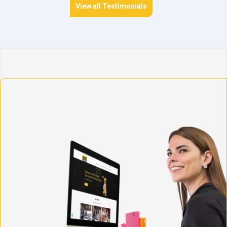
View all Testimonials