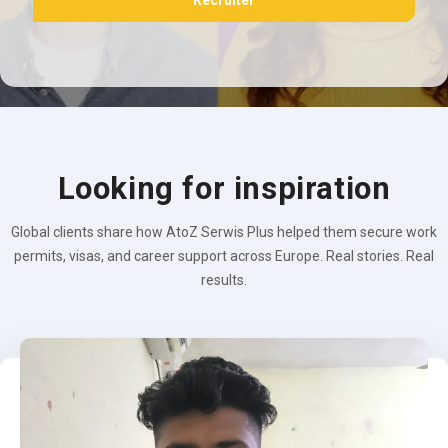
Recruiter
Looking for inspiration
Global clients share how AtoZ Serwis Plus helped them secure work
permits, visas, and career support across Europe. Real stories. Real
results.