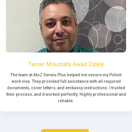
Tamer Moustafa Awad Eldaly
The team at AtoZ Serwis Plus helped me secure my Polish
work visa. They provided full assistance with all required
documents, cover letters, and embassy instructions. I trusted
their process, and it worked perfectly. Highly professional and
reliable.