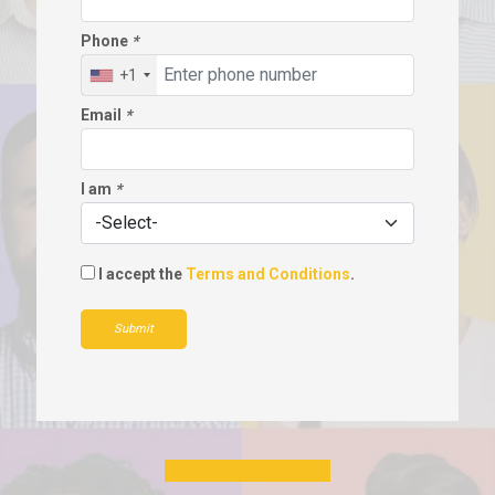
Phone
*
+1
Email
*
I am
*
I accept the
Terms and Conditions
.
Submit