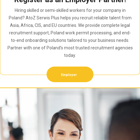
Hiring skilled or semi-skilled workers for your company in
Poland? AtoZ Serwis Plus helps you recruit reliable talent from
Asia, Africa, CIS, and EU countries. We provide complete legal
recruitment support, Poland work permit processing, and end-
to-end onboarding solutions tailored to your business needs.
Partner with one of Poland’s most trusted recruitment agencies
today.
Employer