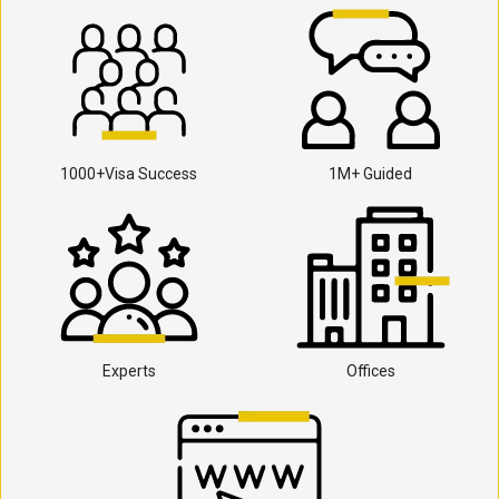
1000+Visa Success
1M+ Guided
Experts
Offices