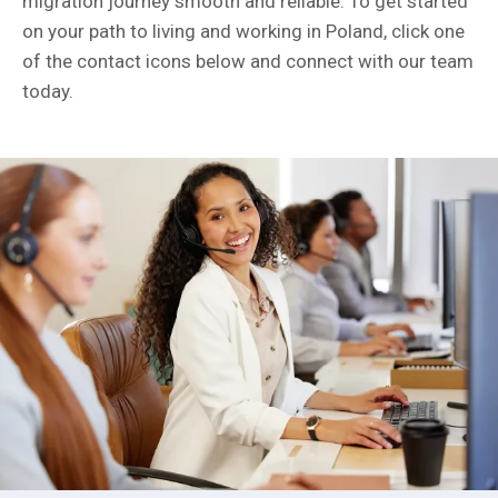
migration journey smooth and reliable. To get started
on your path to living and working in Poland, click one
of the contact icons below and connect with our team
today.