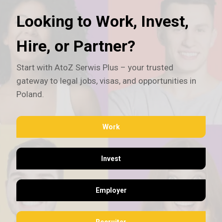
Looking to Work, Invest,
Hire, or Partner?
Start with AtoZ Serwis Plus – your trusted
gateway to legal jobs, visas, and opportunities in
Poland.
Work
Invest
Employer