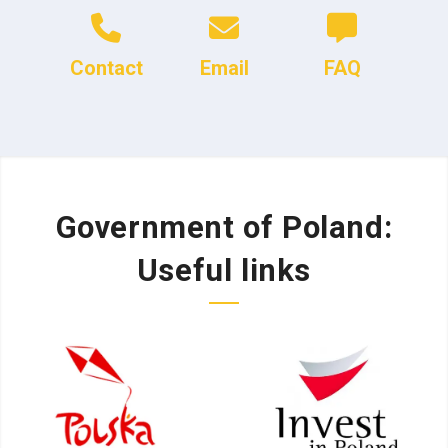
Contact
Email
FAQ
Government of Poland:
Useful links