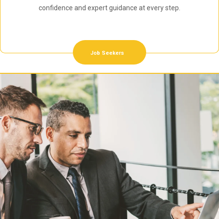
confidence and expert guidance at every step.
Job Seekers