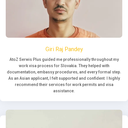
Giri Raj Pandey
AtoZ Serwis Plus guided me professionally throughout my
work visa process for Slovakia. They helped with
documentation, embassy procedures, and every formal step.
As an Asian applicant, I felt supported and confident. I highly
recommend their services for work permits and visa
assistance.