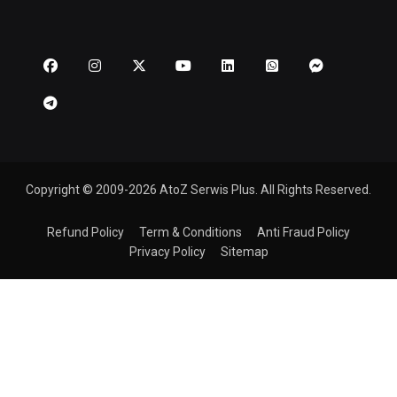
Copyright © 2009-2026 AtoZ Serwis Plus. All Rights Reserved.
Refund Policy
Term & Conditions
Anti Fraud Policy
Privacy Policy
Sitemap