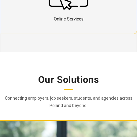
Online Services
Our Solutions
Connecting employers, job seekers, students, and agencies across
Poland and beyond.