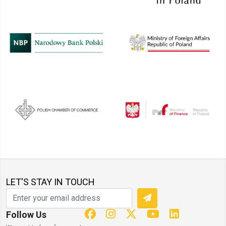
LET'S STAY IN TOUCH
Follow Us