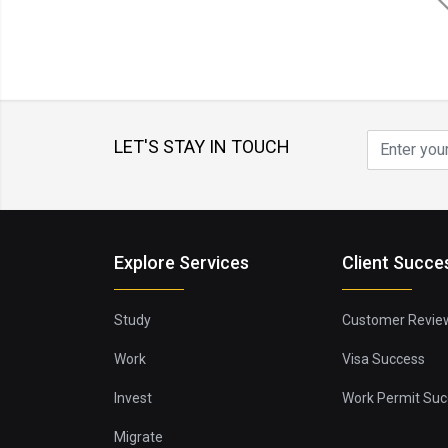
LET'S STAY IN TOUCH
Explore Services
Client Succe
Study
Customer Revie
Work
Visa Success
Invest
Work Permit Suc
Migrate