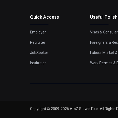
Quick Access
Useful Polish
Employer
Visas & Consular
Recruiter
Foreigners & Re
JobSeeker
Labour Market & 
Institution
Work Permits &
Copyright © 2009-2026 AtoZ Serwis Plus. All Rights 