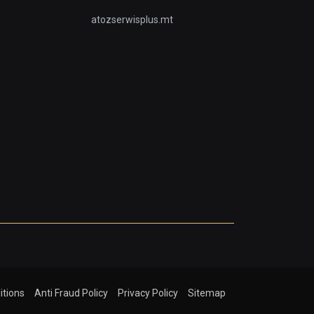
atozserwisplus.mt
itions
Anti Fraud Policy
Privacy Policy
Sitemap