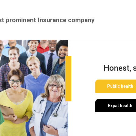
st prominent Insurance company
Honest, 
Public health
Expat health