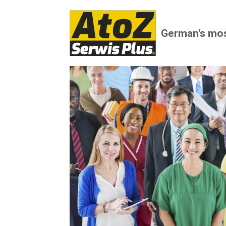
German’s mo