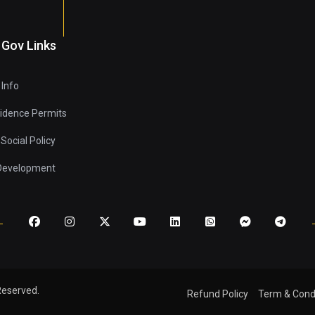
 Gov Links
 Info
sidence Permits
Social Policy
 Development
Reserved.
Refund Policy
Term & Cond