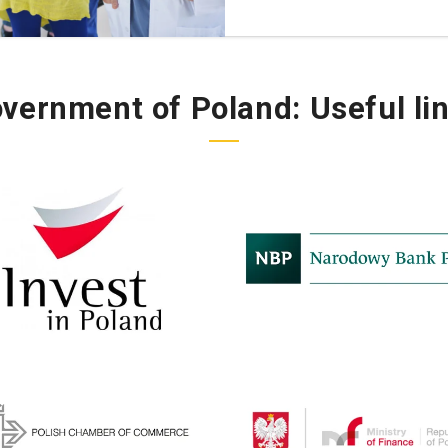
vernment of Poland:
Useful li