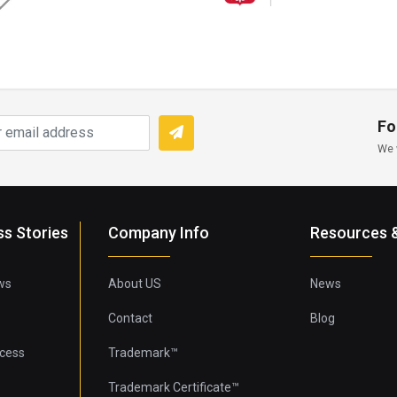
Fo
We 
ss Stories
Company Info
Resources &
ws
About US
News
Contact
Blog
cess
Trademark™
Trademark Certificate™