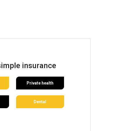
simple insurance
Private health
Dental