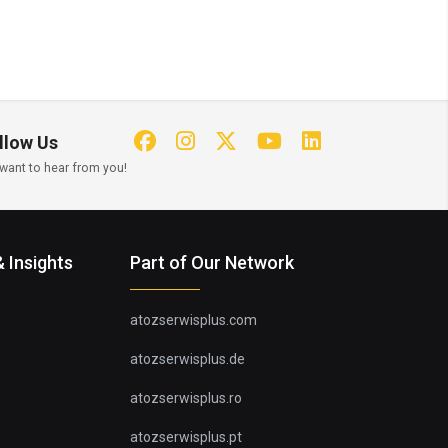
llow Us
want to hear from you!
 Insights
Part of Our Network
atozserwisplus.com
atozserwisplus.de
atozserwisplus.ro
atozserwisplus.pt