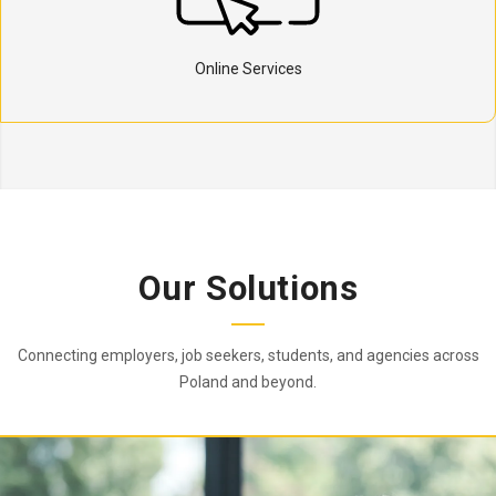
Online Services
Our Solutions
Connecting employers, job seekers, students, and agencies across
Poland and beyond.