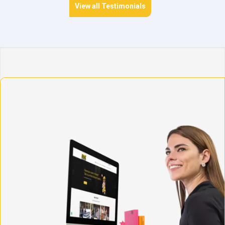
View all Testimonials