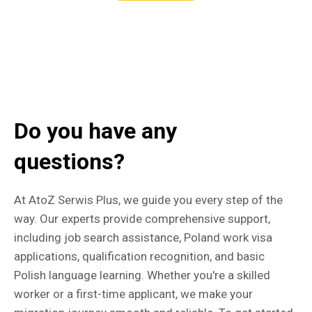
Do you have any
questions?
At AtoZ Serwis Plus, we guide you every step of the
way. Our experts provide comprehensive support,
including job search assistance, Poland work visa
applications, qualification recognition, and basic
Polish language learning. Whether you're a skilled
worker or a first-time applicant, we make your