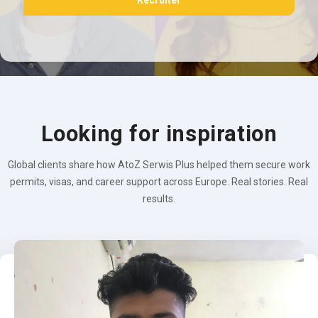
Recruiter
Looking for inspiration
Global clients share how AtoZ Serwis Plus helped them secure work
permits, visas, and career support across Europe. Real stories. Real
results.