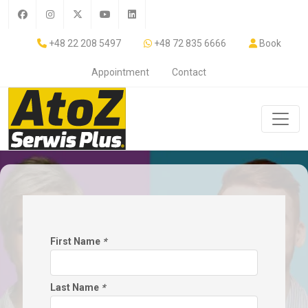
+48 22 208 5497
+48 72 835 6666
Book
Appointment
Contact
First Name
*
Last Name
*