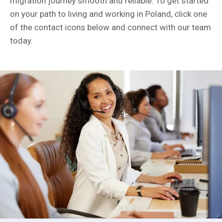
migration journey smooth and reliable. To get started
on your path to living and working in Poland, click one
of the contact icons below and connect with our team
today.