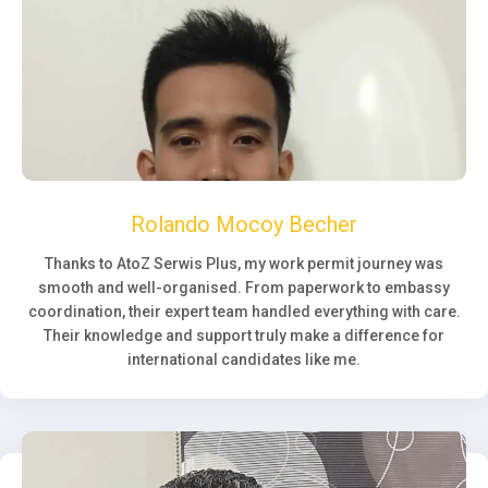
Rolando Mocoy Becher
Thanks to AtoZ Serwis Plus, my work permit journey was
smooth and well-organised. From paperwork to embassy
coordination, their expert team handled everything with care.
Their knowledge and support truly make a difference for
international candidates like me.