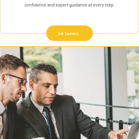
confidence and expert guidance at every step.
Job Seekers