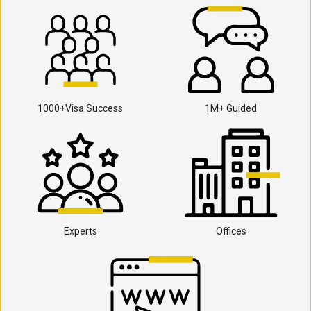
1000+Visa Success
1M+ Guided
Experts
Offices