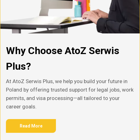
Why Choose AtoZ Serwis
Plus?
At AtoZ Serwis Plus, we help you build your future in
Poland by offering trusted support for legal jobs, work
permits, and visa processing—all tailored to your
career goals.
Read More