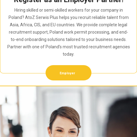
Hiring skilled or semi-skilled workers for your company in
Poland? AtoZ Serwis Plus helps you recruit reliable talent from
Asia, Africa, CIS, and EU countries. We provide complete legal
recruitment support, Poland work permit processing, and end-
to-end onboarding solutions tailored to your business needs.
Partner with one of Poland’s most trusted recruitment agencies
today.
Employer