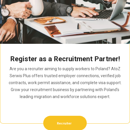
Register as a Recruitment Partner!
Are you a recruiter aiming to supply workers to Poland? AtoZ
Serwis Plus offers trusted employer connections, verified job
contracts, work permit assistance, and complete visa support.
Grow your recruitment business by partnering with Poland’s
leading migration and workforce solutions expert.
Recruiter