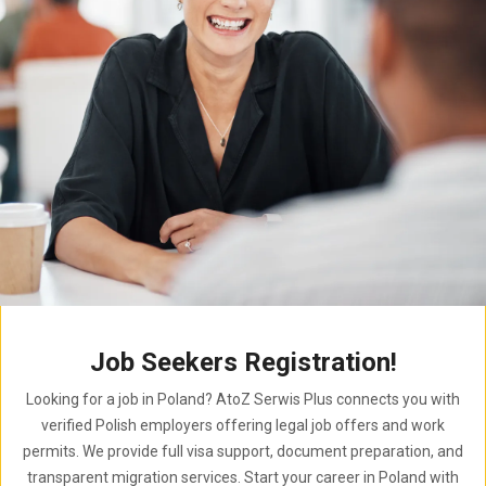
Job Seekers Registration!
Looking for a job in Poland? AtoZ Serwis Plus connects you with
verified Polish employers offering legal job offers and work
permits. We provide full visa support, document preparation, and
transparent migration services. Start your career in Poland with