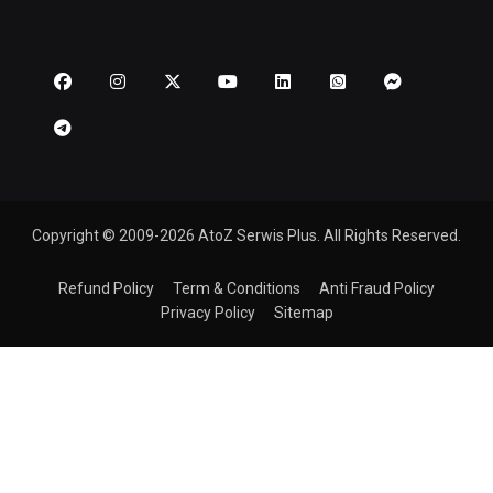
Copyright © 2009-2026 AtoZ Serwis Plus. All Rights Reserved.
Refund Policy
Term & Conditions
Anti Fraud Policy
Privacy Policy
Sitemap