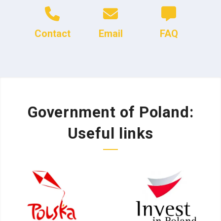
Contact
Email
FAQ
Government of Poland:
Useful links