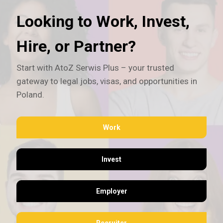
Looking to Work, Invest,
Hire, or Partner?
Start with AtoZ Serwis Plus – your trusted
gateway to legal jobs, visas, and opportunities in
Poland.
Work
Invest
Employer