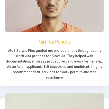
Giri Raj Pandey
AtoZ Serwis Plus guided me professionally throughout my
work visa process for Slovakia. They helped with
documentation, embassy procedures, and every formal step.
As an Asian applicant, I felt supported and confident. I highly
recommend their services for work permits and visa
assistance.