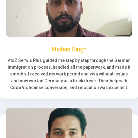
Nishan Singh
AtoZ Serwis Plus guided me step by step through the German
immigration process, handled all the paperwork, and made it
smooth. I received my work permit and visa without issues
and now work in Germany as a truck driver. Their help with
Code 95, license conversion, and relocation was excellent.