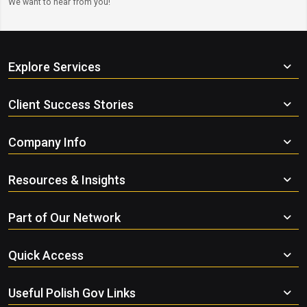
We want to hear from you!
Explore Services
Client Success Stories
Company Info
Resources & Insights
Part of Our Network
Quick Access
Useful Polish Gov Links