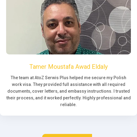
Tamer Moustafa Awad Eldaly
The team at AtoZ Serwis Plus helped me secure my Polish
work visa. They provided full assistance with all required
documents, cover letters, and embassy instructions. I trusted
their process, and it worked perfectly. Highly professional and
reliable.