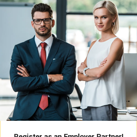
Register as an Employer Partner!