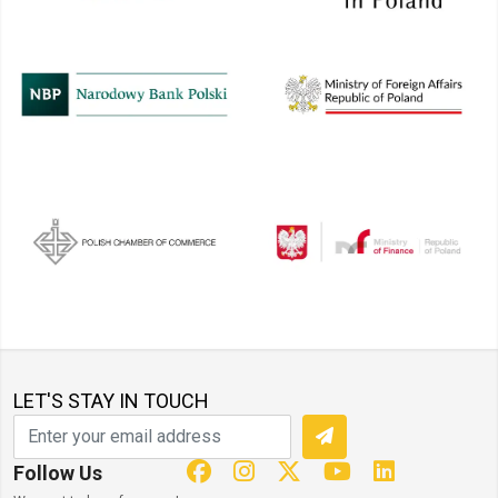
LET'S STAY IN TOUCH
Follow Us