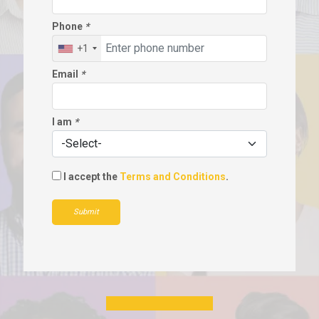
Phone
*
+1
Email
*
I am
*
I accept the
Terms and Conditions
.
Submit