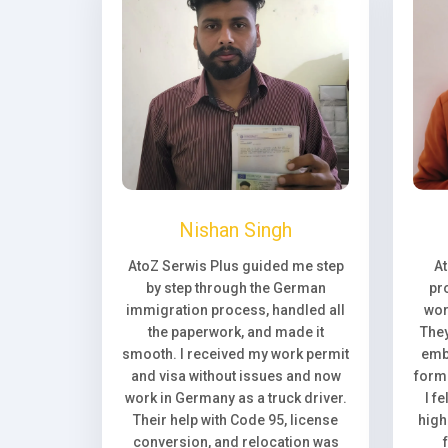
Nishan Singh
AtoZ Serwis Plus guided me step
A
by step through the German
pr
immigration process, handled all
wor
the paperwork, and made it
They
smooth. I received my work permit
emb
and visa without issues and now
forma
work in Germany as a truck driver.
I f
Their help with Code 95, license
high
conversion, and relocation was