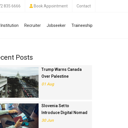
72 835 6666
Book Appointment
Contact
Institution
Recruiter
Jobseeker
Traineeship
cent Posts
Trump Warns Canada
Over Palestine
Recognition, Threatens
01 Aug
Trade Deal
Slovenia Set to
Introduce Digital Nomad
Visa in November 2025
30 Jun