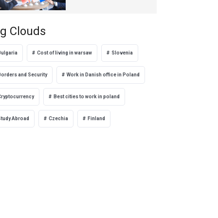
Türkiye
g Clouds
Bulgaria
Cost of living in warsaw
Slovenia
Borders and Security
Work in Danish office in Poland
Cryptocurrency
Best cities to work in poland
Study Abroad
Czechia
Finland