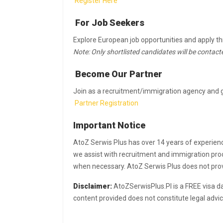
Register Here
For Job Seekers
Explore European job opportunities and apply t
Note: Only shortlisted candidates will be contact
Become Our Partner
Join as a recruitment/immigration agency and g
Partner Registration
Important Notice
AtoZ Serwis Plus has over 14 years of experien
we assist with recruitment and immigration proc
when necessary. AtoZ Serwis Plus does not provid
Disclaimer:
AtoZSerwisPlus.Pl is a FREE visa d
content provided does not constitute legal advi