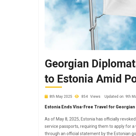
Georgian Diplomat
to Estonia Amid Po
8th May 2025
854
Views
Updated on: 9th M
Estonia Ends Visa-Free Travel for Georgian
As of May 8, 2025, Estonia has officially revoke
service passports, requiring them to apply for 
through an official statement by the Estonian 