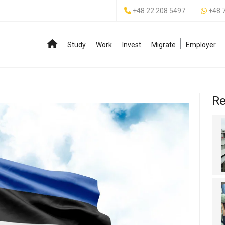
+48 22 208 5497
+48 
Study
Work
Invest
Migrate
Employer
Re