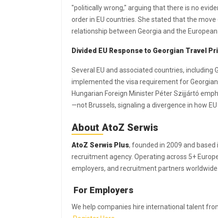
"politically wrong," arguing that there is no evid
order in EU countries. She stated that the mov
relationship between Georgia and the European
Divided EU Response to Georgian Travel Pri
Several EU and associated countries, including
implemented the visa requirement for Georgian d
Hungarian Foreign Minister Péter Szijjártó emph
—not Brussels, signaling a divergence in how E
About AtoZ Serwis
AtoZ Serwis Plus
, founded in 2009 and based 
recruitment agency. Operating across 5+ Europea
employers, and recruitment partners worldwide
For Employers
We help companies hire international talent from