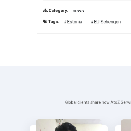
news
Category:
#Estonia
#EU Schengen
Tags:
Global clients share how AtoZ Serwi