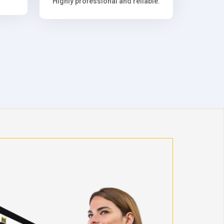
Highly professional and reliable.