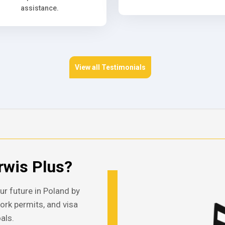
assistance.
View all Testimonials
wis Plus?
ur future in Poland by
work permits, and visa
als.