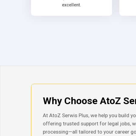
excellent.
Why Choose AtoZ Ser
At AtoZ Serwis Plus, we help you build yo
offering trusted support for legal jobs, 
processing—all tailored to your career go