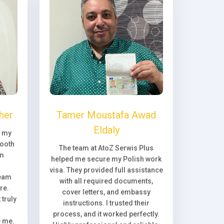
her
Tamer Moustafa Awad
Eldaly
, my
ooth
The team at AtoZ Serwis Plus
om
helped me secure my Polish work
visa. They provided full assistance
team
with all required documents,
re.
cover letters, and embassy
truly
instructions. I trusted their
process, and it worked perfectly.
e me.