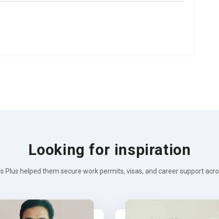
Looking for inspiration
s Plus helped them secure work permits, visas, and career support across