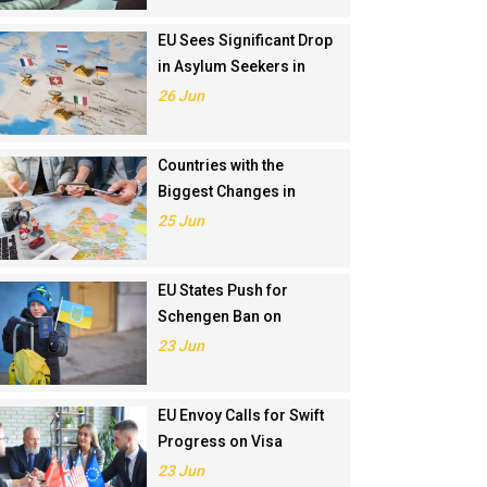
EU Sees Significant Drop
in Asylum Seekers in
2024
26 Jun
Countries with the
Biggest Changes in
Schengen Visa
25 Jun
Application Rankings in
2024
EU States Push for
Schengen Ban on
Russians Involved in
23 Jun
Ukraine War
EU Envoy Calls for Swift
Progress on Visa
Liberalisation with
23 Jun