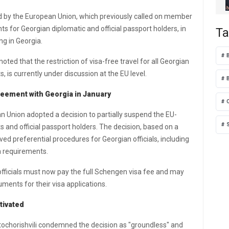
ed by the European Union, which previously called on member
ts for Georgian diplomatic and official passport holders, in
Ta
g in Georgia.
ted that the restriction of visa-free travel for all Georgian
, is currently under discussion at the EU level.
greement with Georgia in January
n Union adopted a decision to partially suspend the EU-
s and official passport holders. The decision, based on a
 preferential procedures for Georgian officials, including
n requirements.
fficials must now pay the full Schengen visa fee and may
ments for their visa applications.
tivated
tochorishvili condemned the decision as "groundless" and