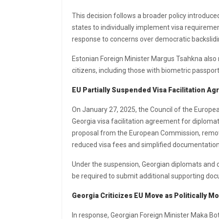
This decision follows a broader policy introduc
states to individually implement visa requiremen
response to concerns over democratic backslidin
Estonian Foreign Minister Margus Tsahkna also no
citizens, including those with biometric passports
EU Partially Suspended Visa Facilitation A
On January 27, 2025, the Council of the Europea
Georgia visa facilitation agreement for diplomat
proposal from the European Commission, removed
reduced visa fees and simplified documentatio
Under the suspension, Georgian diplomats and o
be required to submit additional supporting docu
Georgia Criticizes EU Move as Politically Mo
In response, Georgian Foreign Minister Maka Bo