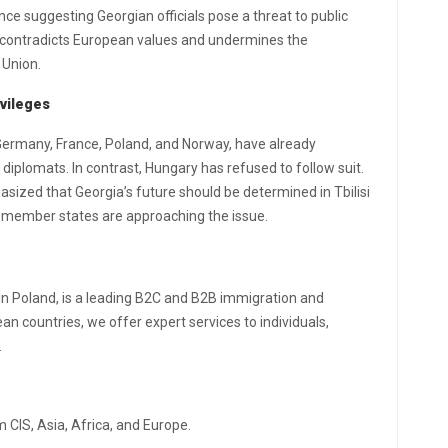
ence suggesting Georgian officials pose a threat to public
e contradicts European values and undermines the
 Union.
vileges
 Germany, France, Poland, and Norway, have already
iplomats. In contrast, Hungary has refused to follow suit.
asized that Georgia’s future should be determined in Tbilisi
U member states are approaching the issue.
in Poland, is a leading B2C and B2B immigration and
n countries, we offer expert services to individuals,
.
 CIS, Asia, Africa, and Europe.