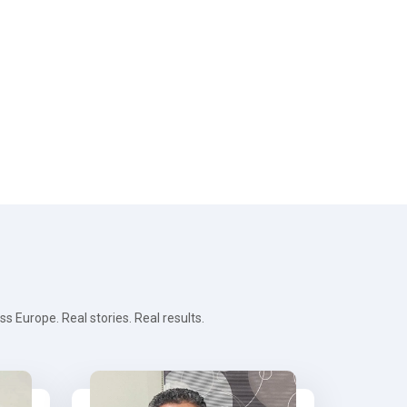
 Europe. Real stories. Real results.