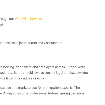
hrough our
Work Visa Services
.
ed.
et access to job markets and visa support.
ce helping job seekers and employers across Europe. While
edures, clients should always consult legal and tax advisors
e legal or tax advice directly.
atabase and marketplace for immigration experts. The
ce. Always consult a professional before making decisions.