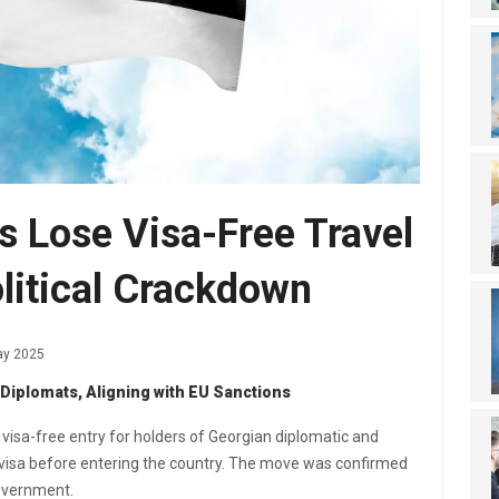
s Lose Visa-Free Travel
litical Crackdown
ay 2025
 Diplomats, Aligning with EU Sanctions
d visa-free entry for holders of Georgian diplomatic and
a visa before entering the country. The move was confirmed
government.