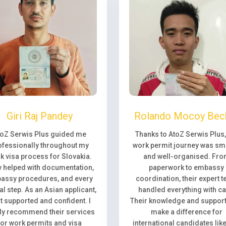
Giri Raj Pandey
Rolando Mocoy Bec
toZ Serwis Plus guided me
Thanks to AtoZ Serwis Plus
ofessionally throughout my
work permit journey was sm
k visa process for Slovakia.
and well-organised. Fr
 helped with documentation,
paperwork to embassy
assy procedures, and every
coordination, their expert 
l step. As an Asian applicant,
handled everything with ca
elt supported and confident. I
Their knowledge and support 
ly recommend their services
make a difference for
for work permits and visa
international candidates lik