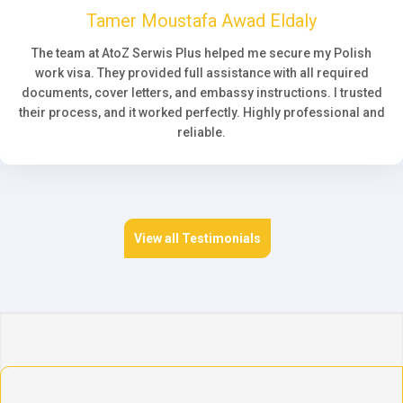
Tamer Moustafa Awad Eldaly
The team at AtoZ Serwis Plus helped me secure my Polish
work visa. They provided full assistance with all required
documents, cover letters, and embassy instructions. I trusted
their process, and it worked perfectly. Highly professional and
reliable.
View all Testimonials