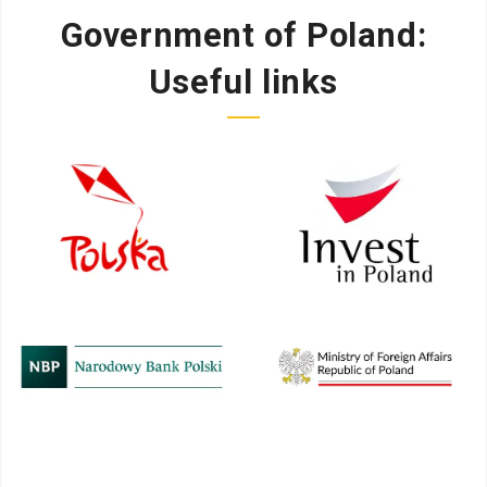
Government of Poland:
Useful links