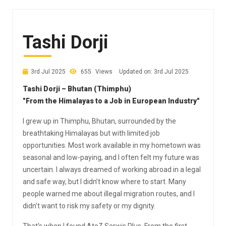
Tashi Dorji
3rd Jul 2025
655
Views
Updated on: 3rd Jul 2025
Tashi Dorji – Bhutan (Thimphu)
"From the Himalayas to a Job in European Industry"
I grew up in Thimphu, Bhutan, surrounded by the
breathtaking Himalayas but with limited job
opportunities. Most work available in my hometown was
seasonal and low-paying, and I often felt my future was
uncertain. I always dreamed of working abroad in a legal
and safe way, but I didn’t know where to start. Many
people warned me about illegal migration routes, and I
didn’t want to risk my safety or my dignity.
That’s when I found AtoZ Serwis Plus. From the first