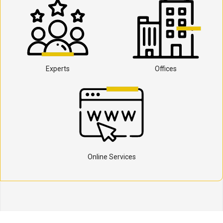
Experts
Offices
Online Services