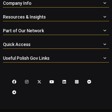
Company Info
Resources & Insights
Part of Our Network
Quick Access
Useful Polish Gov Links