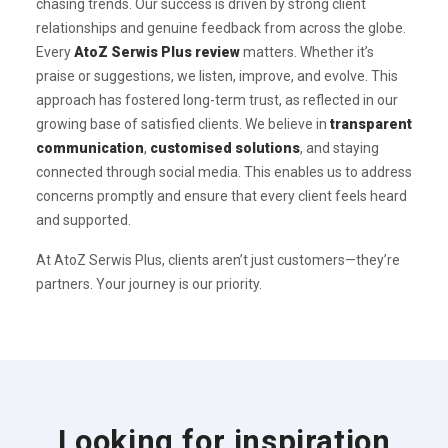
chasing trends. Our success is driven by strong client
relationships and genuine feedback from across the globe.
Every
AtoZ Serwis Plus review
matters. Whether it’s
praise or suggestions, we listen, improve, and evolve. This
approach has fostered long-term trust, as reflected in our
growing base of satisfied clients. We believe in
transparent
communication
,
customised solutions
, and staying
connected through social media. This enables us to address
concerns promptly and ensure that every client feels heard
and supported.
At AtoZ Serwis Plus, clients aren’t just customers—they’re
partners. Your journey is our priority.
Looking for inspiration