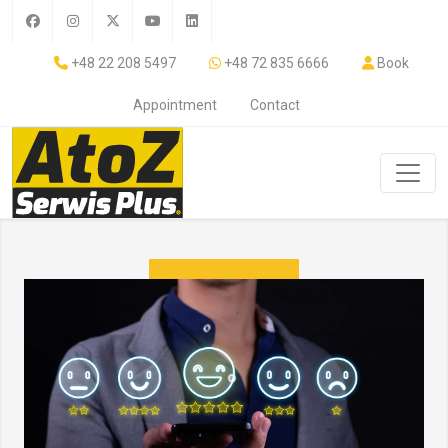
+48 22 208 5497
+48 72 835 6666
Book
Appointment
Contact