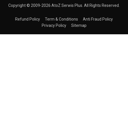
Copyright © 2009-2026 AtoZ Serwis Plus. All Rights Reserved.
Refund Policy
Term & Conditions
Anti Fraud Policy
Privacy Policy
Sitemap