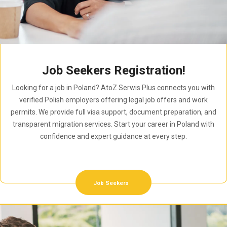
Job Seekers Registration!
Looking for a job in Poland? AtoZ Serwis Plus connects you with
verified Polish employers offering legal job offers and work
permits. We provide full visa support, document preparation, and
transparent migration services. Start your career in Poland with
confidence and expert guidance at every step.
Job Seekers