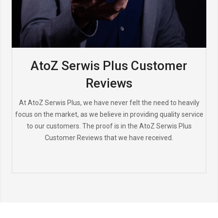
AtoZ Serwis Plus Customer
Reviews
At AtoZ Serwis Plus, we have never felt the need to heavily
focus on the market, as we believe in providing quality service
to our customers. The proof is in the AtoZ Serwis Plus
Customer Reviews that we have received.