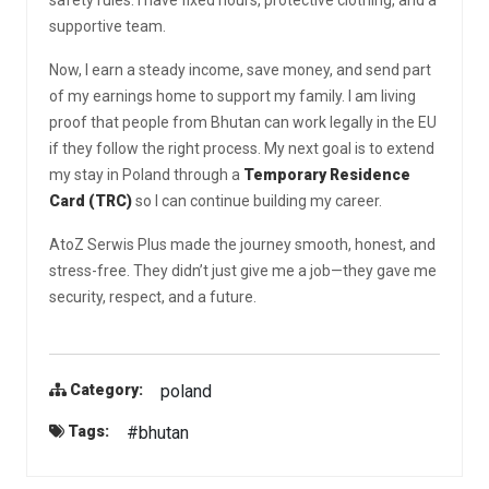
supportive team.
Now, I earn a steady income, save money, and send part
of my earnings home to support my family. I am living
proof that people from Bhutan can work legally in the EU
if they follow the right process. My next goal is to extend
my stay in Poland through a
Temporary Residence
Card (TRC)
so I can continue building my career.
AtoZ Serwis Plus made the journey smooth, honest, and
stress-free. They didn’t just give me a job—they gave me
security, respect, and a future.
poland
Category:
#bhutan
Tags: