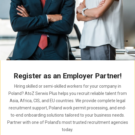
Register as an Employer Partner!
Hiring skilled or semi-skilled workers for your company in
Poland? AtoZ Serwis Plus helps you recruit reliable talent from
Asia, Africa, CIS, and EU countries. We provide complete legal
recruitment support, Poland work permit processing, and end-
to-end onboarding solutions tailored to your business needs.
Partner with one of Poland’s most trusted recruitment agencies
today.