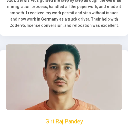
AtoZ Serwis Plus guided me step by step through the German
immigration process, handled all the paperwork, and made it
smooth. I received my work permit and visa without issues
and now work in Germany as a truck driver. Their help with
Code 95, license conversion, and relocation was excellent.
Giri Raj Pandey