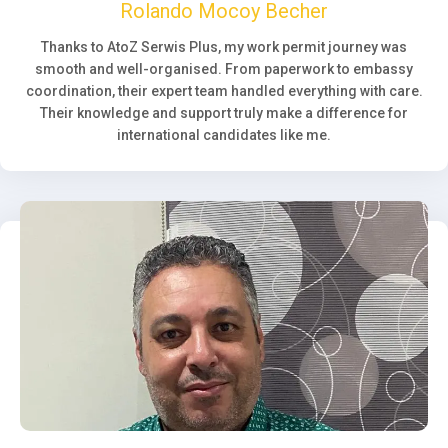
Rolando Mocoy Becher
Thanks to AtoZ Serwis Plus, my work permit journey was
smooth and well-organised. From paperwork to embassy
coordination, their expert team handled everything with care.
Their knowledge and support truly make a difference for
international candidates like me.