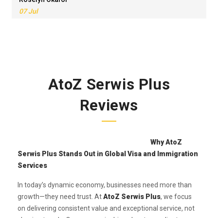
07 Jul
AtoZ Serwis Plus
Reviews
Why AtoZ
Serwis Plus Stands Out in Global Visa and Immigration
Services
In today’s dynamic economy, businesses need more than
growth—they need trust. At
AtoZ Serwis Plus
, we focus
on delivering consistent value and exceptional service, not