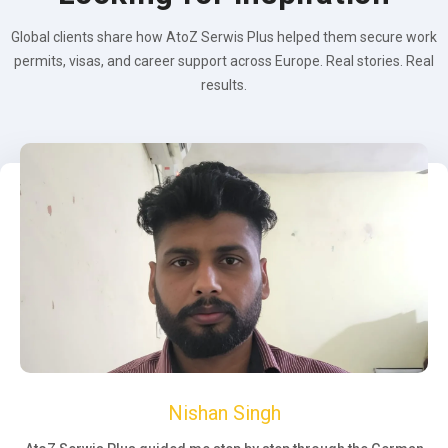
Global clients share how AtoZ Serwis Plus helped them secure work
permits, visas, and career support across Europe. Real stories. Real
results.
Nishan Singh