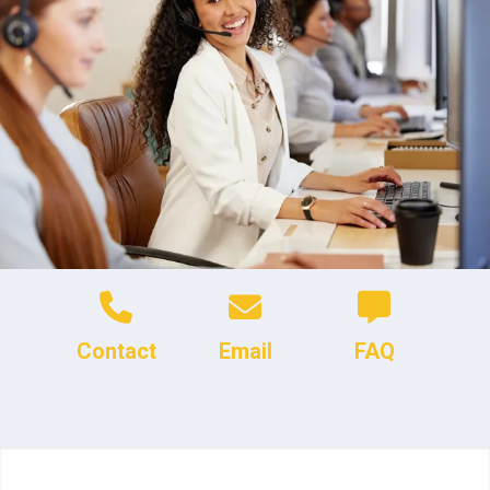
Contact
Email
FAQ