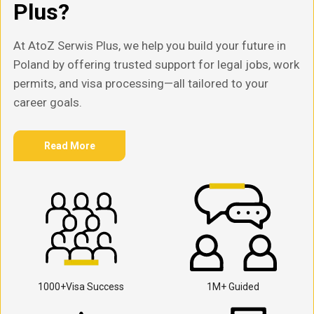
Plus?
At AtoZ Serwis Plus, we help you build your future in
Poland by offering trusted support for legal jobs, work
permits, and visa processing—all tailored to your
career goals.
Read More
1000+Visa Success
1M+ Guided