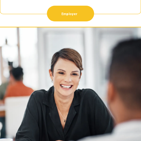
Employer