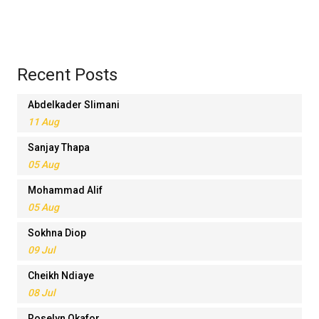
Recent Posts
Abdelkader Slimani
11 Aug
Sanjay Thapa
05 Aug
Mohammad Alif
05 Aug
Sokhna Diop
09 Jul
Cheikh Ndiaye
08 Jul
Roselyn Okafor