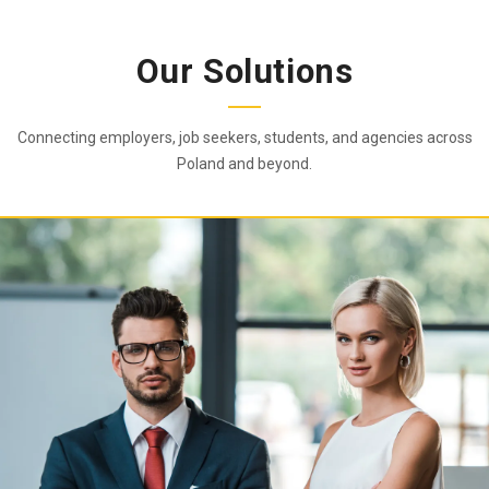
Our Solutions
Connecting employers, job seekers, students, and agencies across
Poland and beyond.