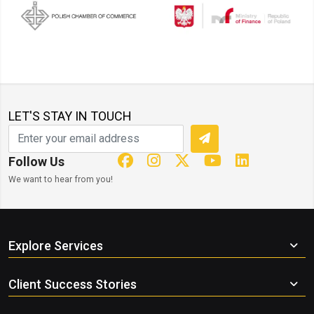
LET'S STAY IN TOUCH
Follow Us
We want to hear from you!
Explore Services
Client Success Stories