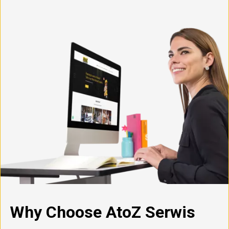
Why Choose AtoZ Serwis