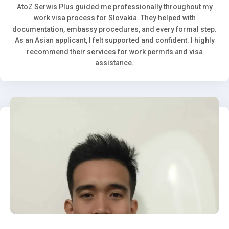
AtoZ Serwis Plus guided me professionally throughout my
work visa process for Slovakia. They helped with
documentation, embassy procedures, and every formal step.
As an Asian applicant, I felt supported and confident. I highly
recommend their services for work permits and visa
assistance.