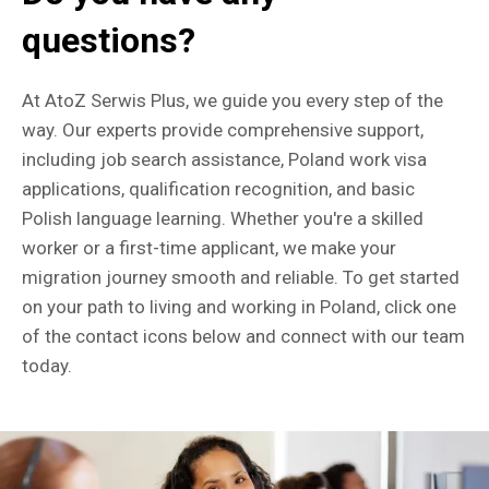
questions?
At AtoZ Serwis Plus, we guide you every step of the
way. Our experts provide comprehensive support,
including job search assistance, Poland work visa
applications, qualification recognition, and basic
Polish language learning. Whether you're a skilled
worker or a first-time applicant, we make your
migration journey smooth and reliable. To get started
on your path to living and working in Poland, click one
of the contact icons below and connect with our team
today.