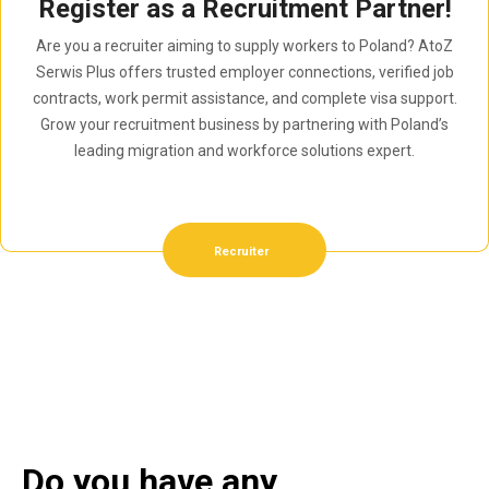
Register as a Recruitment Partner!
Are you a recruiter aiming to supply workers to Poland? AtoZ
Serwis Plus offers trusted employer connections, verified job
contracts, work permit assistance, and complete visa support.
Grow your recruitment business by partnering with Poland’s
leading migration and workforce solutions expert.
Recruiter
Do you have any