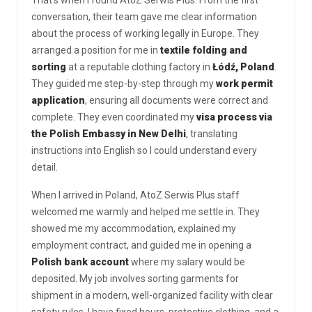
conversation, their team gave me clear information
about the process of working legally in Europe. They
arranged a position for me in
textile folding and
sorting
at a reputable clothing factory in
Łódź, Poland
.
They guided me step-by-step through my
work permit
application
, ensuring all documents were correct and
complete. They even coordinated my
visa process via
the Polish Embassy in New Delhi
, translating
instructions into English so I could understand every
detail.
When I arrived in Poland, AtoZ Serwis Plus staff
welcomed me warmly and helped me settle in. They
showed me my accommodation, explained my
employment contract, and guided me in opening a
Polish bank account
where my salary would be
deposited. My job involves sorting garments for
shipment in a modern, well-organized facility with clear
safety rules. I have fixed hours, protective clothing, and a