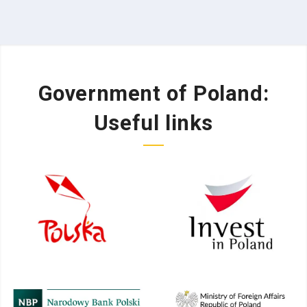
Government of Poland:
Useful links