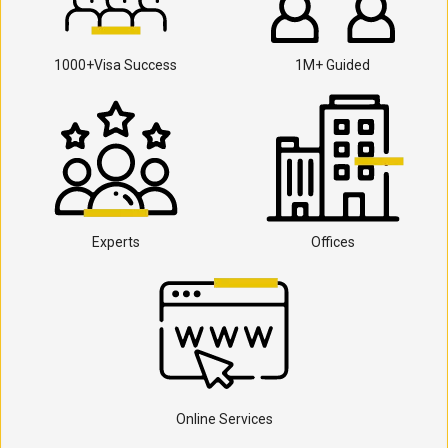
1000+Visa Success
1M+ Guided
Experts
Offices
Online Services