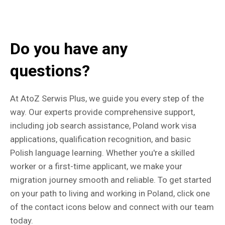
Do you have any
questions?
At AtoZ Serwis Plus, we guide you every step of the
way. Our experts provide comprehensive support,
including job search assistance, Poland work visa
applications, qualification recognition, and basic
Polish language learning. Whether you're a skilled
worker or a first-time applicant, we make your
migration journey smooth and reliable. To get started
on your path to living and working in Poland, click one
of the contact icons below and connect with our team
today.