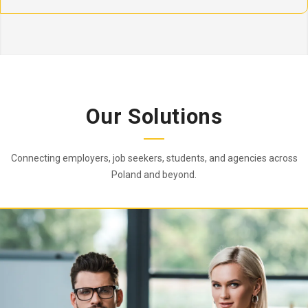
Our Solutions
Connecting employers, job seekers, students, and agencies across
Poland and beyond.