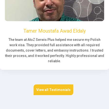
Tamer Moustafa Awad Eldaly
The team at AtoZ Serwis Plus helped me secure my Polish
work visa. They provided full assistance with all required
documents, cover letters, and embassy instructions. I trusted
their process, and it worked perfectly. Highly professional and
reliable.
View all Testimonials