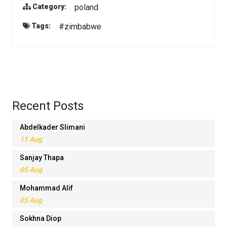
poland
Category:
#zimbabwe
Tags:
Recent Posts
Abdelkader Slimani
11 Aug
Sanjay Thapa
05 Aug
Mohammad Alif
05 Aug
Sokhna Diop