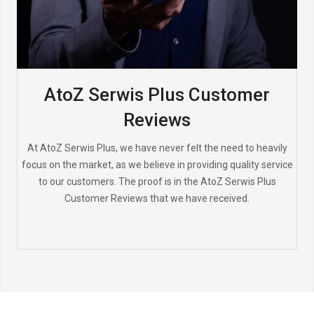
AtoZ Serwis Plus Customer
Reviews
At AtoZ Serwis Plus, we have never felt the need to heavily
focus on the market, as we believe in providing quality service
to our customers. The proof is in the AtoZ Serwis Plus
Customer Reviews that we have received.