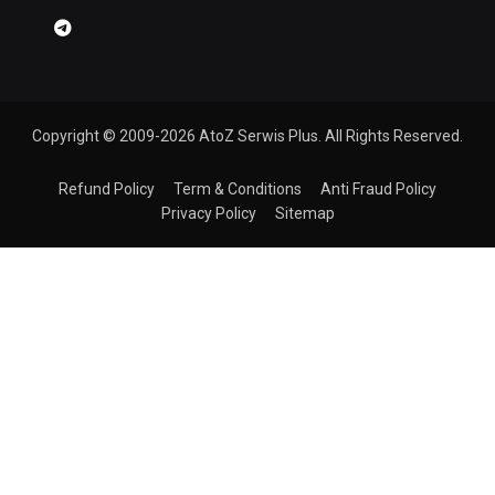
Copyright © 2009-2026 AtoZ Serwis Plus. All Rights Reserved.
Refund Policy
Term & Conditions
Anti Fraud Policy
Privacy Policy
Sitemap