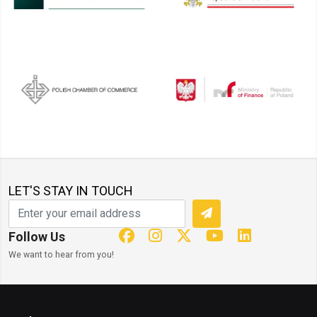
LET'S STAY IN TOUCH
Follow Us
We want to hear from you!