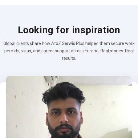
Looking for inspiration
Global clients share how AtoZ Serwis Plus helped them secure work
permits, visas, and career support across Europe. Real stories. Real
results.