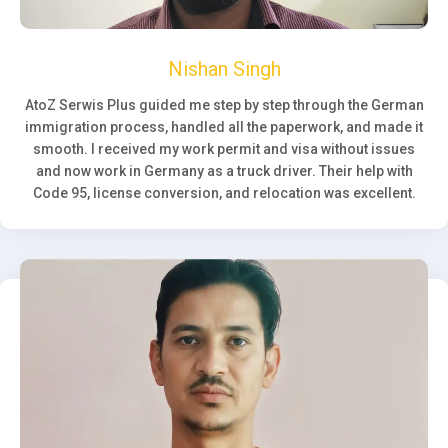
Nishan Singh
AtoZ Serwis Plus guided me step by step through the German
immigration process, handled all the paperwork, and made it
smooth. I received my work permit and visa without issues
and now work in Germany as a truck driver. Their help with
Code 95, license conversion, and relocation was excellent.