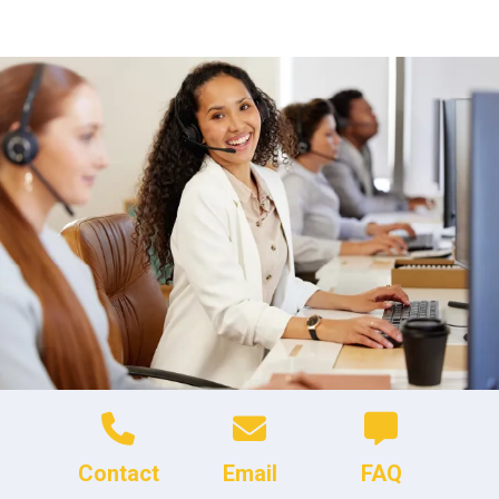
Contact
Email
FAQ