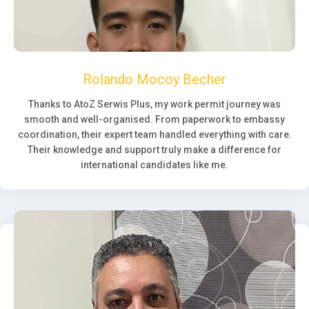
Rolando Mocoy Becher
Thanks to AtoZ Serwis Plus, my work permit journey was
smooth and well-organised. From paperwork to embassy
coordination, their expert team handled everything with care.
Their knowledge and support truly make a difference for
international candidates like me.