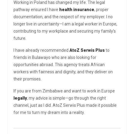
Working in Poland has changed my life. The legal
pathway ensured I have
health insurance
, proper
documentation, and the respect of my employer. I no
longer live in uncertainty—I am a legal worker in Europe,
contributing to my workplace and securing my family’s
future.
I have already recommended
AtoZ Serwis Plus
to
friends in Bulawayo who are also looking for
opportunities abroad. This agency treats African
workers with fairness and dignity, and they deliver on
their promises.
If you are from Zimbabwe and want to work in Europe
legally
, my advice is simple—go through the right
channel, just as I did. AtoZ Serwis Plus made it possible
for me to turn my dream into a reality.