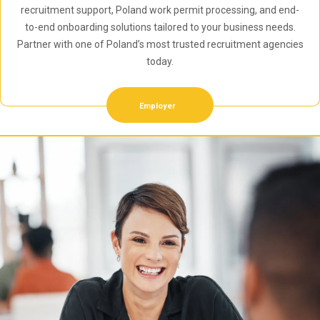
recruitment support, Poland work permit processing, and end-
to-end onboarding solutions tailored to your business needs.
Partner with one of Poland’s most trusted recruitment agencies
today.
Employer