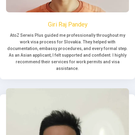
Giri Raj Pandey
AtoZ Serwis Plus guided me professionally throughout my
work visa process for Slovakia. They helped with
documentation, embassy procedures, and every formal step.
As an Asian applicant, I felt supported and confident. I highly
recommend their services for work permits and visa
assistance.