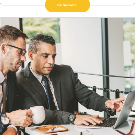
Job Seekers