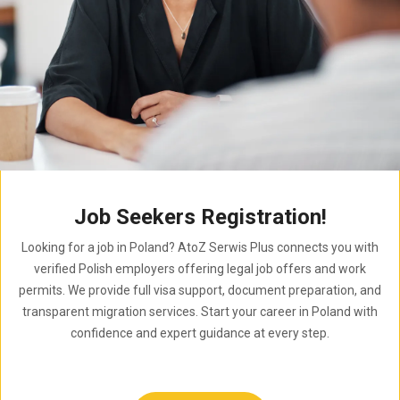
Job Seekers Registration!
Looking for a job in Poland? AtoZ Serwis Plus connects you with
verified Polish employers offering legal job offers and work
permits. We provide full visa support, document preparation, and
transparent migration services. Start your career in Poland with
confidence and expert guidance at every step.