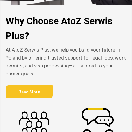
Why Choose AtoZ Serwis
Plus?
At AtoZ Serwis Plus, we help you build your future in
Poland by offering trusted support for legal jobs, work
permits, and visa processing—all tailored to your
career goals.
Read More