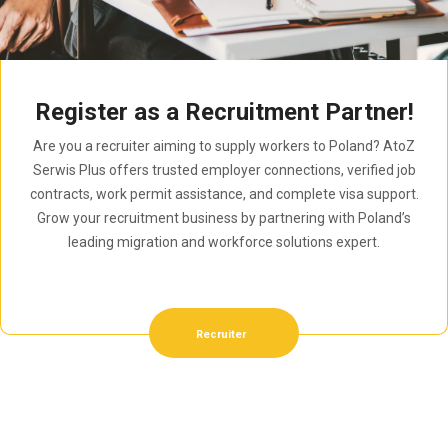
Register as a Recruitment Partner!
Are you a recruiter aiming to supply workers to Poland? AtoZ
Serwis Plus offers trusted employer connections, verified job
contracts, work permit assistance, and complete visa support.
Grow your recruitment business by partnering with Poland’s
leading migration and workforce solutions expert.
Recruiter