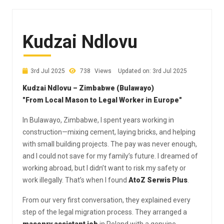
Kudzai Ndlovu
3rd Jul 2025
738
Views
Updated on: 3rd Jul 2025
Kudzai Ndlovu – Zimbabwe (Bulawayo)
"From Local Mason to Legal Worker in Europe"
In Bulawayo, Zimbabwe, I spent years working in
construction—mixing cement, laying bricks, and helping
with small building projects. The pay was never enough,
and I could not save for my family’s future. I dreamed of
working abroad, but I didn’t want to risk my safety or
work illegally. That’s when I found
AtoZ Serwis Plus
.
From our very first conversation, they explained every
step of the legal migration process. They arranged a
masonry assistant job
in Poland with a genuine