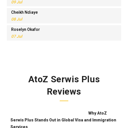
09 Jul
Cheikh Ndiaye
08 Jul
Roselyn Okafor
07 Jul
AtoZ Serwis Plus
Reviews
Why AtoZ
Serwis Plus Stands Out in Global Visa and Immigration
Services