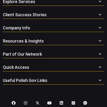
Explore Services
Client Success Stories
Company Info
Resources & Insights
Part of Our Network
Quick Access
Useful Polish Gov Links