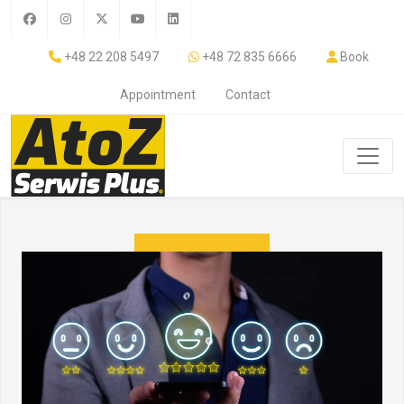
+48 22 208 5497
+48 72 835 6666
Book
Appointment
Contact