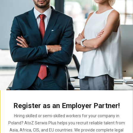
Register as an Employer Partner!
Hiring skilled or semi-skilled workers for your company in
Poland? AtoZ Serwis Plus helps you recruit reliable talent from
Asia, Africa, CIS, and EU countries. We provide complete legal