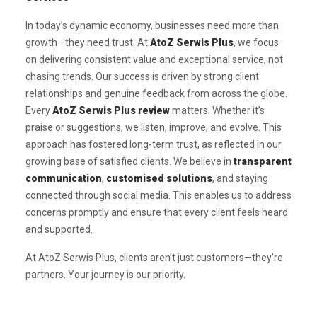
In today’s dynamic economy, businesses need more than
growth—they need trust. At
AtoZ Serwis Plus
, we focus
on delivering consistent value and exceptional service, not
chasing trends. Our success is driven by strong client
relationships and genuine feedback from across the globe.
Every
AtoZ Serwis Plus review
matters. Whether it’s
praise or suggestions, we listen, improve, and evolve. This
approach has fostered long-term trust, as reflected in our
growing base of satisfied clients. We believe in
transparent
communication
,
customised solutions
, and staying
connected through social media. This enables us to address
concerns promptly and ensure that every client feels heard
and supported.
At AtoZ Serwis Plus, clients aren’t just customers—they’re
partners. Your journey is our priority.