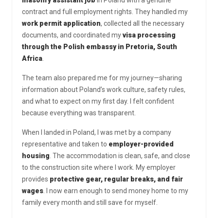
contract and full employment rights. They handled my
work permit application
, collected all the necessary
documents, and coordinated my
visa processing
through the Polish embassy in Pretoria, South
Africa
.
The team also prepared me for my journey—sharing
information about Poland’s work culture, safety rules,
and what to expect on my first day. I felt confident
because everything was transparent.
When I landed in Poland, I was met by a company
representative and taken to
employer-provided
housing
. The accommodation is clean, safe, and close
to the construction site where I work. My employer
provides
protective gear, regular breaks, and fair
wages
. I now earn enough to send money home to my
family every month and still save for myself.