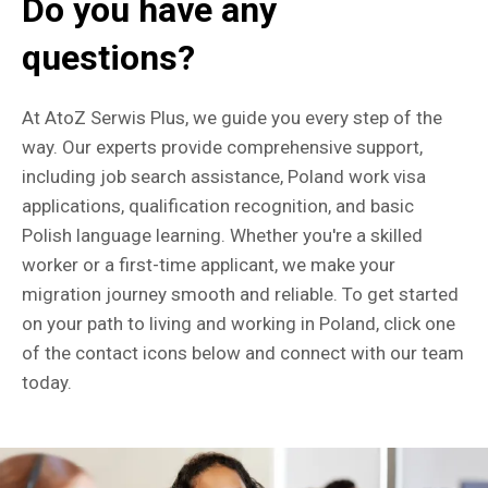
Do you have any
questions?
At AtoZ Serwis Plus, we guide you every step of the
way. Our experts provide comprehensive support,
including job search assistance, Poland work visa
applications, qualification recognition, and basic
Polish language learning. Whether you're a skilled
worker or a first-time applicant, we make your
migration journey smooth and reliable. To get started
on your path to living and working in Poland, click one
of the contact icons below and connect with our team
today.