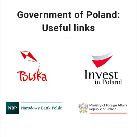
Government of Poland:
Useful links