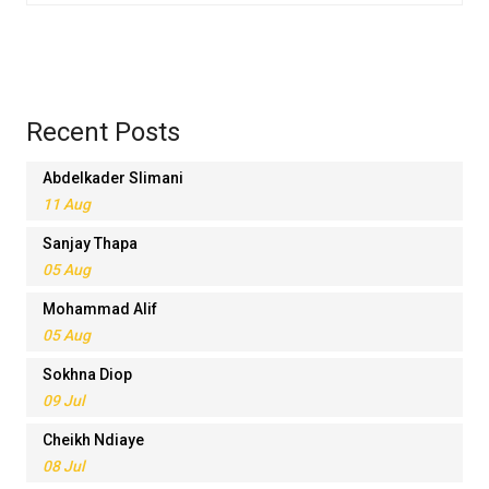
Recent Posts
Abdelkader Slimani
11 Aug
Sanjay Thapa
05 Aug
Mohammad Alif
05 Aug
Sokhna Diop
09 Jul
Cheikh Ndiaye
08 Jul