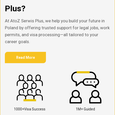
Plus?
At AtoZ Serwis Plus, we help you build your future in
Poland by offering trusted support for legal jobs, work
permits, and visa processing—all tailored to your
career goals.
Read More
1000+Visa Success
1M+ Guided