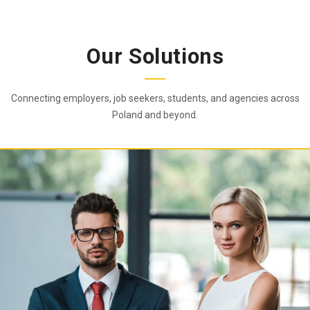
Our Solutions
Connecting employers, job seekers, students, and agencies across
Poland and beyond.