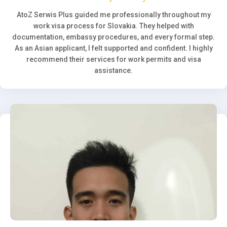
AtoZ Serwis Plus guided me professionally throughout my
work visa process for Slovakia. They helped with
documentation, embassy procedures, and every formal step.
As an Asian applicant, I felt supported and confident. I highly
recommend their services for work permits and visa
assistance.