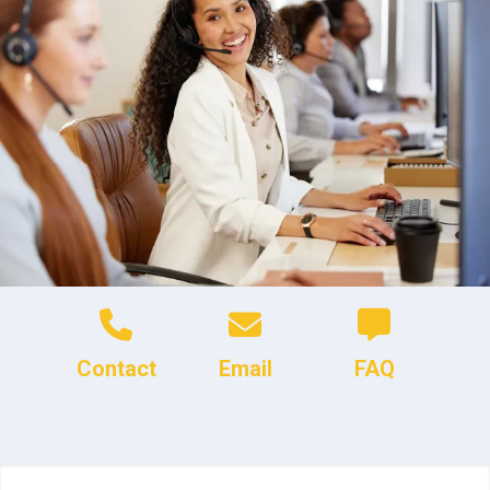
Contact
Email
FAQ