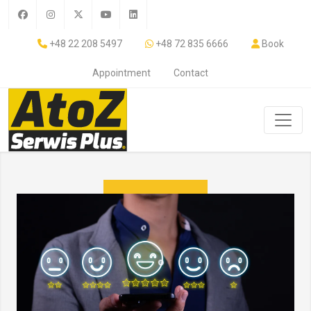
+48 22 208 5497
+48 72 835 6666
Book
Appointment
Contact