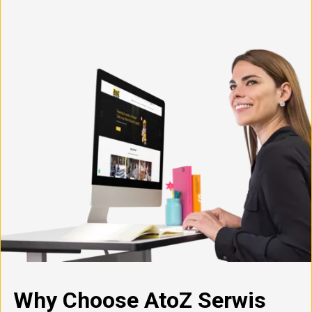
Why Choose AtoZ Serwis