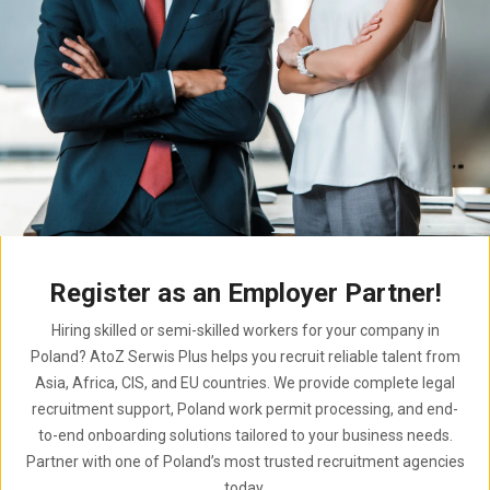
Register as an Employer Partner!
Hiring skilled or semi-skilled workers for your company in
Poland? AtoZ Serwis Plus helps you recruit reliable talent from
Asia, Africa, CIS, and EU countries. We provide complete legal
recruitment support, Poland work permit processing, and end-
to-end onboarding solutions tailored to your business needs.
Partner with one of Poland’s most trusted recruitment agencies
today.