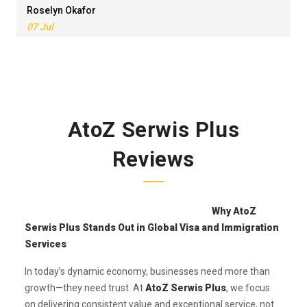
Roselyn Okafor
07 Jul
AtoZ Serwis Plus
Reviews
Why AtoZ
Serwis Plus Stands Out in Global Visa and Immigration
Services
In today’s dynamic economy, businesses need more than
growth—they need trust. At
AtoZ Serwis Plus
, we focus
on delivering consistent value and exceptional service, not