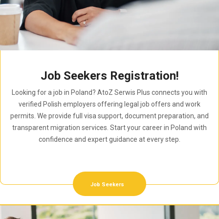
Job Seekers Registration!
Looking for a job in Poland? AtoZ Serwis Plus connects you with
verified Polish employers offering legal job offers and work
permits. We provide full visa support, document preparation, and
transparent migration services. Start your career in Poland with
confidence and expert guidance at every step.
Job Seekers