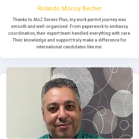
Rolando Mocoy Becher
Thanks to AtoZ Serwis Plus, my work permit journey was
smooth and well-organised. From paperwork to embassy
coordination, their expert team handled everything with care.
Their knowledge and support truly make a difference for
international candidates like me.