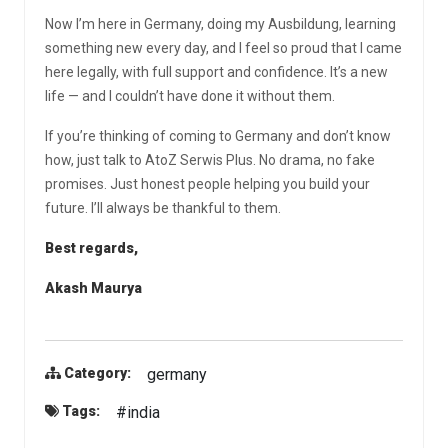
Now I’m here in Germany, doing my Ausbildung, learning
something new every day, and I feel so proud that I came
here legally, with full support and confidence. It’s a new
life — and I couldn’t have done it without them.
If you’re thinking of coming to Germany and don’t know
how, just talk to AtoZ Serwis Plus. No drama, no fake
promises. Just honest people helping you build your
future. I’ll always be thankful to them.
Best regards,
Akash Maurya
germany
Category:
#india
Tags: