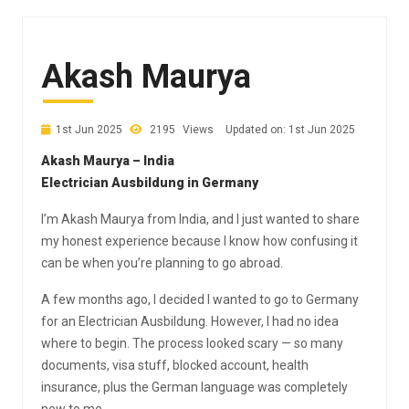
Akash Maurya
1st Jun 2025
2195
Views
Updated on: 1st Jun 2025
Akash Maurya – India
Electrician Ausbildung in Germany
I’m Akash Maurya from India, and I just wanted to share
my honest experience because I know how confusing it
can be when you’re planning to go abroad.
A few months ago, I decided I wanted to go to Germany
for an Electrician Ausbildung. However, I had no idea
where to begin. The process looked scary — so many
documents, visa stuff, blocked account, health
insurance, plus the German language was completely
new to me.