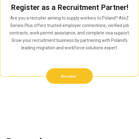
Register as a Recruitment Partner!
Are you a recruiter aiming to supply workers to Poland? AtoZ
Serwis Plus offers trusted employer connections, verified job
contracts, work permit assistance, and complete visa support.
Grow your recruitment business by partnering with Poland’s
leading migration and workforce solutions expert.
Recruiter