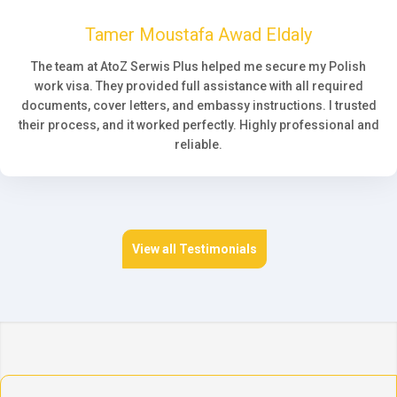
Tamer Moustafa Awad Eldaly
The team at AtoZ Serwis Plus helped me secure my Polish
work visa. They provided full assistance with all required
documents, cover letters, and embassy instructions. I trusted
their process, and it worked perfectly. Highly professional and
reliable.
View all Testimonials