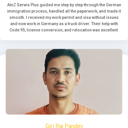
AtoZ Serwis Plus guided me step by step through the German
immigration process, handled all the paperwork, and made it
smooth. I received my work permit and visa without issues
and now work in Germany as a truck driver. Their help with
Code 95, license conversion, and relocation was excellent.
Giri Raj Pandey