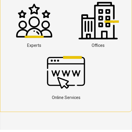
Experts
Offices
Online Services