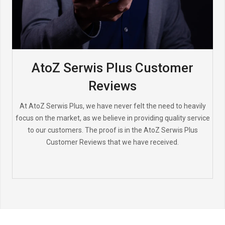
AtoZ Serwis Plus Customer
Reviews
At AtoZ Serwis Plus, we have never felt the need to heavily
focus on the market, as we believe in providing quality service
to our customers. The proof is in the AtoZ Serwis Plus
Customer Reviews that we have received.