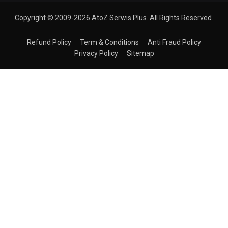
Copyright © 2009-2026 AtoZ Serwis Plus. All Rights Reserved.
Refund Policy
Term & Conditions
Anti Fraud Policy
Privacy Policy
Sitemap