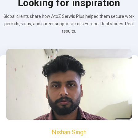
Looking for inspiration
Global clients share how AtoZ Serwis Plus helped them secure work
permits, visas, and career support across Europe. Real stories. Real
results.
Nishan Singh