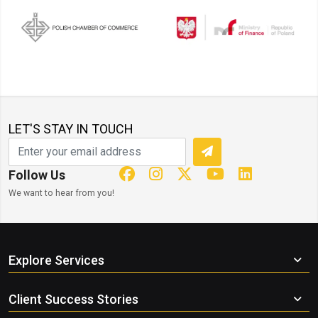
LET'S STAY IN TOUCH
Follow Us
We want to hear from you!
Explore Services
Client Success Stories