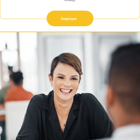
Employer