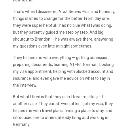
That’s when I discovered AtoZ Serwis Plus, and honestly,
things started to change for the better. From day one,
they were super helpful. I had no clue what I was doing,
but they patiently guided me step by step. And big
shoutout to Brandon — he was always there, answering
my questions even late at night sometimes.
They helped me with everything — getting admission,
preparing documents, learning A1–B1 German, booking
my visa appointment, helping with blocked account and
insurance, and even gave me advice on what to say in
the interview.
But what I liked is that they didn’t treat me like just
another case. They cared. Even after I got my visa, they
helped me with travel plans, finding a place to stay, and
introduced me to others already living and working in
Germany.