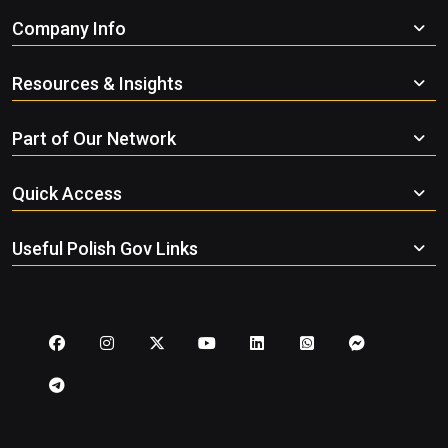
Company Info
Resources & Insights
Part of Our Network
Quick Access
Useful Polish Gov Links