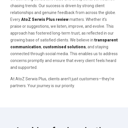
chasing trends. Our success is driven by strong client
relationships and genuine feedback from across the globe.
Every
AtoZ Serwis Plus review
matters. Whether it’s
praise or suggestions, we listen, improve, and evolve. This
approach has fostered long-term trust, as reflected in our
growing base of satisfied clients. We believe in
transparent
communication
,
customised solutions
, and staying
connected through social media. This enables us to address
concerns promptly and ensure that every client feels heard
and supported.
At AtoZ Serwis Plus, clients aren’t just customers—they’re
partners. Your journey is our priority.