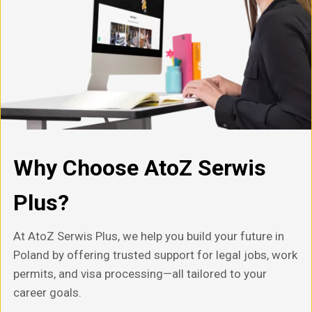
Why Choose AtoZ Serwis
Plus?
At AtoZ Serwis Plus, we help you build your future in
Poland by offering trusted support for legal jobs, work
permits, and visa processing—all tailored to your
career goals.