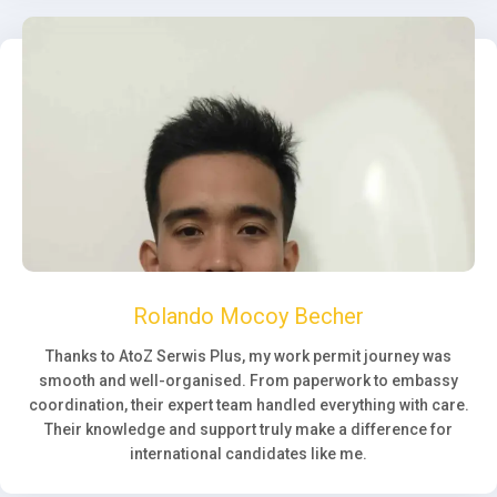
Rolando Mocoy Becher
Thanks to AtoZ Serwis Plus, my work permit journey was
smooth and well-organised. From paperwork to embassy
coordination, their expert team handled everything with care.
Their knowledge and support truly make a difference for
international candidates like me.