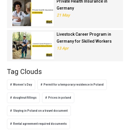
Private Health Insurance in
Germany
21 May
Livestock Career Program in
Germany for Skilled Workers
13 Apr
Tag Clouds
Women's Day
Permit for a temporary residence in Poland
doughnut fillings
Prices in poland
Staying in Poland on a travel document
Rental agreement required documents