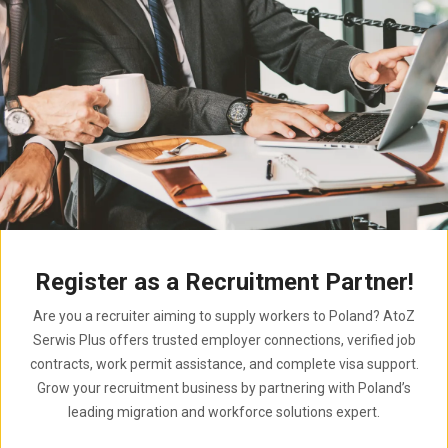
Register as a Recruitment Partner!
Are you a recruiter aiming to supply workers to Poland? AtoZ
Serwis Plus offers trusted employer connections, verified job
contracts, work permit assistance, and complete visa support.
Grow your recruitment business by partnering with Poland’s
leading migration and workforce solutions expert.