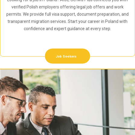
verified Polish employers offering legal job offers and work
permits. We provide full visa support, document preparation, and
transparent migration services. Start your career in Poland with
confidence and expert guidance at every step.
Job Seekers