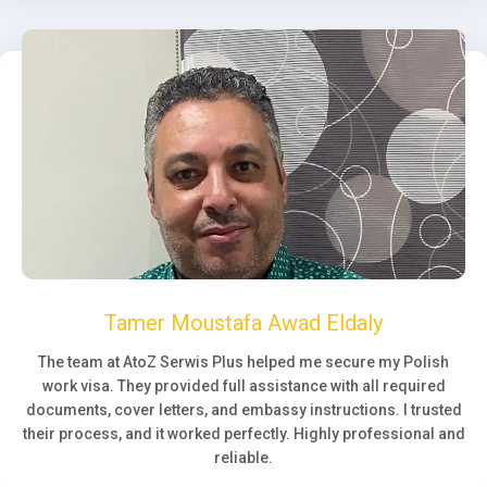
Tamer Moustafa Awad Eldaly
The team at AtoZ Serwis Plus helped me secure my Polish
work visa. They provided full assistance with all required
documents, cover letters, and embassy instructions. I trusted
their process, and it worked perfectly. Highly professional and
reliable.