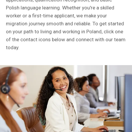
Polish language learning. Whether you're a skilled
worker or a first-time applicant, we make your
migration journey smooth and reliable. To get started
on your path to living and working in Poland, click one
of the contact icons below and connect with our team
today.