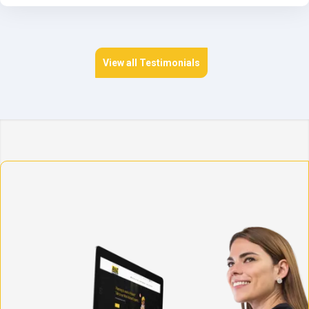
View all Testimonials