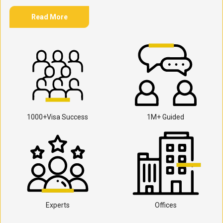
Read More
1000+Visa Success
1M+ Guided
Experts
Offices