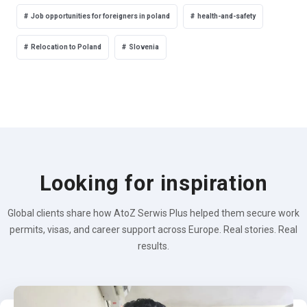
Job opportunities for foreigners in poland
health-and-safety
Relocation to Poland
Slovenia
Looking for inspiration
Global clients share how AtoZ Serwis Plus helped them secure work
permits, visas, and career support across Europe. Real stories. Real
results.