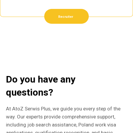
Recruiter
Do you have any
questions?
At AtoZ Serwis Plus, we guide you every step of the
way. Our experts provide comprehensive support,
including job search assistance, Poland work visa
applications, qualification recognition, and basic