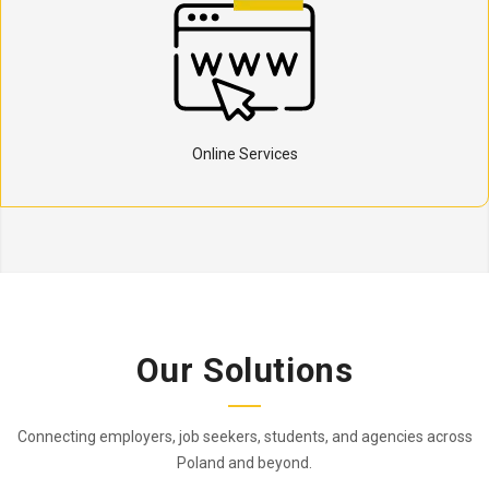
Online Services
Our Solutions
Connecting employers, job seekers, students, and agencies across
Poland and beyond.