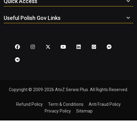
Quick Access
Useful Polish Gov Links
Copyright © 2009-2026 AtoZ Serwis Plus. All Rights Reserved.
Refund Policy
Term & Conditions
Anti Fraud Policy
Privacy Policy
Sitemap