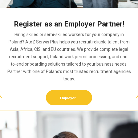
Register as an Employer Partner!
Hiring skilled or semi-skilled workers for your company in
Poland? AtoZ Serwis Plus helps you recruit reliable talent from
Asia, Africa, CIS, and EU countries. We provide complete legal
recruitment support, Poland work permit processing, and end-
to-end onboarding solutions tailored to your business needs.
Partner with one of Poland’s most trusted recruitment agencies
today.
Employer