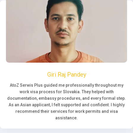
Giri Raj Pandey
AtoZ Serwis Plus guided me professionally throughout my
work visa process for Slovakia. They helped with
documentation, embassy procedures, and every formal step.
As an Asian applicant, I felt supported and confident. I highly
recommend their services for work permits and visa
assistance.