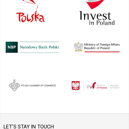
LET'S STAY IN TOUCH