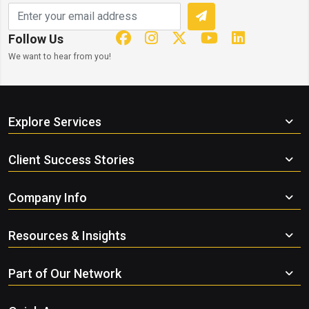
Follow Us
We want to hear from you!
Explore Services
Client Success Stories
Company Info
Resources & Insights
Part of Our Network