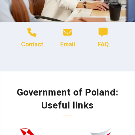
Contact
Email
FAQ
Government of Poland:
Useful links