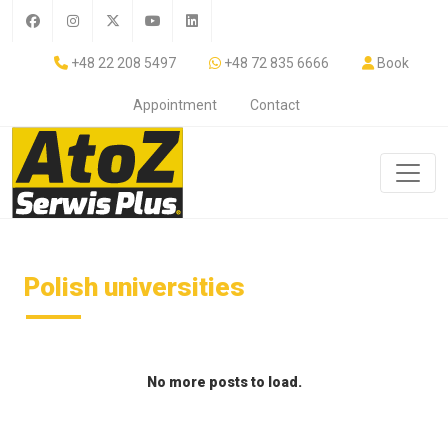
+48 22 208 5497
+48 72 835 6666
Book
Appointment
Contact
Polish universities
No more posts to load.