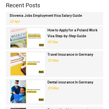
Recent Posts
Slovenia Jobs Employment Visa Salary Guide
22 Apr
How to Apply for a Poland Work
Visa Step-by-Step Guide
05 Sep
Travel Insurance in Germany
22 May
Dental insurance In Germany
22 May