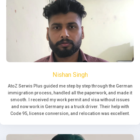
Nishan Singh
AtoZ Serwis Plus guided me step by step through the German
immigration process, handled all the paperwork, and made it
smooth. I received my work permit and visa without issues
and now work in Germany as a truck driver. Their help with
Code 95, license conversion, and relocation was excellent.