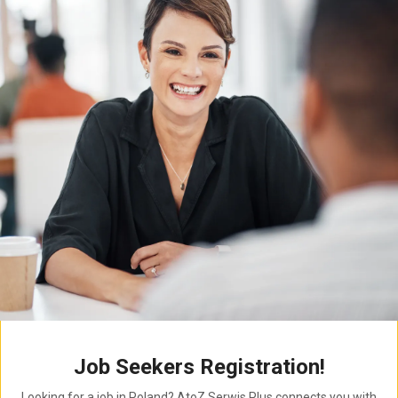
Job Seekers Registration!
Looking for a job in Poland? AtoZ Serwis Plus connects you with