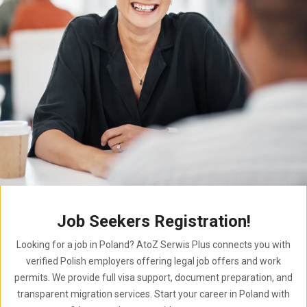
Job Seekers Registration!
Looking for a job in Poland? AtoZ Serwis Plus connects you with
verified Polish employers offering legal job offers and work
permits. We provide full visa support, document preparation, and
transparent migration services. Start your career in Poland with