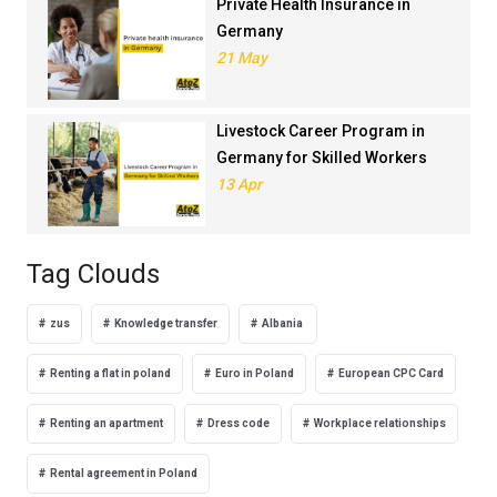
Private Health Insurance in
Germany
21 May
Livestock Career Program in
Germany for Skilled Workers
13 Apr
Tag Clouds
zus
Knowledge transfer
Albania
Renting a flat in poland
Euro in Poland
European CPC Card
Renting an apartment
Dress code
Workplace relationships
Rental agreement in Poland