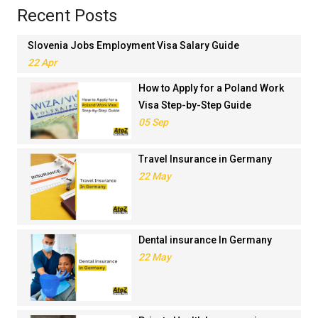
Recent Posts
Slovenia Jobs Employment Visa Salary Guide
22 Apr
How to Apply for a Poland Work
Visa Step-by-Step Guide
05 Sep
Travel Insurance in Germany
22 May
Dental insurance In Germany
22 May