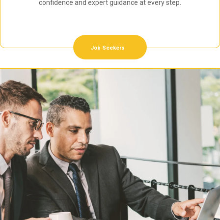
confidence and expert guidance at every step.
Job Seekers