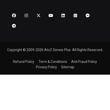
Copyright © 2009-2026 AtoZ Serwis Plus. All Rights Reserved.
Refund Policy
Term & Conditions
Anti Fraud Policy
Privacy Policy
Sitemap