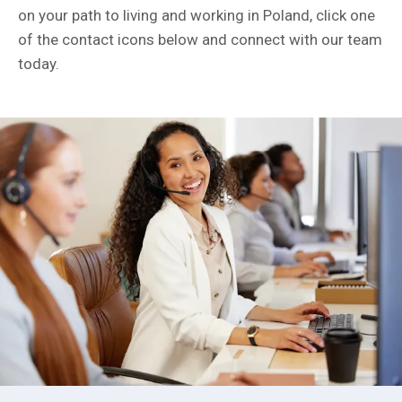
on your path to living and working in Poland, click one
of the contact icons below and connect with our team
today.