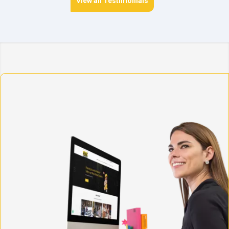
View all Testimonials