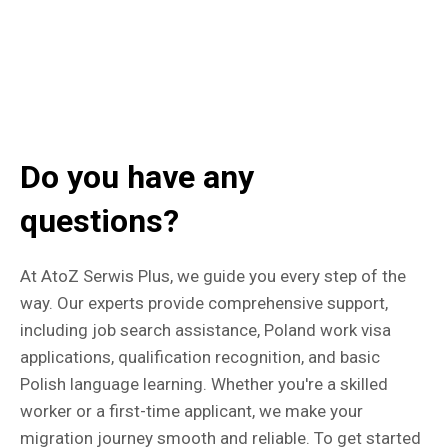
Do you have any
questions?
At AtoZ Serwis Plus, we guide you every step of the
way. Our experts provide comprehensive support,
including job search assistance, Poland work visa
applications, qualification recognition, and basic
Polish language learning. Whether you're a skilled
worker or a first-time applicant, we make your
migration journey smooth and reliable. To get started