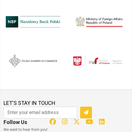
LET'S STAY IN TOUCH
Follow Us
We want to hear from you!