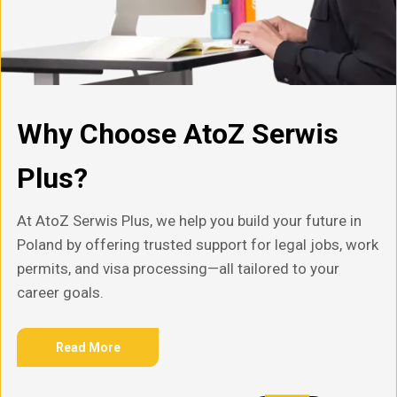
Why Choose AtoZ Serwis
Plus?
At AtoZ Serwis Plus, we help you build your future in
Poland by offering trusted support for legal jobs, work
permits, and visa processing—all tailored to your
career goals.
Read More