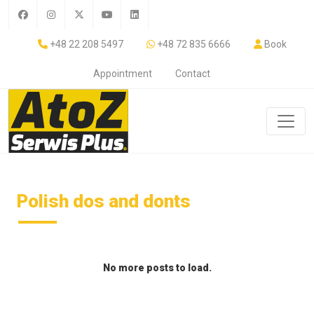
+48 22 208 5497
+48 72 835 6666
Book
Appointment
Contact
Polish dos and donts
No more posts to load.