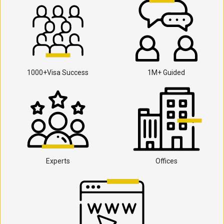
1000+Visa Success
1M+ Guided
Experts
Offices