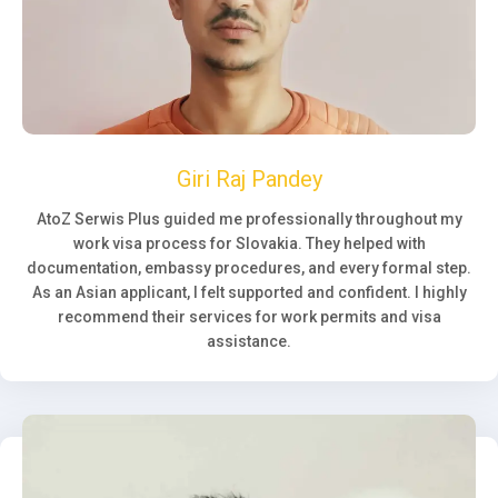
Giri Raj Pandey
AtoZ Serwis Plus guided me professionally throughout my
work visa process for Slovakia. They helped with
documentation, embassy procedures, and every formal step.
As an Asian applicant, I felt supported and confident. I highly
recommend their services for work permits and visa
assistance.