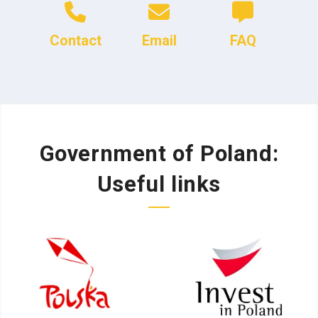
Contact
Email
FAQ
Government of Poland:
Useful links