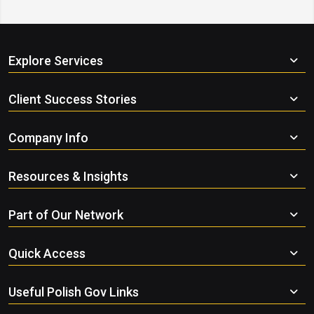
Explore Services
Client Success Stories
Company Info
Resources & Insights
Part of Our Network
Quick Access
Useful Polish Gov Links