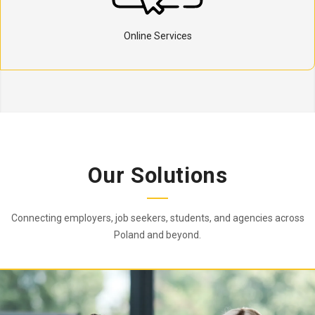
Online Services
Our Solutions
Connecting employers, job seekers, students, and agencies across
Poland and beyond.