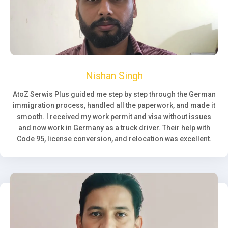
Nishan Singh
AtoZ Serwis Plus guided me step by step through the German
immigration process, handled all the paperwork, and made it
smooth. I received my work permit and visa without issues
and now work in Germany as a truck driver. Their help with
Code 95, license conversion, and relocation was excellent.