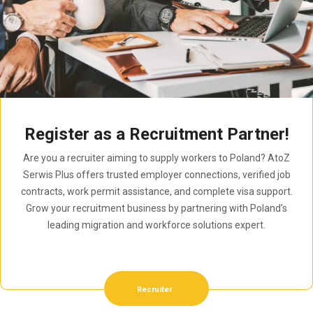
Register as a Recruitment Partner!
Are you a recruiter aiming to supply workers to Poland? AtoZ
Serwis Plus offers trusted employer connections, verified job
contracts, work permit assistance, and complete visa support.
Grow your recruitment business by partnering with Poland’s
leading migration and workforce solutions expert.
Recruiter