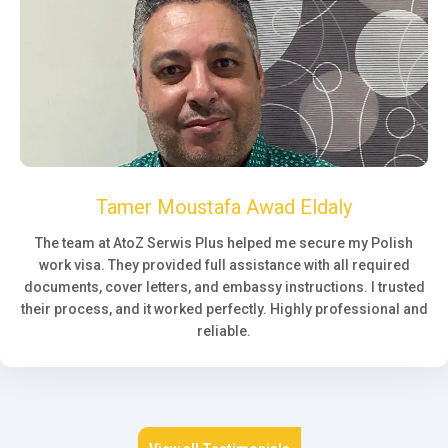
Tamer Moustafa Awad Eldaly
The team at AtoZ Serwis Plus helped me secure my Polish
work visa. They provided full assistance with all required
documents, cover letters, and embassy instructions. I trusted
their process, and it worked perfectly. Highly professional and
reliable.