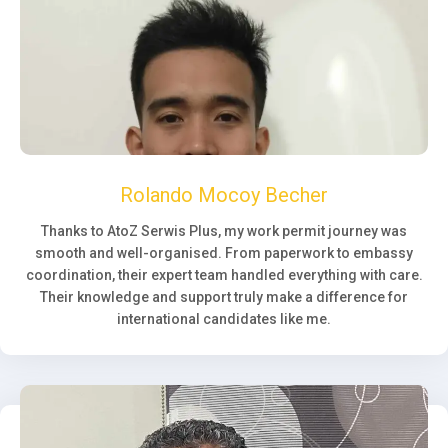
Rolando Mocoy Becher
Thanks to AtoZ Serwis Plus, my work permit journey was
smooth and well-organised. From paperwork to embassy
coordination, their expert team handled everything with care.
Their knowledge and support truly make a difference for
international candidates like me.