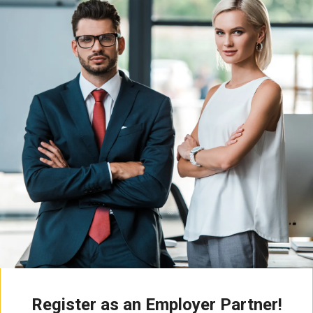
Register as an Employer Partner!