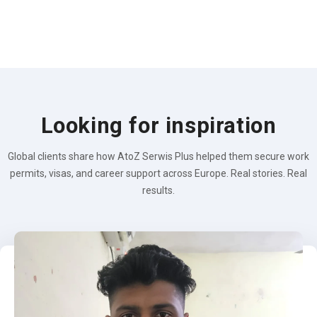
Looking for inspiration
Global clients share how AtoZ Serwis Plus helped them secure work
permits, visas, and career support across Europe. Real stories. Real
results.