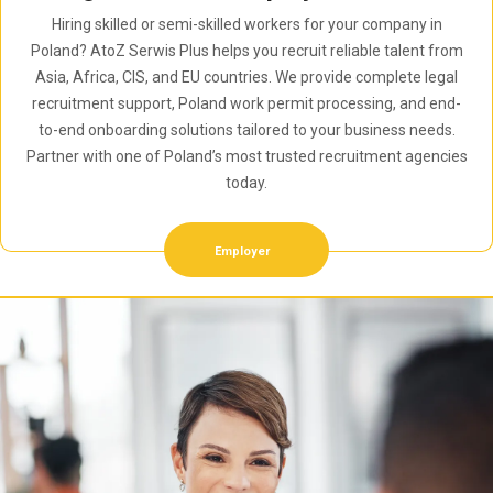
Hiring skilled or semi-skilled workers for your company in
Poland? AtoZ Serwis Plus helps you recruit reliable talent from
Asia, Africa, CIS, and EU countries. We provide complete legal
recruitment support, Poland work permit processing, and end-
to-end onboarding solutions tailored to your business needs.
Partner with one of Poland’s most trusted recruitment agencies
today.
Employer