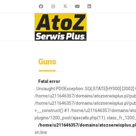
Guns
Fatal error
: Uncaught PDOException: SQLSTATE[HY000] [2002] O
/home/u211646357/domains/atozserwisplus.pl/publi
/home/u211646357/domains/atozserwisplus.pl/publi
>__construct() #1 /home/u211646357/domains/atoz
plugins/1200_post/ajaxcalls.php(11): class_fr_1200
/home/u211646357/domains/atozserwisplus.pl/
on line