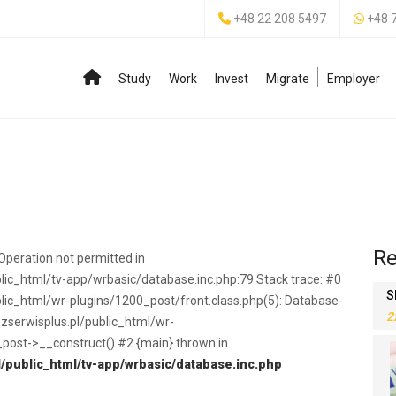
+48 22 208 5497
+48 
Study
Work
Invest
Migrate
Employer
Re
peration not permitted in
c_html/tv-app/wrbasic/database.inc.php:79 Stack trace: #0
S
c_html/wr-plugins/1200_post/front.class.php(5): Database-
2
serwisplus.pl/public_html/wr-
_post->__construct() #2 {main} thrown in
public_html/tv-app/wrbasic/database.inc.php