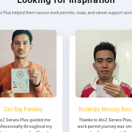
s Plus helped them secure work permits, visas, and career support across
Giri Raj Pandey
Rolando Mocoy Bec
toZ Serwis Plus guided me
Thanks to AtoZ Serwis Plus
ofessionally throughout my
work permit journey was sm