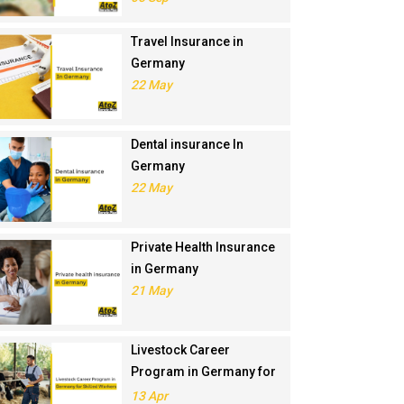
Travel Insurance in
Germany
22 May
Dental insurance In
Germany
22 May
Private Health Insurance
in Germany
21 May
Livestock Career
Program in Germany for
Skilled Workers
13 Apr