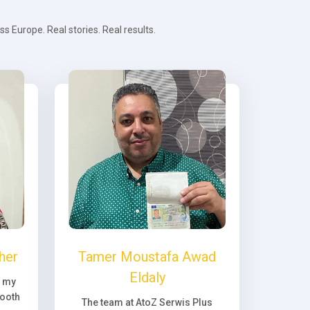
 Europe. Real stories. Real results.
her
Tamer Moustafa Awad
Eldaly
, my
ooth
The team at AtoZ Serwis Plus