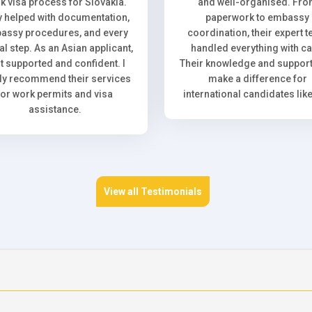
k visa process for Slovakia.
and well-organised. Fr
 helped with documentation,
paperwork to embassy
assy procedures, and every
coordination, their expert 
l step. As an Asian applicant,
handled everything with ca
elt supported and confident. I
Their knowledge and support 
ly recommend their services
make a difference for
for work permits and visa
international candidates lik
assistance.
View all Testimonials