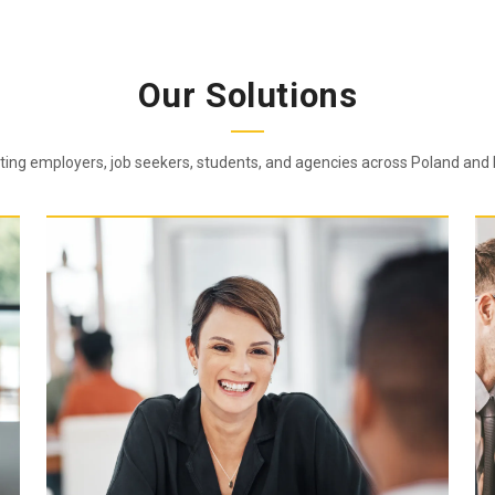
Our Solutions
ing employers, job seekers, students, and agencies across Poland and