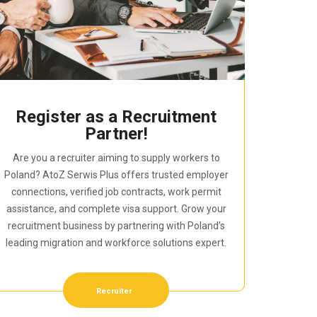
Register as a Recruitment
Partner!
Are you a recruiter aiming to supply workers to
Poland? AtoZ Serwis Plus offers trusted employer
connections, verified job contracts, work permit
assistance, and complete visa support. Grow your
recruitment business by partnering with Poland’s
leading migration and workforce solutions expert.
Recruiter