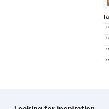
Ta
S
Looking for inspiration