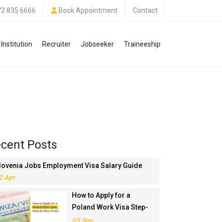
72 835 6666
Book Appointment
Contact
Institution
Recruiter
Jobseeker
Traineeship
cent Posts
lovenia Jobs Employment Visa Salary Guide
2 Apr
How to Apply for a
Poland Work Visa Step-
by-Step Guide
05 Sep