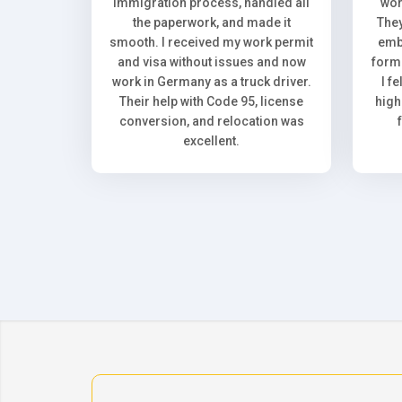
immigration process, handled all
wor
the paperwork, and made it
They
smooth. I received my work permit
emb
and visa without issues and now
forma
work in Germany as a truck driver.
I f
Their help with Code 95, license
high
conversion, and relocation was
excellent.