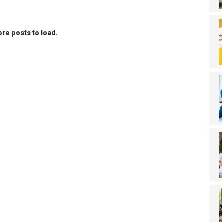
re posts to load.