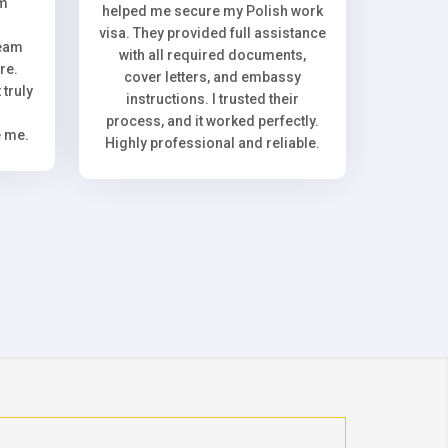
om
helped me secure my Polish work
visa. They provided full assistance
team
with all required documents,
re.
cover letters, and embassy
truly
instructions. I trusted their
process, and it worked perfectly.
e me.
Highly professional and reliable.