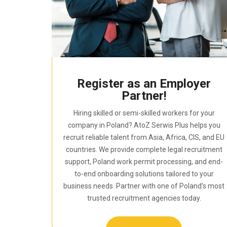
Register as an Employer
Partner!
Hiring skilled or semi-skilled workers for your
company in Poland? AtoZ Serwis Plus helps you
recruit reliable talent from Asia, Africa, CIS, and EU
countries. We provide complete legal recruitment
support, Poland work permit processing, and end-
to-end onboarding solutions tailored to your
business needs. Partner with one of Poland’s most
trusted recruitment agencies today.