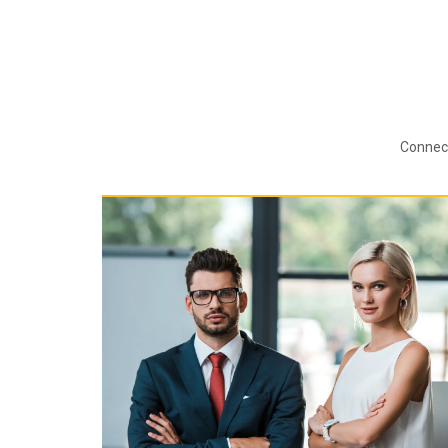
Connect