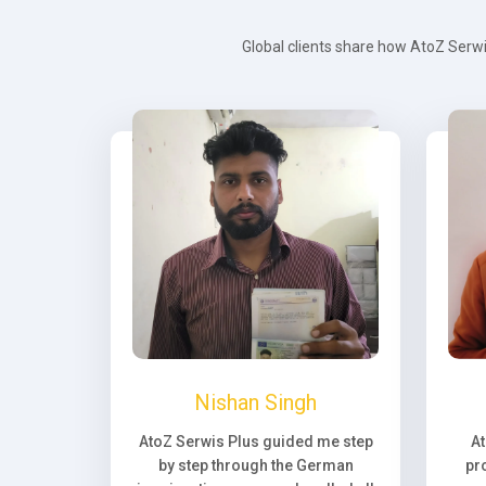
Global clients share how AtoZ Serwi
Nishan Singh
AtoZ Serwis Plus guided me step
A
by step through the German
pr