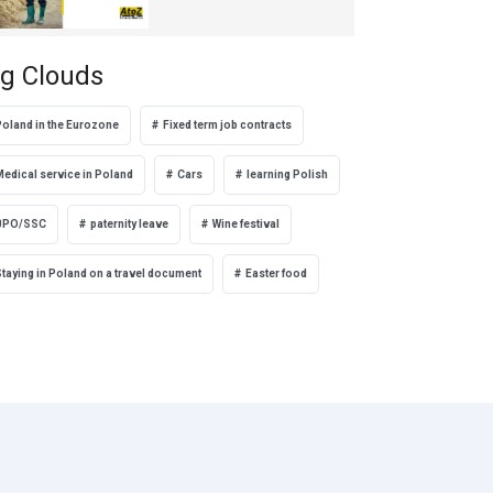
g Clouds
Poland in the Eurozone
Fixed term job contracts
Medical service in Poland
Cars
learning Polish
BPO/SSC
paternity leave
Wine festival
taying in Poland on a travel document
Easter food