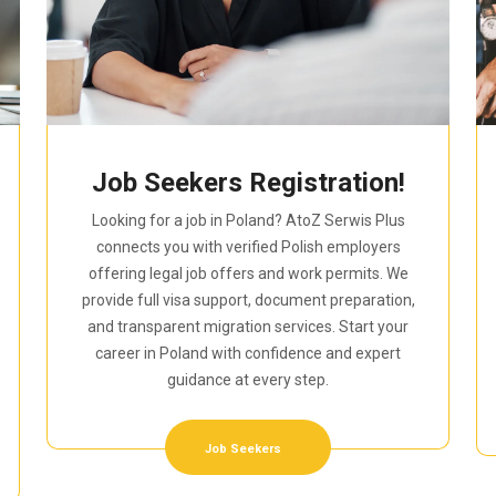
Job Seekers Registration!
Looking for a job in Poland? AtoZ Serwis Plus
connects you with verified Polish employers
offering legal job offers and work permits. We
provide full visa support, document preparation,
and transparent migration services. Start your
career in Poland with confidence and expert
guidance at every step.
Job Seekers