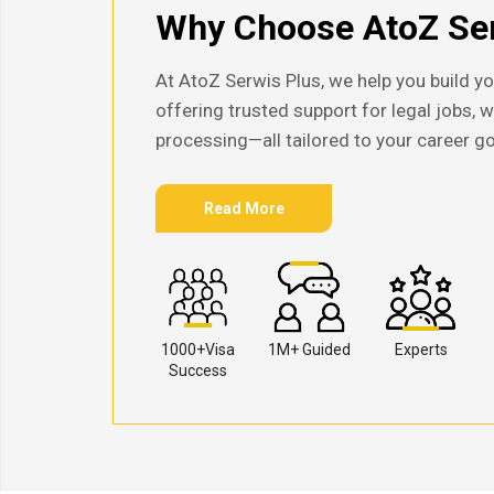
Why Choose AtoZ Ser
At AtoZ Serwis Plus, we help you build yo
offering trusted support for legal jobs, 
processing—all tailored to your career go
Read More
1000+Visa
1M+ Guided
Experts
Success