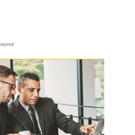
 beyond.