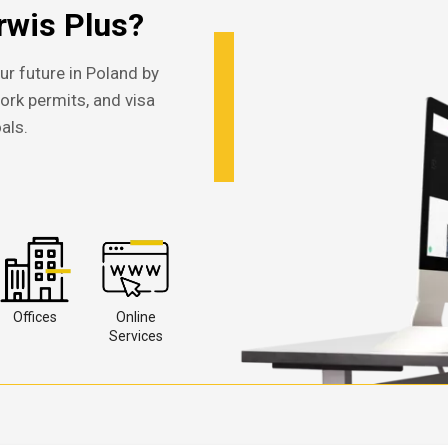
wis Plus?
ur future in Poland by
work permits, and visa
als.
Offices
Online
Services