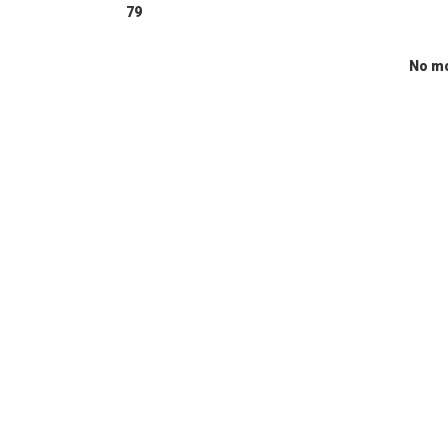
79
No mo