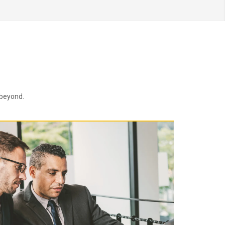
 beyond.