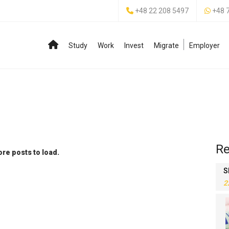
+48 22 208 5497
+48 
Study
Work
Invest
Migrate
Employer
Re
re posts to load.
S
2