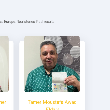
 Europe. Real stories. Real results.
her
Tamer Moustafa Awad
Eldaly