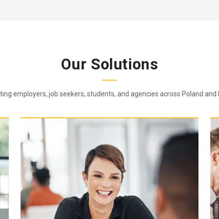
Our Solutions
ing employers, job seekers, students, and agencies across Poland and