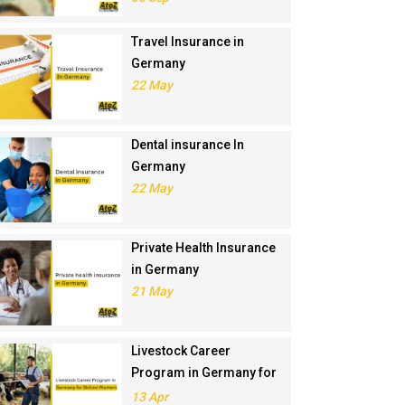
Travel Insurance in
Germany
22 May
Dental insurance In
Germany
22 May
Private Health Insurance
in Germany
21 May
Livestock Career
Program in Germany for
Skilled Workers
13 Apr