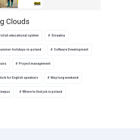
g Clouds
Polish educational system
Slovakia
summer-holidays-in-poland
Software Development
Guns
Project management
Work for English speakers
May long weekend
Ceepus
Where to find job in poland