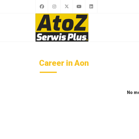
Career in Aon
No mo