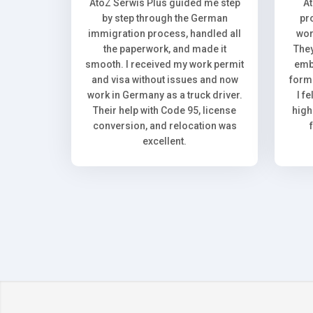
AtoZ Serwis Plus guided me step
A
by step through the German
pr
immigration process, handled all
wor
the paperwork, and made it
They
smooth. I received my work permit
emb
and visa without issues and now
forma
work in Germany as a truck driver.
I f
Their help with Code 95, license
high
conversion, and relocation was
excellent.