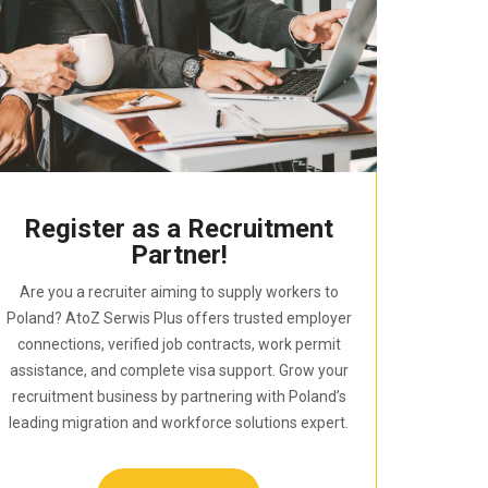
Register as a Recruitment
Partner!
Are you a recruiter aiming to supply workers to
Poland? AtoZ Serwis Plus offers trusted employer
connections, verified job contracts, work permit
assistance, and complete visa support. Grow your
recruitment business by partnering with Poland’s
leading migration and workforce solutions expert.