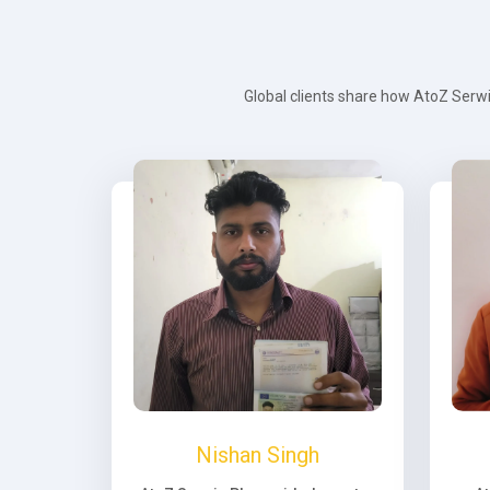
Global clients share how AtoZ Serwi
Nishan Singh