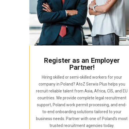
Register as an Employer
Partner!
Hiring skilled or semi-skilled workers for your
company in Poland? AtoZ Serwis Plus helps you
recruit reliable talent from Asia, Africa, CIS, and EU
countries. We provide complete legal recruitment
support, Poland work permit processing, and end-
to-end onboarding solutions tailored to your
business needs. Partner with one of Poland’s most
trusted recruitment agencies today.