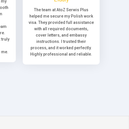
, my
ooth
The team at AtoZ Serwis Plus
om
helped me secure my Polish work
visa. They provided full assistance
team
with all required documents,
re.
cover letters, and embassy
truly
instructions. I trusted their
process, and it worked perfectly.
e me.
Highly professional and reliable.