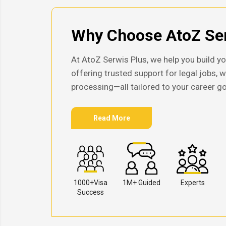
Why Choose AtoZ Ser
At AtoZ Serwis Plus, we help you build yo
offering trusted support for legal jobs, 
processing—all tailored to your career go
Read More
1000+Visa
1M+ Guided
Experts
Success