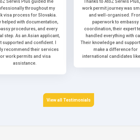
toZ Serwis Plus guided me
Thanks to AtoZ Serwis Plus
ofessionally throughout my
work permit journey was sm
k visa process for Slovakia.
and well-organised. Fr
 helped with documentation,
paperwork to embassy
assy procedures, and every
coordination, their expert 
l step. As an Asian applicant,
handled everything with ca
elt supported and confident. I
Their knowledge and support 
ly recommend their services
make a difference for
for work permits and visa
international candidates lik
assistance.
View all Testimonials