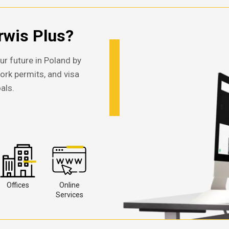
wis Plus?
ur future in Poland by
work permits, and visa
als.
Offices
Online
Services