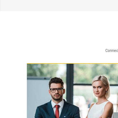
Connect