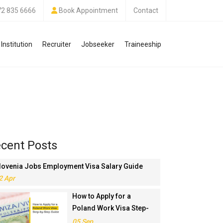
72 835 6666
Book Appointment
Contact
Institution
Recruiter
Jobseeker
Traineeship
cent Posts
lovenia Jobs Employment Visa Salary Guide
2 Apr
How to Apply for a
Poland Work Visa Step-
by-Step Guide
05 Sep