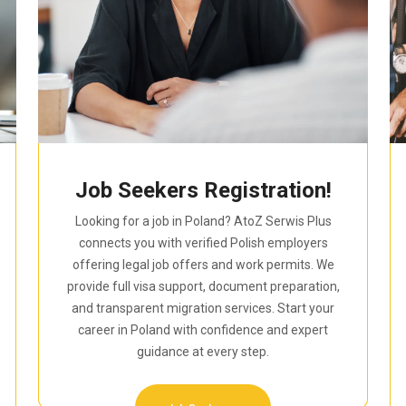
Job Seekers Registration!
Looking for a job in Poland? AtoZ Serwis Plus
connects you with verified Polish employers
offering legal job offers and work permits. We
provide full visa support, document preparation,
and transparent migration services. Start your
career in Poland with confidence and expert
guidance at every step.