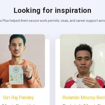
Looking for inspiration
s Plus helped them secure work permits, visas, and career support across
Giri Raj Pandey
Rolando Mocoy Bec