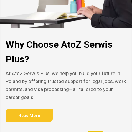
Why Choose AtoZ Serwis
Plus?
At AtoZ Serwis Plus, we help you build your future in
Poland by offering trusted support for legal jobs, work
permits, and visa processing—all tailored to your
career goals.
Read More