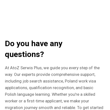
Do you have any
questions?
At AtoZ Serwis Plus, we guide you every step of the
way. Our experts provide comprehensive support,
including job search assistance, Poland work visa
applications, qualification recognition, and basic
Polish language learning. Whether you're a skilled
worker or a first-time applicant, we make your
migration journey smooth and reliable. To get started