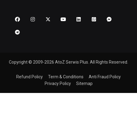
Copyright © 2009-2026 AtoZ Serwis Plus. All Rights Reserved.
Refund Policy
Term & Conditions
Anti Fraud Policy
Privacy Policy
Sitemap