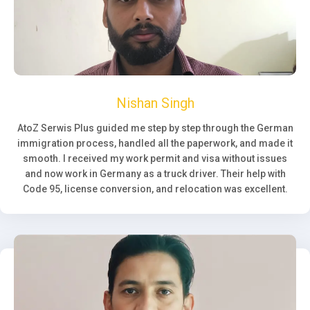
Nishan Singh
AtoZ Serwis Plus guided me step by step through the German
immigration process, handled all the paperwork, and made it
smooth. I received my work permit and visa without issues
and now work in Germany as a truck driver. Their help with
Code 95, license conversion, and relocation was excellent.