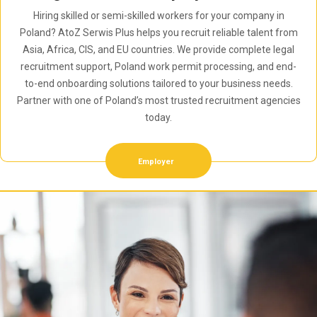
Hiring skilled or semi-skilled workers for your company in
Poland? AtoZ Serwis Plus helps you recruit reliable talent from
Asia, Africa, CIS, and EU countries. We provide complete legal
recruitment support, Poland work permit processing, and end-
to-end onboarding solutions tailored to your business needs.
Partner with one of Poland’s most trusted recruitment agencies
today.
Employer