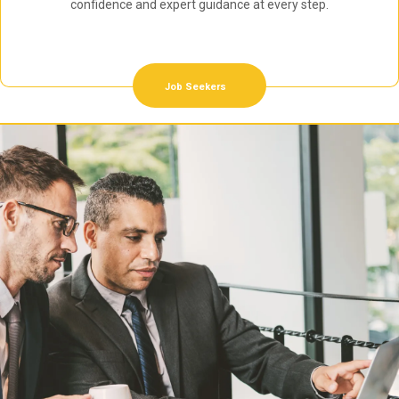
confidence and expert guidance at every step.
Job Seekers