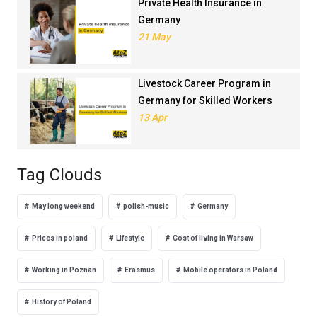
Private Health Insurance in
Germany
21 May
Livestock Career Program in
Germany for Skilled Workers
13 Apr
Tag Clouds
May long weekend
polish-music
Germany
Prices in poland
Lifestyle
Cost of living in Warsaw
Working in Poznan
Erasmus
Mobile operators in Poland
History of Poland