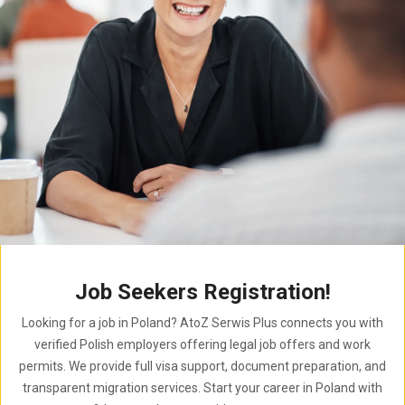
Job Seekers Registration!
Looking for a job in Poland? AtoZ Serwis Plus connects you with
verified Polish employers offering legal job offers and work
permits. We provide full visa support, document preparation, and
transparent migration services. Start your career in Poland with