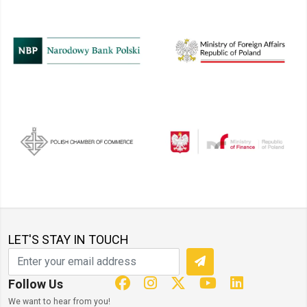
LET'S STAY IN TOUCH
Follow Us
We want to hear from you!