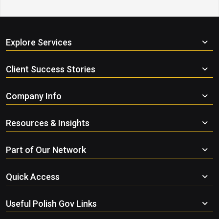
Explore Services
Client Success Stories
Company Info
Resources & Insights
Part of Our Network
Quick Access
Useful Polish Gov Links