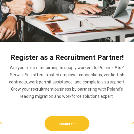
Register as a Recruitment Partner!
Are you a recruiter aiming to supply workers to Poland? AtoZ
Serwis Plus offers trusted employer connections, verified job
contracts, work permit assistance, and complete visa support.
Grow your recruitment business by partnering with Poland’s
leading migration and workforce solutions expert.
Recruiter