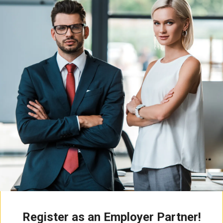
Register as an Employer Partner!