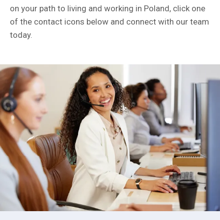
on your path to living and working in Poland, click one
of the contact icons below and connect with our team
today.