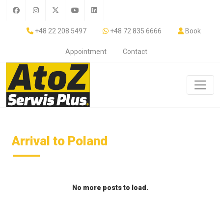
+48 22 208 5497
+48 72 835 6666
Book
Appointment
Contact
Arrival to Poland
No more posts to load.