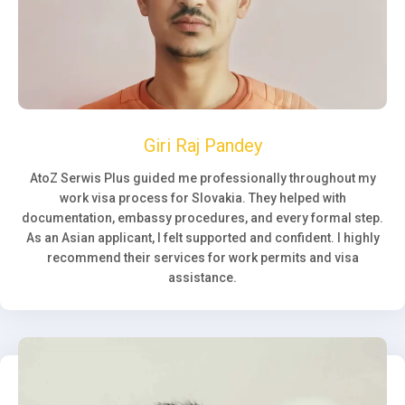
Giri Raj Pandey
AtoZ Serwis Plus guided me professionally throughout my
work visa process for Slovakia. They helped with
documentation, embassy procedures, and every formal step.
As an Asian applicant, I felt supported and confident. I highly
recommend their services for work permits and visa
assistance.