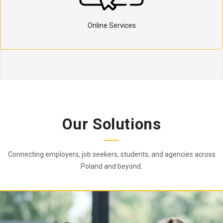
Online Services
Our Solutions
Connecting employers, job seekers, students, and agencies across
Poland and beyond.