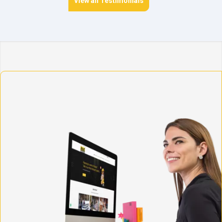
View all Testimonials