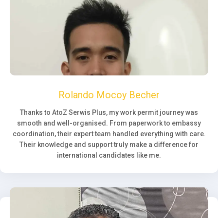
Rolando Mocoy Becher
Thanks to AtoZ Serwis Plus, my work permit journey was
smooth and well-organised. From paperwork to embassy
coordination, their expert team handled everything with care.
Their knowledge and support truly make a difference for
international candidates like me.