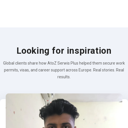
Looking for inspiration
Global clients share how AtoZ Serwis Plus helped them secure work
permits, visas, and career support across Europe. Real stories. Real
results.