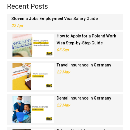
Recent Posts
Slovenia Jobs Employment Visa Salary Guide
22 Apr
How to Apply for a Poland Work
Visa Step-by-Step Guide
05 Sep
Travel Insurance in Germany
22 May
Dental insurance In Germany
22 May