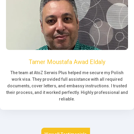
Tamer Moustafa Awad Eldaly
The team at AtoZ Serwis Plus helped me secure my Polish
work visa. They provided full assistance with all required
documents, cover letters, and embassy instructions. I trusted
their process, and it worked perfectly. Highly professional and
reliable.