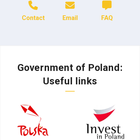
Contact
Email
FAQ
Government of Poland:
Useful links