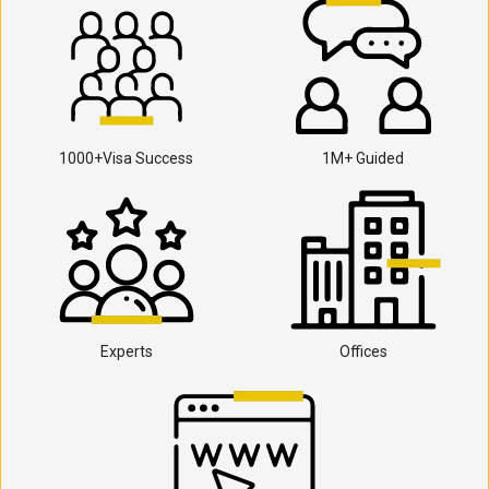
1000+Visa Success
1M+ Guided
Experts
Offices