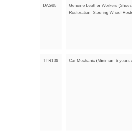
DAG95
Genuine Leather Workers (Shoes,
Restoration, Steering Wheel Rest
TTR139
Car Mechanic (Minimum 5 years 