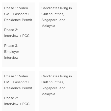
Phase 1: Video +
Candidates living in
CV + Passport +
Gulf countries,
Residence Permit
Singapore, and
Malaysia
Phase 2:
Interview + PCC
Phase 3:
Employer
Interview
Phase 1: Video +
Candidates living in
CV + Passport +
Gulf countries,
Residence Permit
Singapore, and
Malaysia
Phase 2:
Interview + PCC