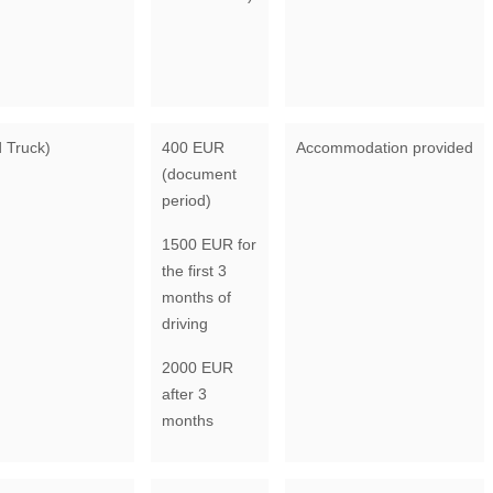
d Truck)
400 EUR
Accommodation provided
(document
period)
1500 EUR for
the first 3
months of
driving
2000 EUR
after 3
months