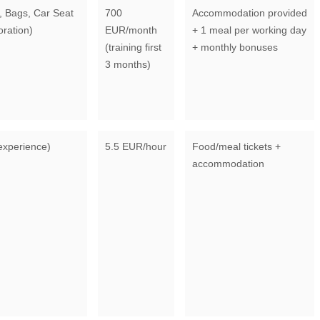
 Bags, Car Seat
700
Accommodation provided
oration)
EUR/month
+ 1 meal per working day
(training first
+ monthly bonuses
3 months)
experience)
5.5 EUR/hour
Food/meal tickets +
accommodation