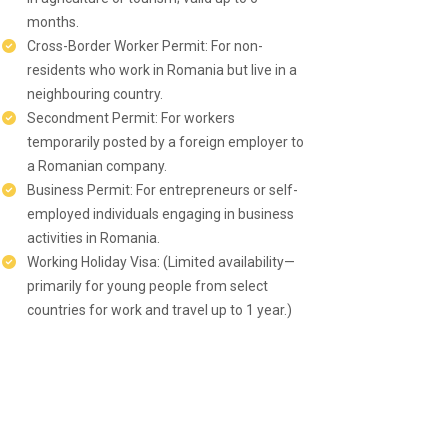
months.
Cross-Border Worker Permit: For non-
residents who work in Romania but live in a
neighbouring country.
Secondment Permit: For workers
temporarily posted by a foreign employer to
a Romanian company.
Business Permit: For entrepreneurs or self-
employed individuals engaging in business
activities in Romania.
Working Holiday Visa: (Limited availability—
primarily for young people from select
countries for work and travel up to 1 year.)