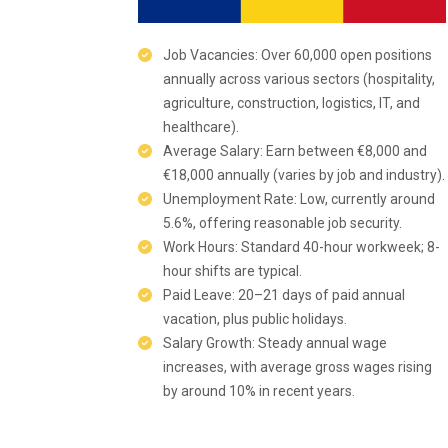
Job Vacancies: Over 60,000 open positions
annually across various sectors (hospitality,
agriculture, construction, logistics, IT, and
healthcare).
Average Salary: Earn between €8,000 and
€18,000 annually (varies by job and industry).
Unemployment Rate: Low, currently around
5.6%, offering reasonable job security.
Work Hours: Standard 40-hour workweek; 8-
hour shifts are typical.
Paid Leave: 20–21 days of paid annual
vacation, plus public holidays.
Salary Growth: Steady annual wage
increases, with average gross wages rising
by around 10% in recent years.