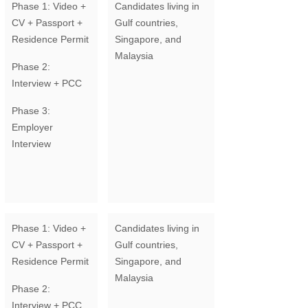
Phase 1: Video +
Candidates living in
CV + Passport +
Gulf countries,
Residence Permit
Singapore, and
Malaysia
Phase 2:
Interview + PCC
Phase 3:
Employer
Interview
Phase 1: Video +
Candidates living in
CV + Passport +
Gulf countries,
Residence Permit
Singapore, and
Malaysia
Phase 2:
Interview + PCC