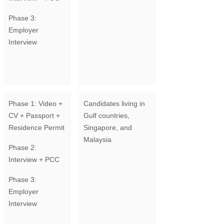
Phase 3:
Employer
Interview
Phase 1: Video +
Candidates living in
CV + Passport +
Gulf countries,
Residence Permit
Singapore, and
Malaysia
Phase 2:
Interview + PCC
Phase 3:
Employer
Interview