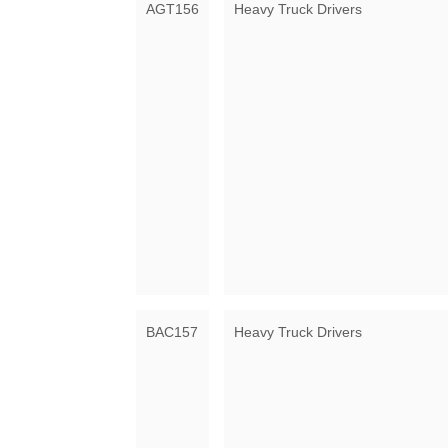
AGT156
Heavy Truck Drivers
BAC157
Heavy Truck Drivers