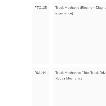
FTC135
Truck Mechanic (Electric + Diagno
experience)
RUI144
Truck Mechanics / Tow Truck Driv
Repair Mechanics