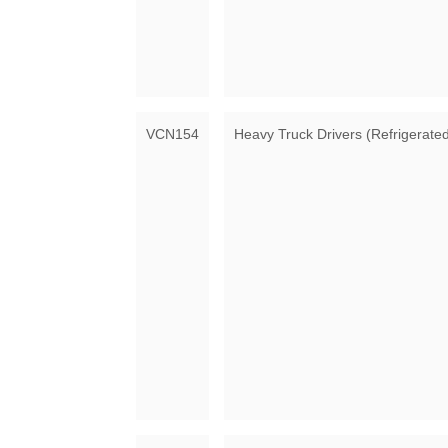
VCN154
Heavy Truck Drivers (Refrigerate