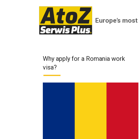
Europe’s most
Why apply for a Romania work
visa?