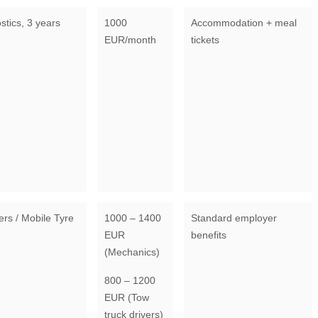
stics, 3 years
1000
Accommodation + meal
EUR/month
tickets
ers / Mobile Tyre
1000 – 1400
Standard employer
EUR
benefits
(Mechanics)
800 – 1200
EUR (Tow
truck drivers)