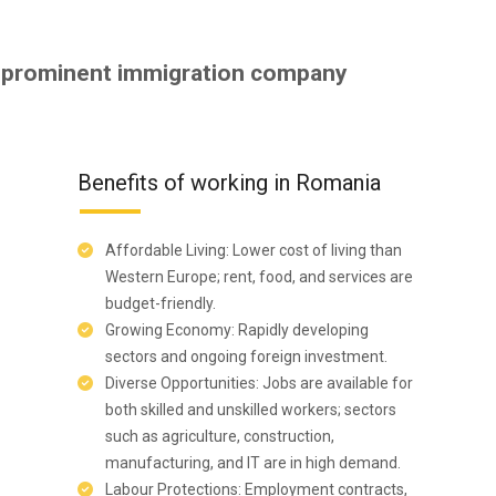
 prominent immigration company
Benefits of working in Romania
Affordable Living: Lower cost of living than
Western Europe; rent, food, and services are
budget-friendly.
Growing Economy: Rapidly developing
sectors and ongoing foreign investment.
Diverse Opportunities: Jobs are available for
both skilled and unskilled workers; sectors
such as agriculture, construction,
manufacturing, and IT are in high demand.
Labour Protections: Employment contracts,