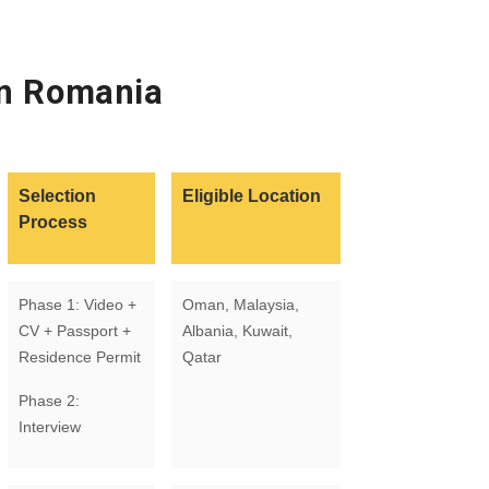
in Romania
Selection
Eligible Location
Process
Phase 1: Video +
Oman, Malaysia,
CV + Passport +
Albania, Kuwait,
Residence Permit
Qatar
Phase 2:
Interview