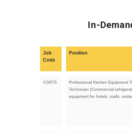
In-Demand
Job
Position
Code
CGR75
Professional Kitchen Equipment T
Technician (Commercial refrigerat
equipment for hotels, malls, resta