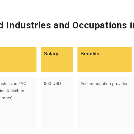
 Industries and Occupations 
Salary
Benefits
echnician / AC
900 USD
Accommodation provided
ion & kitchen
urants)