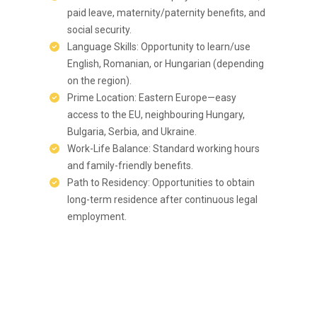
paid leave, maternity/paternity benefits, and
social security.
Language Skills: Opportunity to learn/use
English, Romanian, or Hungarian (depending
on the region).
Prime Location: Eastern Europe—easy
access to the EU, neighbouring Hungary,
Bulgaria, Serbia, and Ukraine.
Work-Life Balance: Standard working hours
and family-friendly benefits.
Path to Residency: Opportunities to obtain
long-term residence after continuous legal
employment.