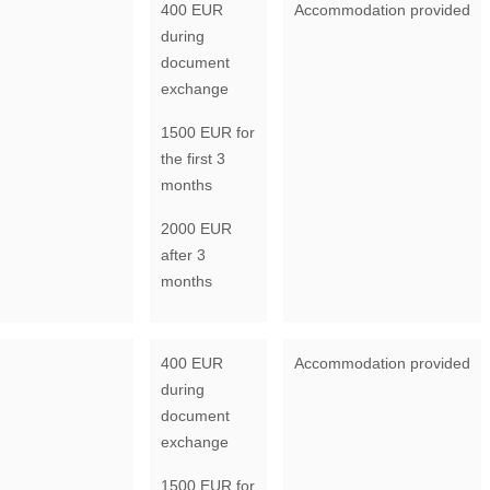
400 EUR
Accommodation provided
during
document
exchange
1500 EUR for
the first 3
months
2000 EUR
after 3
months
400 EUR
Accommodation provided
during
document
exchange
1500 EUR for