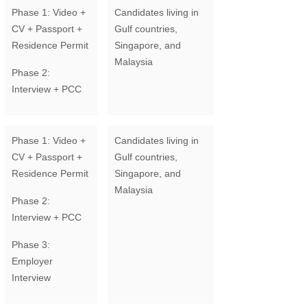
Phase 1: Video +
Candidates living in
CV + Passport +
Gulf countries,
Residence Permit
Singapore, and
Malaysia
Phase 2:
Interview + PCC
Phase 1: Video +
Candidates living in
CV + Passport +
Gulf countries,
Residence Permit
Singapore, and
Malaysia
Phase 2:
Interview + PCC
Phase 3:
Employer
Interview