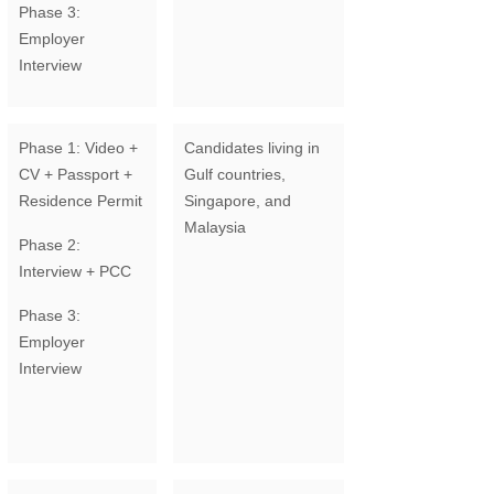
Phase 3:
Employer
Interview
Phase 1: Video +
Candidates living in
CV + Passport +
Gulf countries,
Residence Permit
Singapore, and
Malaysia
Phase 2:
Interview + PCC
Phase 3:
Employer
Interview