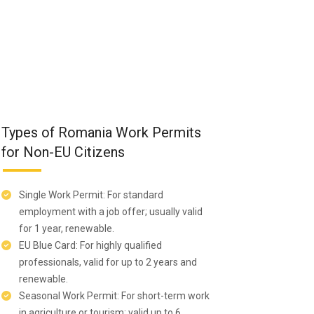
Types of Romania Work Permits
for Non-EU Citizens
Single Work Permit: For standard
employment with a job offer; usually valid
for 1 year, renewable.
EU Blue Card: For highly qualified
professionals, valid for up to 2 years and
renewable.
Seasonal Work Permit: For short-term work
in agriculture or tourism; valid up to 6