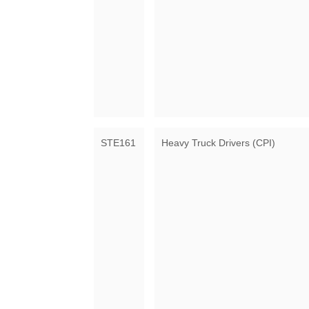
STE161
Heavy Truck Drivers (CPI)