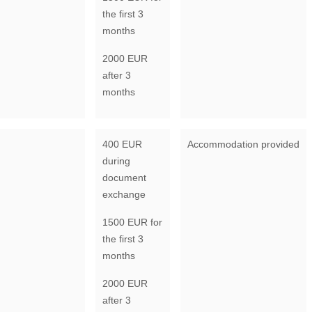
the first 3
months
2000 EUR
after 3
months
400 EUR
Accommodation provided
during
document
exchange
1500 EUR for
the first 3
months
2000 EUR
after 3