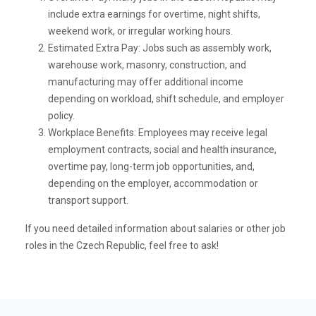
include extra earnings for overtime, night shifts,
weekend work, or irregular working hours.
Estimated Extra Pay: Jobs such as assembly work,
warehouse work, masonry, construction, and
manufacturing may offer additional income
depending on workload, shift schedule, and employer
policy.
Workplace Benefits: Employees may receive legal
employment contracts, social and health insurance,
overtime pay, long-term job opportunities, and,
depending on the employer, accommodation or
transport support.
If you need detailed information about salaries or other job
roles in the Czech Republic, feel free to ask!