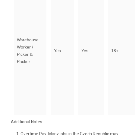
Warehouse
Worker /
Yes
Yes
18+
Picker &
Packer
Additional Notes:
Overtime Pay: Many jobs in the Czech Republic may