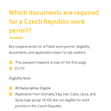
Which documents are required
for a Czech Republic work
permit?
Key requirements for a Polish work permit: eligibility,
documents, and application steps for job seekers.
The passport requires a scan of the first page.
EU CV
Eligibility Note:
All Nationalities Eligible
Applicants from Somalia, Iraq, Iran, Cuba, Libya, and
Syria (age group 18-45) are not eligible for work
permits in the Czech Republic.