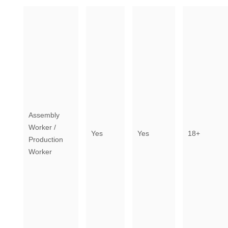
Assembly
Worker /
Yes
Yes
18+
Production
Worker