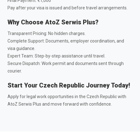
Final Payment: €1,000
Pay after your visa is issued and before travel arrangements.
Why Choose AtoZ Serwis Plus?
Transparent Pricing: No hidden charges.
Complete Support: Documents, employer coordination, and
visa guidance.
Expert Team: Step-by-step assistance until travel.
Secure Dispatch: Work permit and documents sent through
courier.
Start Your Czech Republic Journey Today!
Apply for legal work opportunities in the Czech Republic with
AtoZ Serwis Plus and move forward with confidence.