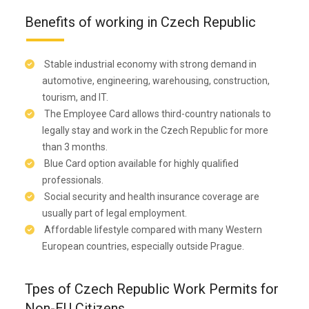
Benefits of working in Czech Republic
Stable industrial economy with strong demand in
automotive, engineering, warehousing, construction,
tourism, and IT.
The Employee Card allows third-country nationals to
legally stay and work in the Czech Republic for more
than 3 months.
Blue Card option available for highly qualified
professionals.
Social security and health insurance coverage are
usually part of legal employment.
Affordable lifestyle compared with many Western
European countries, especially outside Prague.
Tpes of Czech Republic Work Permits for
Non-EU Citizens