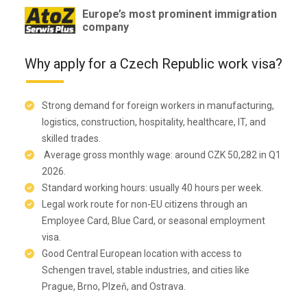
Europe’s most prominent immigration
company
Why apply for a Czech Republic work visa?
Strong demand for foreign workers in manufacturing,
logistics, construction, hospitality, healthcare, IT, and
skilled trades.
Average gross monthly wage: around CZK 50,282 in Q1
2026.
Standard working hours: usually 40 hours per week.
Legal work route for non-EU citizens through an
Employee Card, Blue Card, or seasonal employment
visa.
Good Central European location with access to
Schengen travel, stable industries, and cities like
Prague, Brno, Plzeň, and Ostrava.